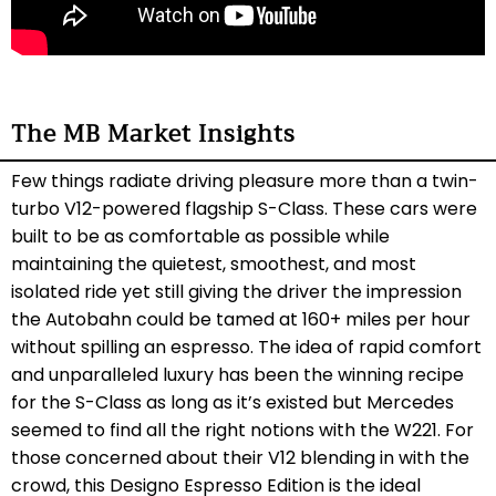
The MB Market Insights
Few things radiate driving pleasure more than a twin-
turbo V12-powered flagship S-Class. These cars were
built to be as comfortable as possible while
maintaining the quietest, smoothest, and most
isolated ride yet still giving the driver the impression
the Autobahn could be tamed at 160+ miles per hour
without spilling an espresso. The idea of rapid comfort
and unparalleled luxury has been the winning recipe
for the S-Class as long as it’s existed but Mercedes
seemed to find all the right notions with the W221. For
those concerned about their V12 blending in with the
crowd, this Designo Espresso Edition is the ideal