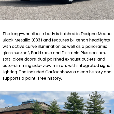
The long-wheelbase body is finished in Designo Mocha
Black Metallic (033) and features bi-xenon headlights
with active curve illumination as well as a panoramic
glass sunroof, Parktronic and Distronic Plus sensors,
soft-close doors, dual polished exhaust outlets, and
auto-dimming side-view mirrors with integrated signal
lighting. The included Carfax shows a clean history and
supports a paint-free history.