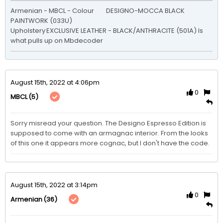
Armenian - MBCL - Colour	DESIGNO-MOCCA BLACK 
PAINTWORK (033U)

Upholstery	EXCLUSIVE LEATHER - BLACK/ANTHRACITE (501A) Is 
what pulls up on Mbdecoder
August 15th, 2022 at 4:06pm
0
(5)
MBCL
Sorry misread your question. The Designo Espresso Edition is 
supposed to come with an armagnac interior. From the looks 
of this one it appears more cognac, but I don't have the code.
August 15th, 2022 at 3:14pm
0
(36)
Armenian