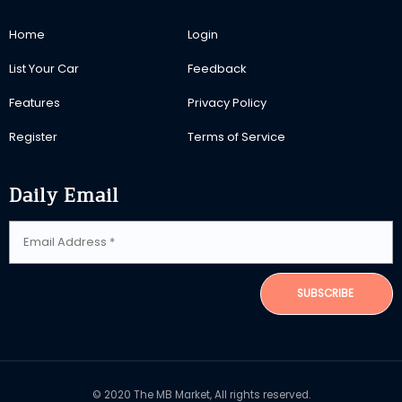
Home
Login
List Your Car
Feedback
Features
Privacy Policy
Register
Terms of Service
Daily Email
SUBSCRIBE
© 2020 The MB Market, All rights reserved.