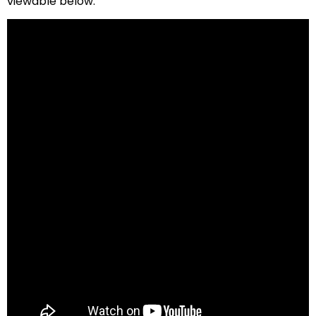
viewable below.