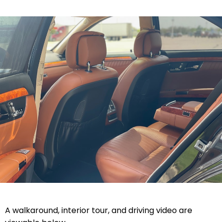
A walkaround, interior tour, and driving video are