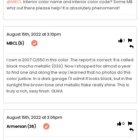
@MBCL
 Interior color name and interior color code? Some MB 
whiz out there please help! It is absolutely phenomenal!
August 15th, 2022 at 3:10pm
1
(5)
MBCL
I own a 2007 CL550 in this color. The report is correct. It is called 
black mocha metallic (033). Now I shopped for almost a year 
to find one and along the way I learned that no photos do this 
color justice. In a dark garage I'll admit it looks black, but in the 
sunlight the brown tone and metallic flake really shine. This is 
truly a rich, sexy finish. GLWA
August 15th, 2022 at 3:06pm
0
(36)
Armenian