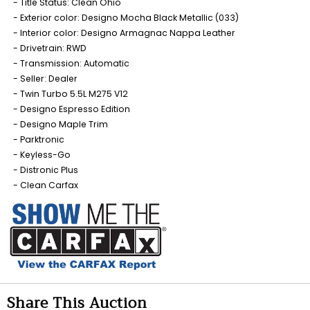
Title Status: Clean Ohio
Exterior color: Designo Mocha Black Metallic (033)
Interior color: Designo Armagnac Nappa Leather
Drivetrain: RWD
Transmission: Automatic
Seller: Dealer
Twin Turbo 5.5L M275 V12
Designo Espresso Edition
Designo Maple Trim
Parktronic
Keyless-Go
Distronic Plus
Clean Carfax
Share This Auction