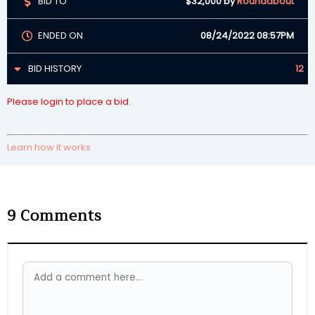
BID TO
$32,000
by
Roundabout
ENDED ON
08/24/2022 08:57PM
BID HISTORY
12
Please login to place a bid.
Learn how it works
9
Comments