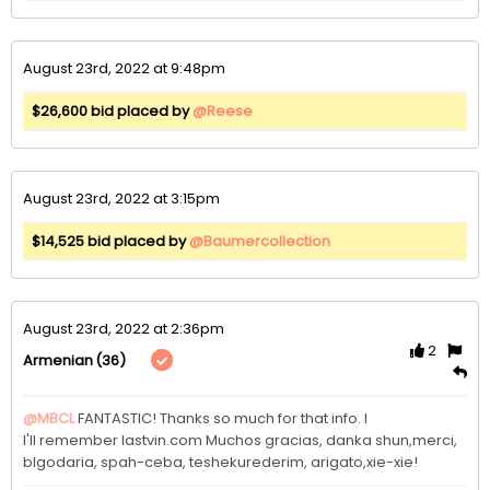
August 23rd, 2022 at 9:48pm
$26,600 bid placed by
@Reese
August 23rd, 2022 at 3:15pm
$14,525 bid placed by
@Baumercollection
August 23rd, 2022 at 2:36pm
2
(36)
Armenian
@MBCL
FANTASTIC! Thanks so much for that info. I

l'll remember lastvin.com Muchos gracias, danka shun,merci, 
blgodaria, spah-ceba, teshekurederim, arigato,xie-xie!