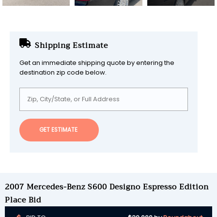
Shipping Estimate
Get an immediate shipping quote by entering the
destination zip code below.
GET ESTIMATE
2007 Mercedes-Benz S600 Designo Espresso Edition
Place Bid