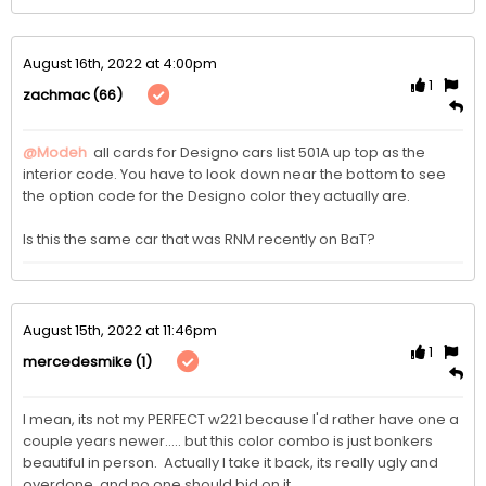
August 16th, 2022 at 4:00pm
1
(66)
zachmac
@Modeh
 all cards for Designo cars list 501A up top as the 
interior code. You have to look down near the bottom to see 
the option code for the Designo color they actually are.

Is this the same car that was RNM recently on BaT?
August 15th, 2022 at 11:46pm
1
(1)
mercedesmike
I mean, its not my PERFECT w221 because I'd rather have one a 
couple years newer..... but this color combo is just bonkers 
beautiful in person.  Actually I take it back, its really ugly and 
overdone, and no one should bid on it.