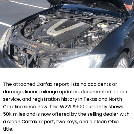
The attached Carfax report lists no accidents or
damage, linear mileage updates, documented dealer
service, and registration history in Texas and North
Carolina since new. This W221 S600 currently shows
50k miles and is now offered by the selling dealer with
a clean Carfax report, two keys, and a clean Ohio
title.