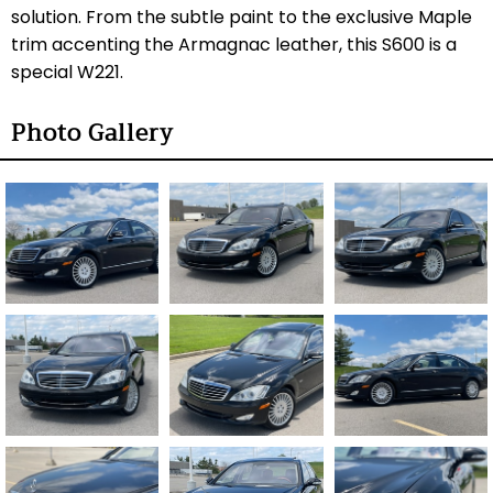
solution. From the subtle paint to the exclusive Maple
trim accenting the Armagnac leather, this S600 is a
special W221.
Photo Gallery