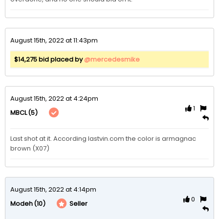
August 15th, 2022 at 11:43pm
$14,275 bid placed by
@mercedesmike
August 15th, 2022 at 4:24pm
1
(5)
MBCL
Last shot at it. According lastvin.com the color is armagnac 
brown (X07)
August 15th, 2022 at 4:14pm
0
(10)
Seller
Modeh