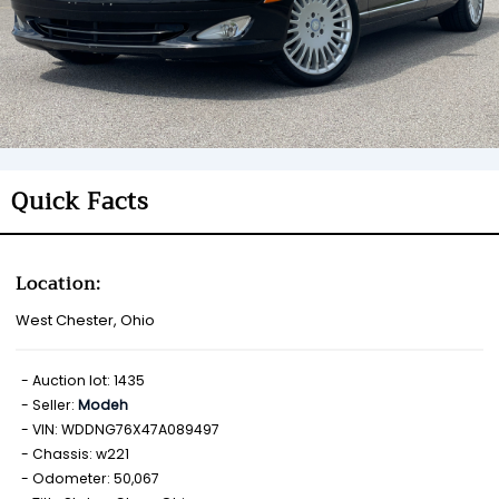
Quick Facts
Location:
West Chester, Ohio
Auction lot: 1435
Seller:
Modeh
VIN: WDDNG76X47A089497
Chassis: w221
Odometer: 50,067