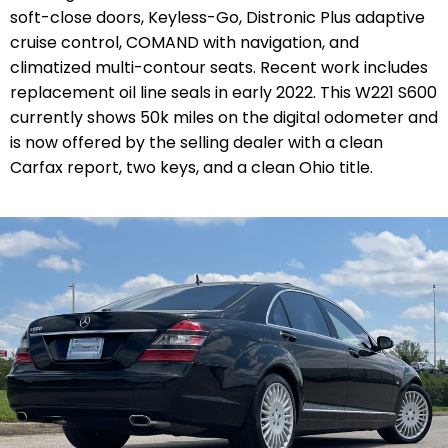
soft-close doors, Keyless-Go, Distronic Plus adaptive
cruise control, COMAND with navigation, and
climatized multi-contour seats. Recent work includes
replacement oil line seals in early 2022. This W221 S600
currently shows 50k miles on the digital odometer and
is now offered by the selling dealer with a clean
Carfax report, two keys, and a clean Ohio title.