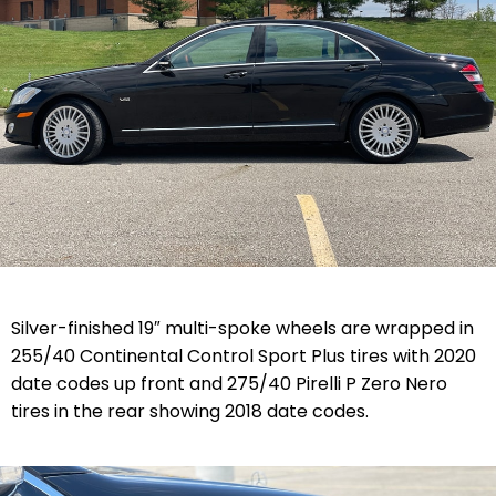
Silver-finished 19″ multi-spoke wheels are wrapped in
255/40 Continental Control Sport Plus tires with 2020
date codes up front and 275/40 Pirelli P Zero Nero
tires in the rear showing 2018 date codes.