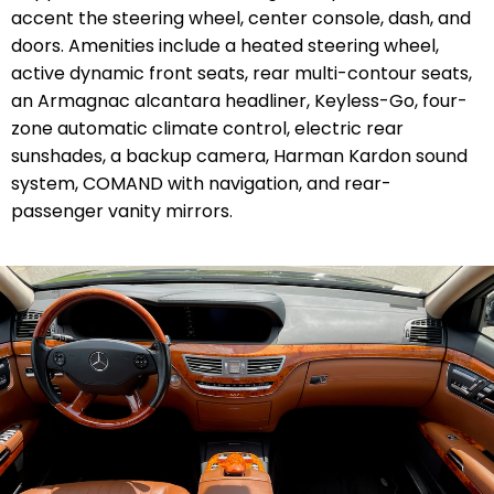
accent the steering wheel, center console, dash, and
doors. Amenities include a heated steering wheel,
active dynamic front seats, rear multi-contour seats,
an Armagnac alcantara headliner, Keyless-Go, four-
zone automatic climate control, electric rear
sunshades, a backup camera, Harman Kardon sound
system, COMAND with navigation, and rear-
passenger vanity mirrors.