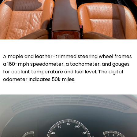
A maple and leather-trimmed steering wheel frames
a 160-mph speedometer, a tachometer, and gauges
for coolant temperature and fuel level. The digital
odometer indicates 50k miles.