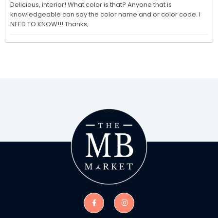
Delicious, interior! What color is that? Anyone that is 
knowledgeable can say the color name and or color code. I 
NEED TO KNOW!!! Thanks,