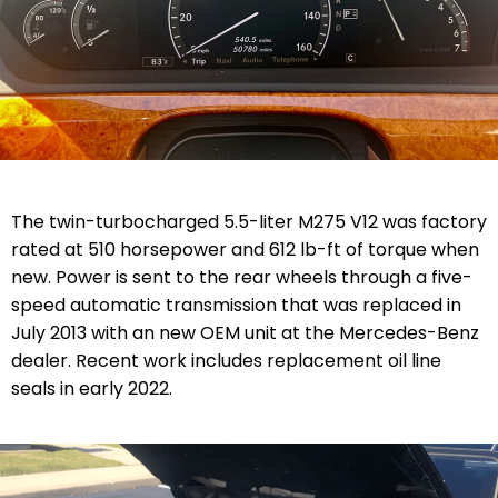
The twin-turbocharged 5.5-liter M275 V12 was factory
rated at 510 horsepower and 612 lb-ft of torque when
new. Power is sent to the rear wheels through a five-
speed automatic transmission that was replaced in
July 2013 with an new OEM unit at the Mercedes-Benz
dealer. Recent work includes replacement oil line
seals in early 2022.