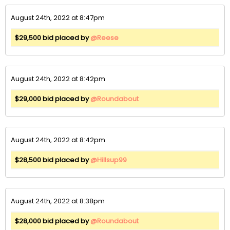
August 24th, 2022 at 8:47pm
$29,500 bid placed by
@Reese
August 24th, 2022 at 8:42pm
$29,000 bid placed by
@Roundabout
August 24th, 2022 at 8:42pm
$28,500 bid placed by
@Hillsup99
August 24th, 2022 at 8:38pm
$28,000 bid placed by
@Roundabout