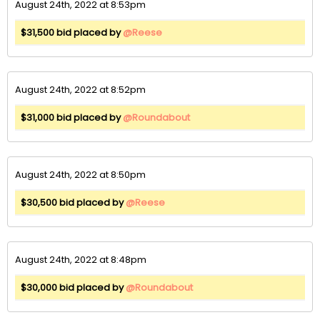
August 24th, 2022 at 8:53pm
$31,500 bid placed by
@Reese
August 24th, 2022 at 8:52pm
$31,000 bid placed by
@Roundabout
August 24th, 2022 at 8:50pm
$30,500 bid placed by
@Reese
August 24th, 2022 at 8:48pm
$30,000 bid placed by
@Roundabout