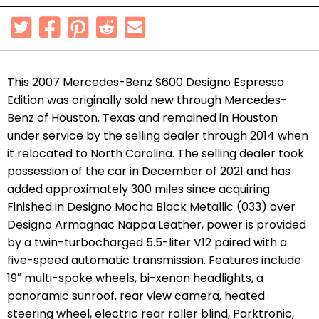
This 2007 Mercedes-Benz S600 Designo Espresso
Edition was originally sold new through Mercedes-
Benz of Houston, Texas and remained in Houston
under service by the selling dealer through 2014 when
it relocated to North Carolina. The selling dealer took
possession of the car in December of 2021 and has
added approximately 300 miles since acquiring.
Finished in Designo Mocha Black Metallic (033) over
Designo Armagnac Nappa Leather, power is provided
by a twin-turbocharged 5.5-liter V12 paired with a
five-speed automatic transmission. Features include
19″ multi-spoke wheels, bi-xenon headlights, a
panoramic sunroof, rear view camera, heated
steering wheel, electric rear roller blind, Parktronic,