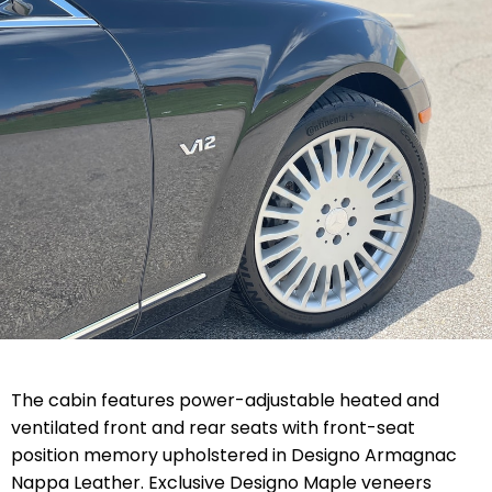
The cabin features power-adjustable heated and
ventilated front and rear seats with front-seat
position memory upholstered in Designo Armagnac
Nappa Leather. Exclusive Designo Maple veneers