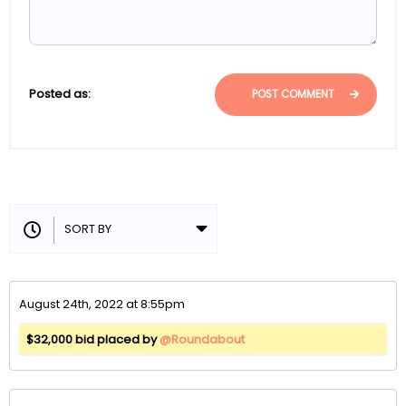
Posted as:
POST COMMENT
August 24th, 2022 at 8:55pm
$32,000 bid placed by
@Roundabout