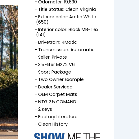
Odometer: 19,630
Title Status: Clean Virginia
Exterior color: Arctic White
(650)
Interior color: Black MB-Tex
(141)
Drivetrain: 4Matic
Transmission: Automatic
Seller: Private
3.5-liter M272 V6
Sport Package
Two Owner Example
Dealer Serviced
OEM Carpet Mats
NTG 2.5 COMAND
2 Keys
Factory Literature
Clean History