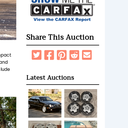
Share This Auction
impact
 and
clude
Latest Auctions