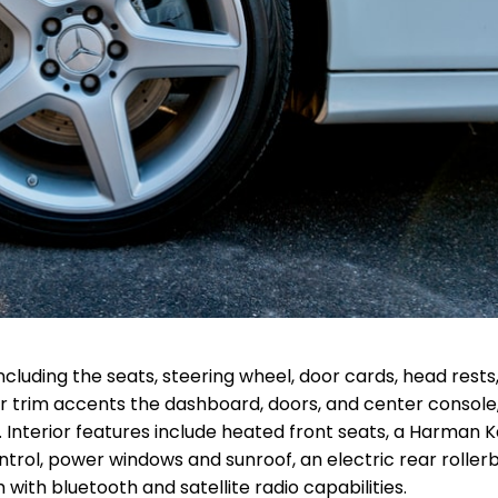
ncluding the seats, steering wheel, door cards, head rests
r trim accents the dashboard, doors, and center console
. Interior features include heated front seats, a Harman 
ntrol, power windows and sunroof, an electric rear rollerb
th bluetooth and satellite radio capabilities.