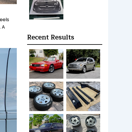
eels
. A
Recent Results