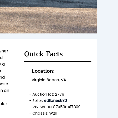
wner
Quick Facts
ed
y a
Location:
r
and
Virginia Beach, VA
hase
en an
Auction lot: 2779
Seller:
edllanes530
aler
VIN: WDBUF87X59B417809
Chassis: W211