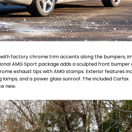
50) with factory chrome trim accents along the bumpers, 
 optional AMG Sport package adds a sculpted front bumper
hrome exhaust tips with AMG stamps. Exterior features in
g lamps, and a power glass sunroof. The included Carfax
ce new.