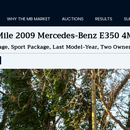
WHY THE MB MARKET
AUCTIONS
RESULTS
SU
ile 2009 Mercedes-Benz E350 
age, Sport Package, Last Model-Year, Two Owne
ting Information...
OLD
$15,750
by
soccerm
NDED ON
02/06/2025 09
ID HISTORY
SEND MESSAGE
login to place a bid.