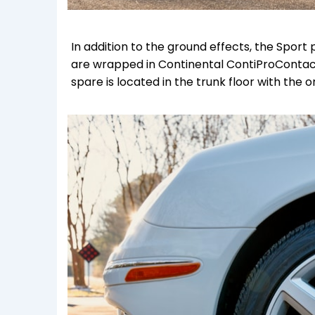
In addition to the ground effects, the Spor
are wrapped in Continental ContiProContact
spare is located in the trunk floor with the ori