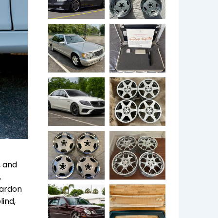
, and
,
Kardon
lind,