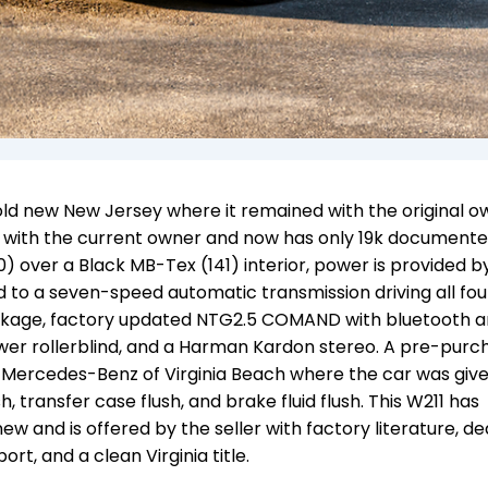
ld new New Jersey where it remained with the original o
inia with the current owner and now has only 19k document
0) over a Black MB-Tex (141) interior, power is provided b
ed to a seven-speed automatic transmission driving all fou
ackage, factory updated NTG2.5 COMAND with bluetooth 
power rollerblind, and a Harman Kardon stereo. A pre-purc
 Mercedes-Benz of Virginia Beach where the car was giv
h, transfer case flush, and brake fluid flush. This W211 has
 new and
is offered by the seller with factory literature, de
rt, and a clean Virginia title.