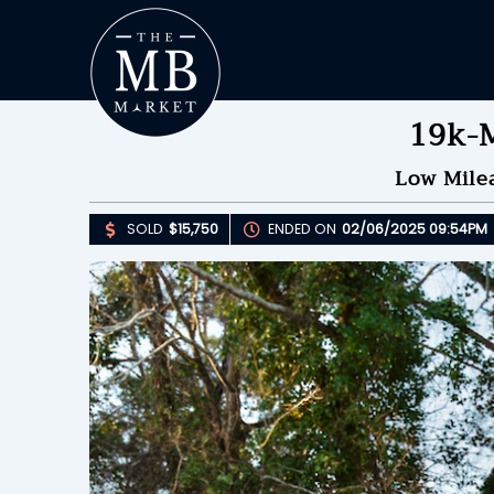
19k-M
Low Mile
SOLD
$15,750
ENDED ON
02/06/2025 09:54PM
Upda
S
E
B
Please 