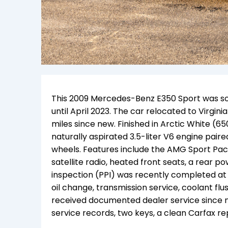
This 2009 Mercedes-Benz E350 Sport was so
until April 2023. The car relocated to Virg
miles since new. Finished in Arctic White (65
naturally aspirated 3.5-liter V6 engine pair
wheels. Features include the AMG Sport P
satellite radio, heated front seats, a rear 
inspection (PPI) was recently completed at
oil change, transmission service, coolant flus
received documented dealer service since
service records, two keys, a clean Carfax repo