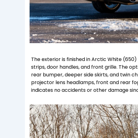
The exterior is finished in Arctic White (6
strips, door handles, and front grille. The
rear bumper, deeper side skirts, and twin c
projector lens headlamps, front and rear fo
indicates no accidents or other damage sin