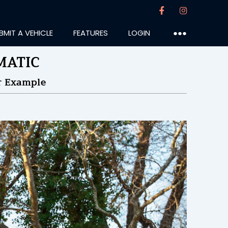
BMIT A VEHICLE
FEATURES
LOGIN
●●●
4MATIC
r Example
an74
:54PM
28