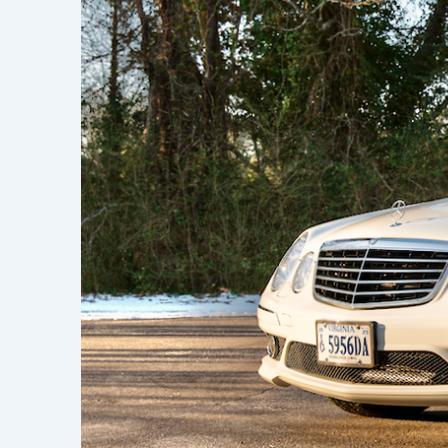
Learn h