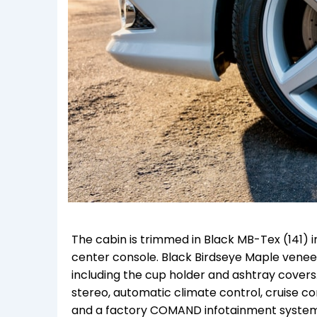
The cabin is trimmed in Black MB-Tex (141) i
center console. Black Birdseye Maple venee
including the cup holder and ashtray covers
stereo, automatic climate control, cruise co
and a factory COMAND infotainment system wi