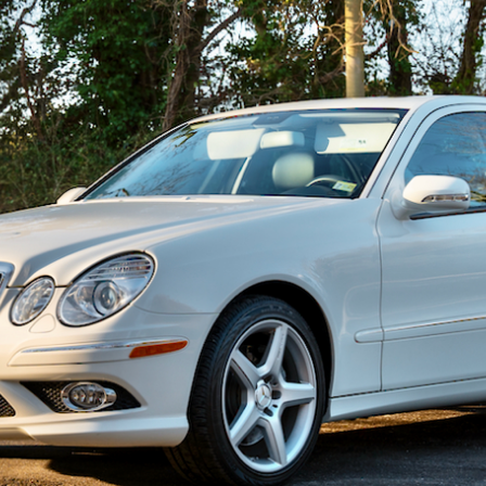
ow it works