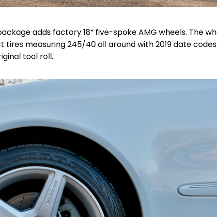
t package adds factory 18” five-spoke AMG wheels. The wh
 tires measuring 245/40 all around with 2019 date codes
ginal tool roll.