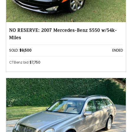
NO RESERVE: 2007 Mercedes-Benz S550 w/54k-
Miles
SOLD:
$9,500
ENDED
CTBenz bid
$7,750