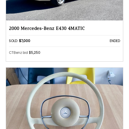
2000 Mercedes-Benz E430 4MATIC
SOLD:
$7,000
ENDED
CTBenz bid
$5,250