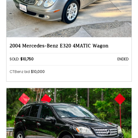
2004 Mercedes-Benz E320 4MATIC Wagon
SOLD:
$10,750
ENDED
CTBenz bid
$10,000