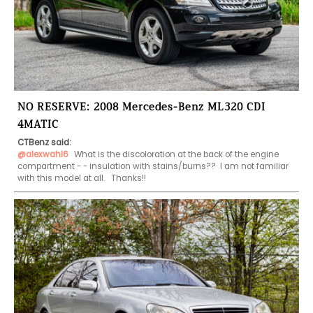
NO RESERVE: 2008 Mercedes-Benz ML320 CDI
4MATIC
CTBenz said:
@alexwahl6
 What is the discoloration at the back of the engine 
compartment - - insulation with stains/burns??  I am not familiar 
with this model at all.   Thanks!!