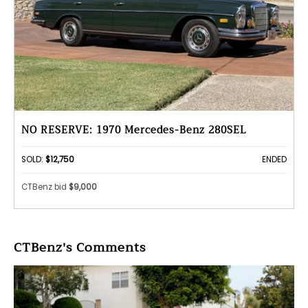
NO RESERVE: 1970 Mercedes-Benz 280SEL
SOLD:
$12,750
ENDED
CTBenz bid
$9,000
CTBenz's Comments