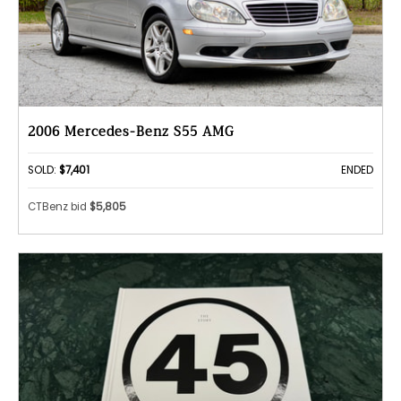
2006 Mercedes-Benz S55 AMG
SOLD:
$7,401
ENDED
CTBenz bid
$5,805