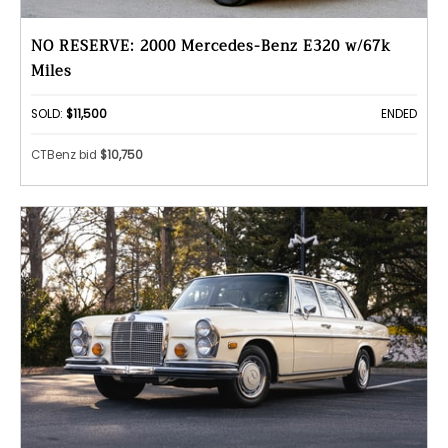
NO RESERVE: 2000 Mercedes-Benz E320 w/67k
Miles
SOLD:
$11,500
ENDED
CTBenz bid
$10,750