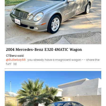
2004 Mercedes-Benz E320 4MATIC Wagon
CTBenz said:
@Butlerboy66
 you already have a magnicent wagon - - share the 
fun!   lol