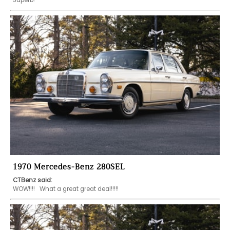
1970 Mercedes-Benz 280SEL
CTBenz said:
WOW!!!!   What a great great deal!!!!! 