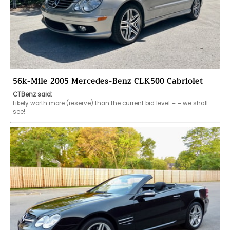
56k-Mile 2005 Mercedes-Benz CLK500 Cabriolet
CTBenz said:
Likely worth more (reserve) than the current bid level = = we shall 
see!