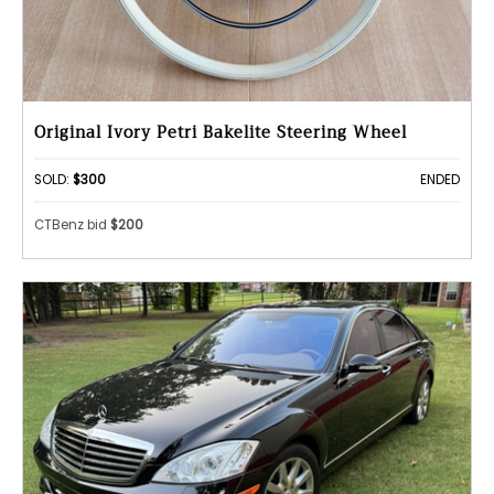
Original Ivory Petri Bakelite Steering Wheel
SOLD:
$300
ENDED
CTBenz bid
$200