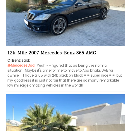
12k-Mile 2007 Mercedes-Benz S65 AMG
CTBenz said:
@MercedesDad
 Yeah - - figured that as being the normal 
situation.  Maybe it's time for me to move to Abu Dhabi, UAE for 
awhile!!   I have a '05 with 24k black on black = = super nice = =  but 
my goodness it is just not fair that there are so many remarkable 
low mileage amazing vehicles in the world!!