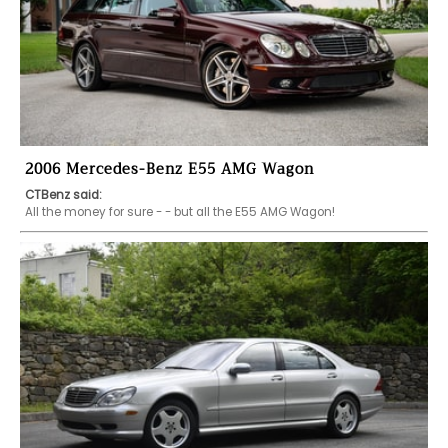
2006 Mercedes-Benz E55 AMG Wagon
CTBenz said:
All the money for sure - - but all the E55 AMG Wagon!