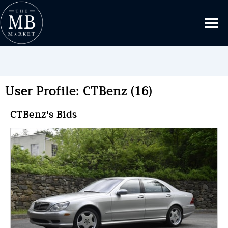
User Profile: CTBenz (16)
CTBenz's Bids