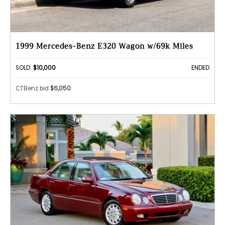
1999 Mercedes-Benz E320 Wagon w/69k Miles
SOLD:
$10,000
ENDED
CTBenz bid
$6,050