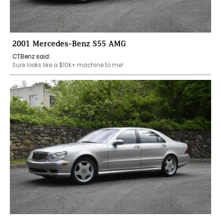
2001 Mercedes-Benz S55 AMG
CTBenz said:
Sure looks like a $10k+ machine to me! 