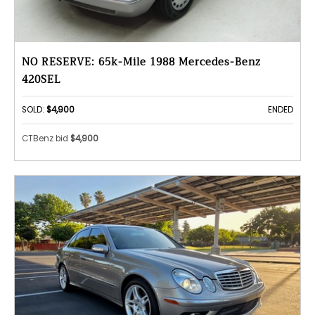
NO RESERVE: 65k-Mile 1988 Mercedes-Benz
420SEL
SOLD:
$4,900
ENDED
CTBenz bid
$4,900