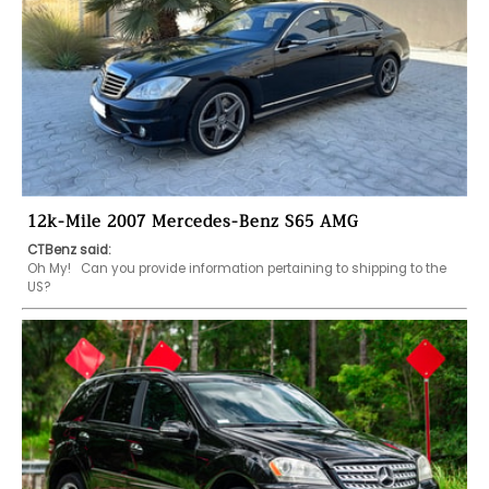
12k-Mile 2007 Mercedes-Benz S65 AMG
CTBenz said:
Oh My!   Can you provide information pertaining to shipping to the 
US?   