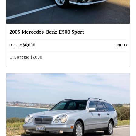
2005 Mercedes-Benz E500 Sport
BID TO:
$8,000
ENDED
CTBenz bid
$7,000