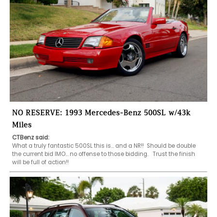
NO RESERVE: 1993 Mercedes-Benz 500SL w/43k
Miles
CTBenz said:
What a truly fantastic 500SL this is… and a NR!!  Should be double 
the current bid IMO… no offense to those bidding.   Trust the finish 
will be full of action!!