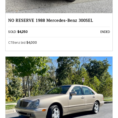
NO RESERVE 1988 Mercedes-Benz 300SEL
SOLD:
$4,250
ENDED
CTBenz bid
$4,000