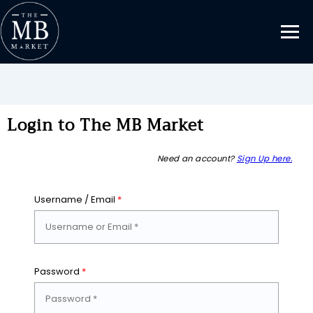
Login to The MB Market
Need an account?
Sign Up here.
Username / Email
*
Password
*