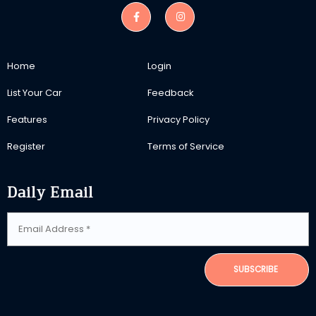
Home
Login
List Your Car
Feedback
Features
Privacy Policy
Register
Terms of Service
Daily Email
SUBSCRIBE