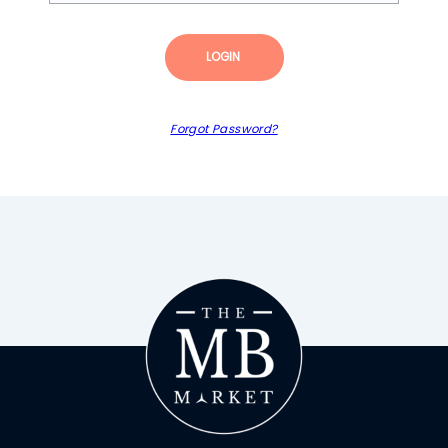
LOGIN
Forgot Password?