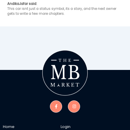
AndikaJafar said:
This car isnt just a status symbol, its a story, and the next owner 
gets to write a few more chapters. 
Home
Login