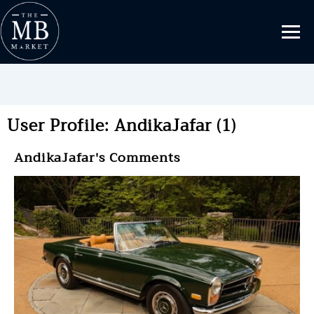
User Profile: AndikaJafar (1)
AndikaJafar's Comments