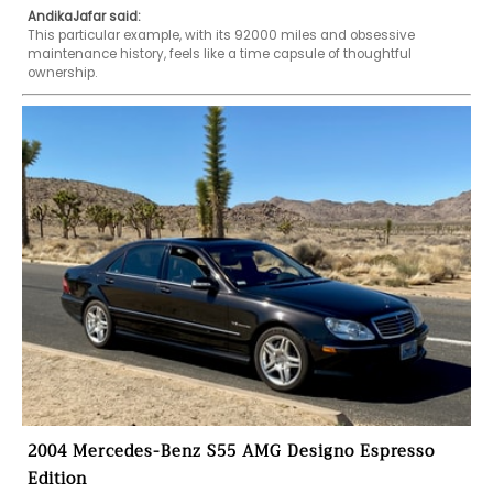
AndikaJafar said:
This particular example, with its 92000 miles and obsessive 
maintenance history, feels like a time capsule of thoughtful 
ownership.
2004 Mercedes-Benz S55 AMG Designo Espresso
Edition