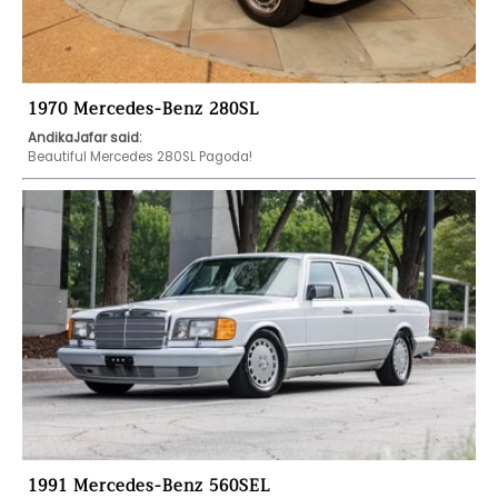
1970 Mercedes-Benz 280SL
AndikaJafar said:
Beautiful Mercedes 280SL Pagoda!
1991 Mercedes-Benz 560SEL