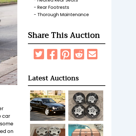
Heated Rear Seats
Rear Footrests
Thorough Maintenance
Share This Auction
Latest Auctions
er
e car
t some
ned on