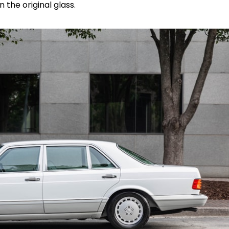
 the original glass.