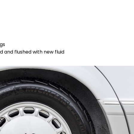
ngs
 and flushed with new fluid