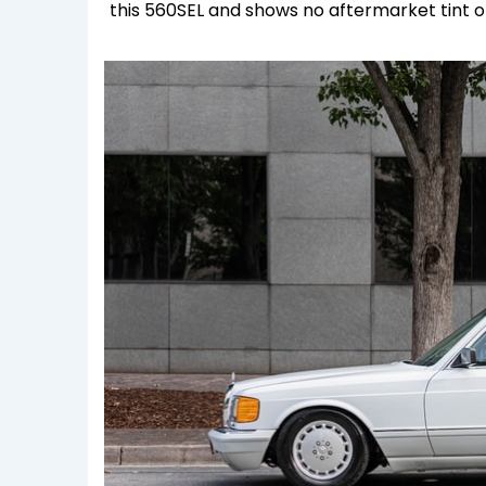
this 560SEL and shows no aftermarket tint on