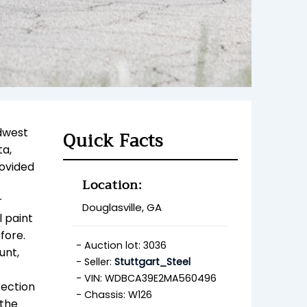
idwest
Quick Facts
ta,
rovided
Location:
r
Douglasville, GA
l paint
fore.
Auction lot: 3036
unt,
Seller:
Stuttgart_Steel
VIN: WDBCA39E2MA560496
rection
Chassis: W126
 the