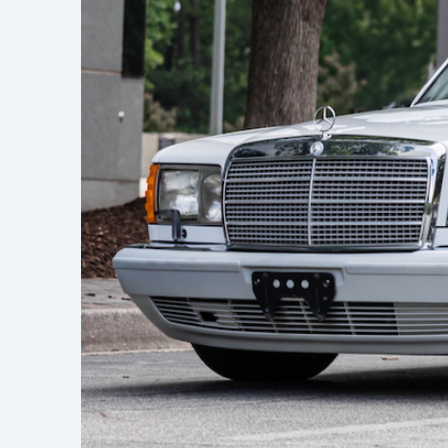
Learn h