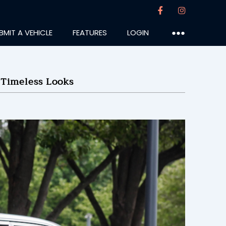
BMIT A VEHICLE
FEATURES
LOGIN
●●●
Timeless Looks
Grad
:25PM
19