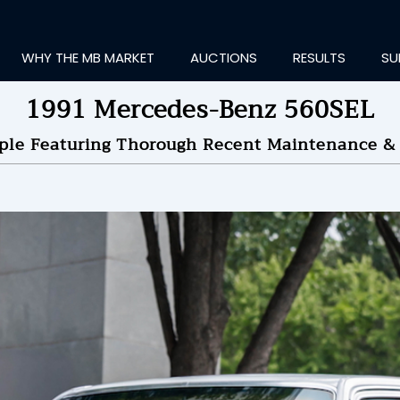
WHY THE MB MARKET
AUCTIONS
RESULTS
SU
1991 Mercedes-Benz 560SEL
ple Featuring Thorough Recent Maintenance & 
ting Information...
OLD
$11,000
by
TheGoogle
NDED ON
07/31/2025 08
ID HISTORY
SEND MESSAGE
login to place a bid.