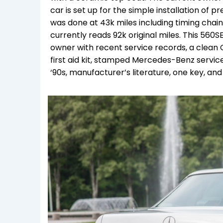
car is set up for the simple installation of
was done at 43k miles including timing chai
currently reads 92k original miles. This 560S
owner with recent service records, a clean Car
first aid kit, stamped Mercedes-Benz service
‘90s, manufacturer’s literature, one key, and