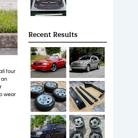
Recent Results
ll four
 an
r
no wear