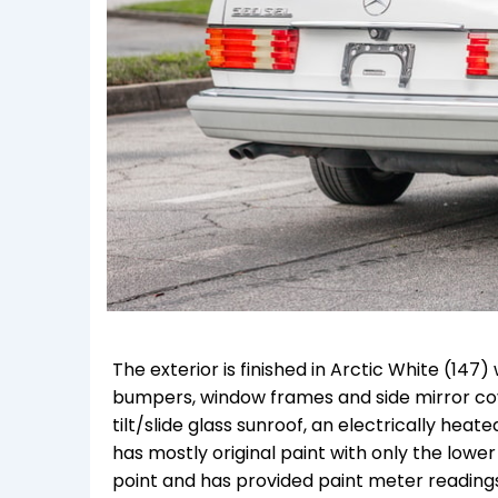
The exterior is finished in Arctic White (14
bumpers, window frames and side mirror cov
tilt/slide glass sunroof, an electrically he
has mostly original paint with only the low
point and has provided paint meter readings