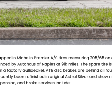
pped in Michelin Premier A/S tires measuring 205/65 on a
ed by Autohaus of Naples at 91k miles. The spare tire is
on a factory Gullideckel. ATE disc brakes are behind all fou
ently been refinished in original Astral Silver and show 
pension, and brake services include: