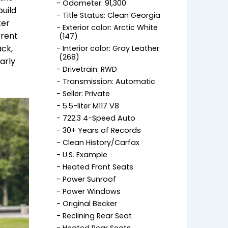
Odometer: 91,300
build
Title Status: Clean Georgia
ter
Exterior color: Arctic White
rrent
(147)
ack,
Interior color: Gray Leather
(268)
arly
Drivetrain: RWD
Transmission: Automatic
Seller: Private
5.5-liter M117 V8
722.3 4-Speed Auto
30+ Years of Records
Clean History/Carfax
U.S. Example
Heated Front Seats
Power Sunroof
Power Windows
Original Becker
Reclining Rear Seat