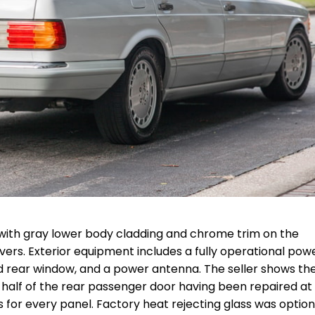
7) with gray lower body cladding and chrome trim on the
ers. Exterior equipment includes a fully operational pow
ated rear window, and a power antenna. The seller shows th
er half of the rear passenger door having been repaired a
 for every panel. Factory heat rejecting glass was optio