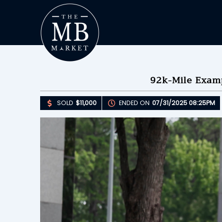
92k-Mile Exam
SOLD
$11,000
ENDED ON
07/31/2025 08:25PM
Upda
S
E
B
Please 