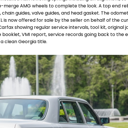
 pre-merge AMG wheels to complete the look. A top end re
n, chain guides, valve guides, and head gasket. The odome
EL is now offered for sale by the seller on behalf of the cu
fax showing regular service intervals, tool kit, original j
 booklet, VMI report, service records going back to the e
 a clean Georgia title.