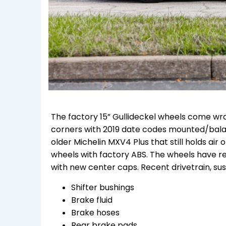
The factory 15” Gullideckel wheels come wra
corners with 2019 date codes mounted/balanc
older Michelin MXV4 Plus that still holds air 
wheels with factory ABS. The wheels have rec
with new center caps. Recent drivetrain, sus
Shifter bushings
Brake fluid
Brake hoses
Rear brake pads