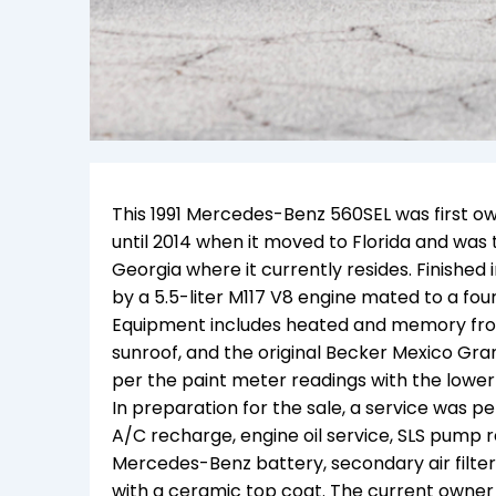
This 1991 Mercedes-Benz 560SEL was first own
until 2014 when it moved to Florida and was 
Georgia where it currently resides. Finished
by a 5.5-liter M117 V8 engine mated to a fo
Equipment includes heated and memory front
sunroof, and the original Becker Mexico Grand
per the paint meter readings with the lower
In preparation for the sale, a service was pe
A/C recharge, engine oil service, SLS pump rese
Mercedes-Benz battery, secondary air filter
with a ceramic top coat. The current owner 