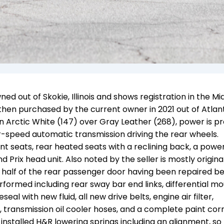
ed out of Skokie, Illinois and shows registration in the M
then purchased by the current owner in 2021 out of Atlan
 in Arctic White (147) over Gray Leather (268), power is p
ur-speed automatic transmission driving the rear wheels.
 seats, rear heated seats with a reclining back, a powe
 Prix head unit. Also noted by the seller is mostly origina
 half of the rear passenger door having been repaired be
rformed including rear sway bar end links, differential mo
al with new fluid, all new drive belts, engine air filter,
, transmission oil cooler hoses, and a complete paint cor
installed H&R lowering springs including an alignment, so