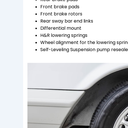
Front brake pads
Front brake rotors
Rear sway bar end links
Differential mount
H&R lowering springs
Wheel alignment for the lowering spri
Self-Leveling Suspension pump resealed