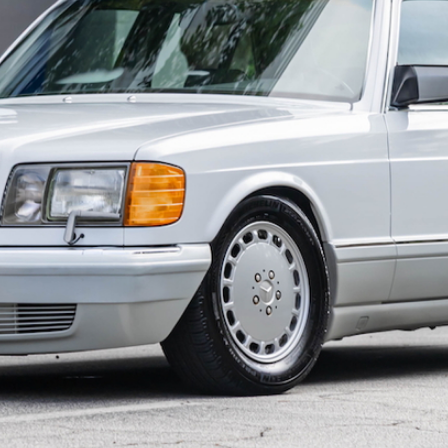
ow it works