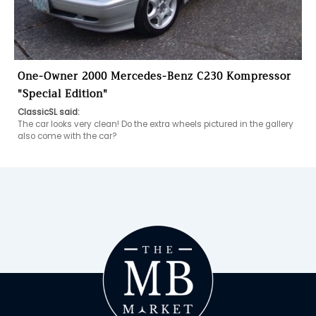
One-Owner 2000 Mercedes-Benz C230 Kompressor
"Special Edition"
ClassicSL said:
The car looks very clean! Do the extra wheels pictured in the gallery 
also come with the car?