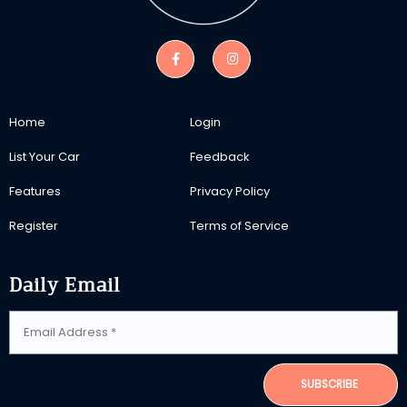
Home
Login
List Your Car
Feedback
Features
Privacy Policy
Register
Terms of Service
Daily Email
SUBSCRIBE