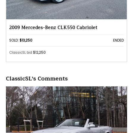
2009 Mercedes-Benz CLK550 Cabriolet
SOLD:
$13,250
ENDED
ClassicSL bid
$12,250
ClassicSL's Comments