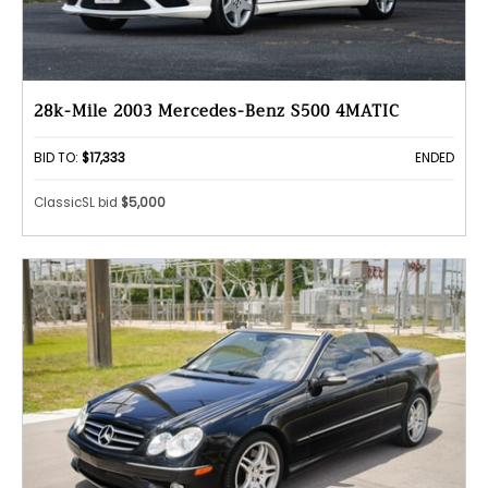
28k-Mile 2003 Mercedes-Benz S500 4MATIC
BID TO:
$17,333
ENDED
ClassicSL bid
$5,000