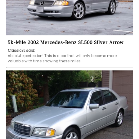
5k-Mile 2002 Mercedes-Benz SL500 Silver Arrow
ClassicSL said:
Absolute perfection! This is a car that will only become more 
valuable with time showing these miles. 