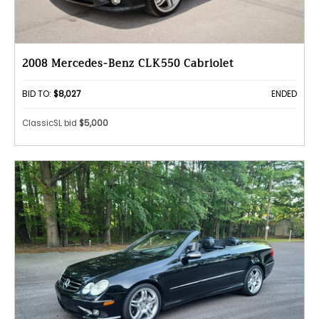
2008 Mercedes-Benz CLK550 Cabriolet
BID TO:
$8,027
ENDED
ClassicSL bid
$5,000