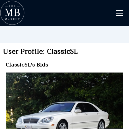
User Profile: ClassicSL
ClassicSL's Bids