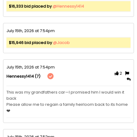
$16,333 bid placed by
@Hennessy1414
July 15th, 2026 at 7:54pm
$15,946 bid placed by
@Jacob
July 15th, 2026 at 7:54pm
2
(7)
Hennessy1414
This was my grandfathers car—I promised him I would win it 
back  

Please allow me to regain a family heirloom back to its home
❤️
July 15th, 2026 at 7:52pm