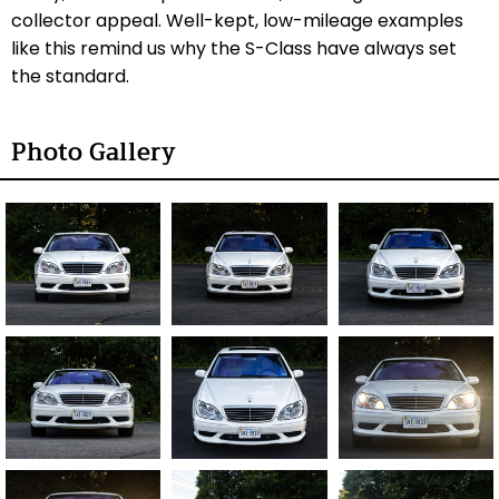
collector appeal. Well-kept, low-mileage examples
like this remind us why the S-Class have always set
the standard.
Photo Gallery