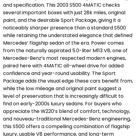
and specification. This 2003 S500 4MATIC checks
several important boxes with just 28k miles, original
paint, and the desirable Sport Package, giving it a
noticeably sharper presence than a standard S500
while retaining the understated elegance that defined
Mercedes’ flagship sedan of the era.
Power comes
from the naturally aspirated 5.0-liter M113 V8, one of
Mercedes-Benz’s most respected modern engines,
paired here with 4MATIC all-wheel drive for added
confidence and year-round usability. The Sport
Package adds the visual edge these cars benefit from,
while the low mileage and original paint suggest a
level of preservation that is increasingly difficult to
find on early-2000s luxury sedans.
For buyers who
appreciate the W220’s blend of comfort, technology,
and nouveau-traditional Mercedes-Benz engineering,
this S500 offers a compelling combination of flagship
luxury, usable V8 performance, and long-term