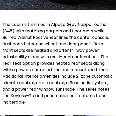
The cabin is trimmed in Alpaca Grey Nappa Leather
(848) with matching carpets and floor mats while
Burred Walnut Root veneer lines the center console,
dashboard, steering wheel, and door panels. Both
front seats are heated and offer 14-way power
adjustability along with multi-contour functions. The
rear seat option provides heated rear seats along
with a power rear rollerblind and manual side blinds.
Additional interior amenities include 2-zone automatic
climate control, cruise control, a Bose audio system,
and a power rear window sunshade. The seller notes
the Keyless-Go and pneumatic seat features to be
inoperable.