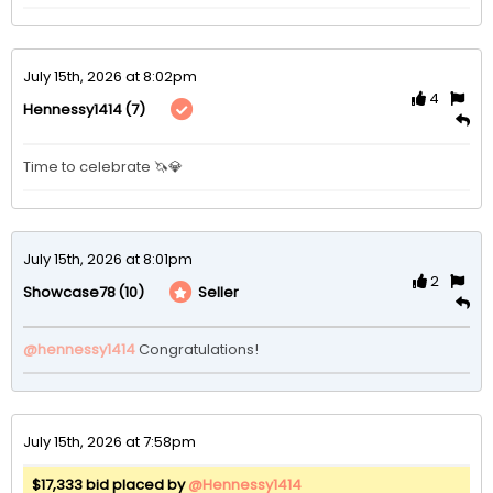
July 15th, 2026 at 8:02pm
4
(7)
Hennessy1414
Time to celebrate 🦄💎
July 15th, 2026 at 8:01pm
2
(10)
Seller
Showcase78
@hennessy1414
 Congratulations!  
July 15th, 2026 at 7:58pm
$17,333 bid placed by
@Hennessy1414