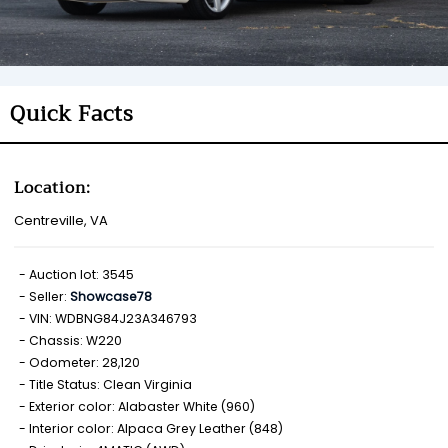
Quick Facts
Location:
Centreville, VA
Auction lot: 3545
Seller:
Showcase78
VIN: WDBNG84J23A346793
Chassis: W220
Odometer: 28,120
Title Status: Clean Virginia
Exterior color: Alabaster White (960)
Interior color: Alpaca Grey Leather (848)