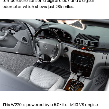
temperature sensor, a digital clock and a digital
odometer which shows just 28k miles.
This W220 is powered by a 5.0-liter M113 V8 engine