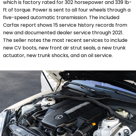
which is factory rated for 302 horsepower and 339 lb-
ft of torque. Power is sent to all four wheels through a
five-speed automatic transmission. The included
Carfax report shows 15 service history records from
new and documented dealer service through 2021.
The seller notes the most recent services to include
new CV boots, new front air strut seals, a new trunk
actuator, new trunk shocks, and an oil service.