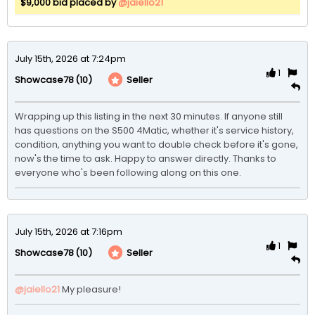
$9,000 bid placed by
@jaiello21
July 15th, 2026 at 7:24pm
1
(10)
Seller
Showcase78
Wrapping up this listing in the next 30 minutes. If anyone still 
has questions on the S500 4Matic, whether it's service history, 
condition, anything you want to double check before it's gone, 
now's the time to ask. Happy to answer directly. Thanks to 
everyone who's been following along on this one.
July 15th, 2026 at 7:16pm
1
(10)
Seller
Showcase78
@jaiello21
My pleasure!