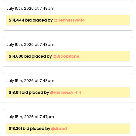
July 15th, 2026 at 7:49pm
$14,444 bid placed by
@Hennessy1414
July 15th, 2026 at 7:48pm
$14,000 bid placed by
@Brookstone
July 15th, 2026 at 7:48pm
$13,611 bid placed by
@Hennessy1414
July 15th, 2026 at 7:47pm
$13,361 bid placed by
@Jreed