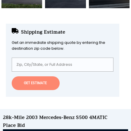
Shipping Estimate
Get an immediate shipping quote by entering the
destination zip code below.
GET ESTIMATE
28k-Mile 2003 Mercedes-Benz S500 4MATIC
Place Bid