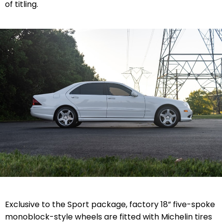
of titling.
Exclusive to the Sport package, factory 18” five-spoke
monoblock-style wheels are fitted with Michelin tires