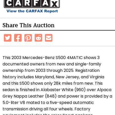
Share This Auction
This 2003 Mercedes-Benz S500 4MATIC shows 3
documented owners from new and single-family
ownership from 2003 through 2025. Registration
history includes Maryland, New Jersey, and Virginia
and this S500 shows only 28k miles from new. This
sedan is finished in Alabaster White (960) over Alpaca
Grey Nappa Leather (848) and power is provided by a
5.0-liter V8 mated to a five-speed automatic
transmission driving all four wheels. Factory