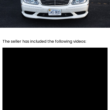
The seller has included the following videos: