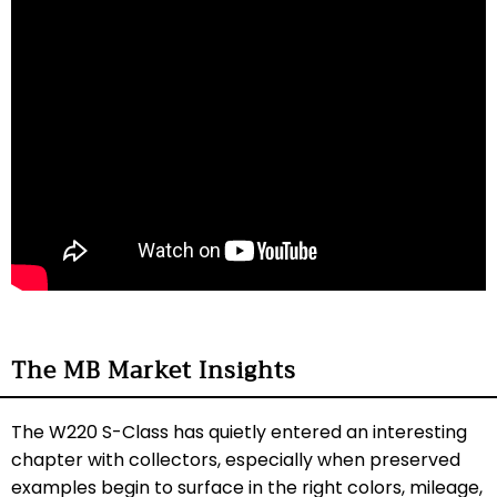
The MB Market Insights
The W220 S-Class has quietly entered an interesting
chapter with collectors, especially when preserved
examples begin to surface in the right colors, mileage,