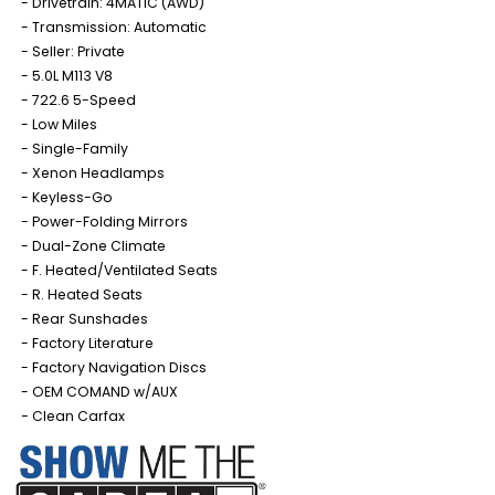
Drivetrain: 4MATIC (AWD)
Transmission: Automatic
Seller: Private
5.0L M113 V8
722.6 5-Speed
Low Miles
Single-Family
Xenon Headlamps
Keyless-Go
Power-Folding Mirrors
Dual-Zone Climate
F. Heated/Ventilated Seats
R. Heated Seats
Rear Sunshades
Factory Literature
Factory Navigation Discs
OEM COMAND w/AUX
Clean Carfax