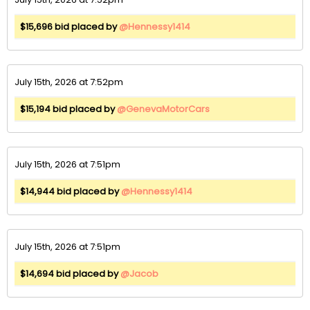
$15,696 bid placed by
@Hennessy1414
July 15th, 2026 at 7:52pm
$15,194 bid placed by
@GenevaMotorCars
July 15th, 2026 at 7:51pm
$14,944 bid placed by
@Hennessy1414
July 15th, 2026 at 7:51pm
$14,694 bid placed by
@Jacob