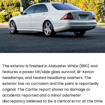
The exterior is finished in Alabaster White (960) and
features a power tilt/slide glass sunroof, Bi-Xenon
headlamps, and heated headlamp washers. The
exterior has no corrosion and the paint is reportedly
original. The Carfax report shows no damage or
accidents reported and a minor odometer
discrepancy believed to be a clerical error at the time