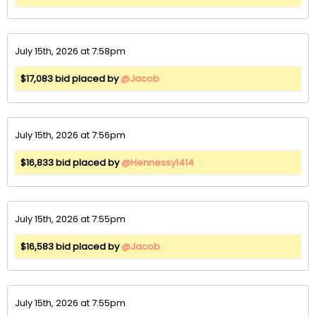
July 15th, 2026 at 7:58pm
$17,083 bid placed by
@Jacob
July 15th, 2026 at 7:56pm
$16,833 bid placed by
@Hennessy1414
July 15th, 2026 at 7:55pm
$16,583 bid placed by
@Jacob
July 15th, 2026 at 7:55pm