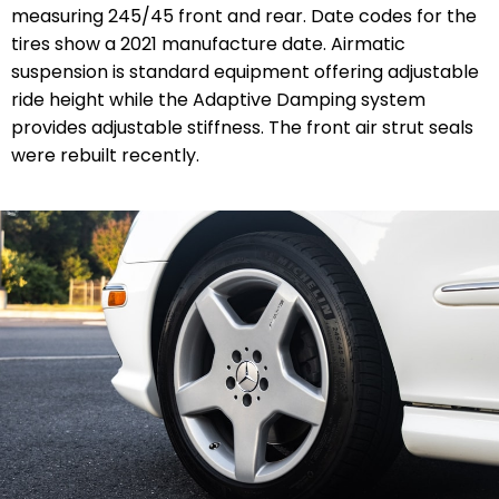
measuring 245/45 front and rear. Date codes for the
tires show a 2021 manufacture date. Airmatic
suspension is standard equipment offering adjustable
ride height while the Adaptive Damping system
provides adjustable stiffness. The front air strut seals
were rebuilt recently.