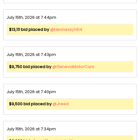
July 15th, 2026 at 7:44pm
$13,111 bid placed by
@Hennessy1414
July 15th, 2026 at 7:43pm
$9,750 bid placed by
@GenevaMotorCars
July 15th, 2026 at 7:40pm
$9,500 bid placed by
@Jreed
July 15th, 2026 at 7:34pm