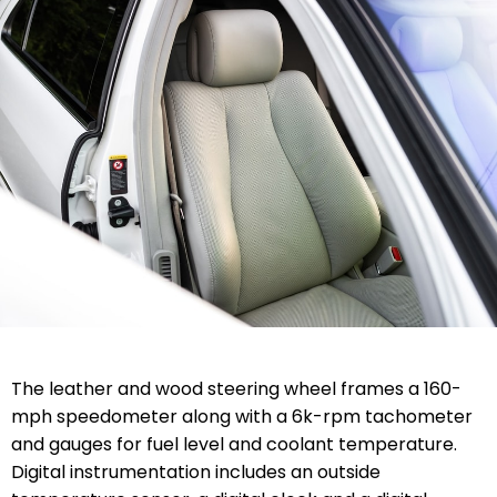
The leather and wood steering wheel frames a 160-
mph speedometer along with a 6k-rpm tachometer
and gauges for fuel level and coolant temperature.
Digital instrumentation includes an outside