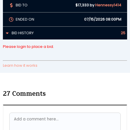
BID TO
$17,333
by
Hennessy1414
ENDED ON
07/15/2026 08:00PM
BID HISTORY
25
Please login to place a bid.
Learn how it works
27
Comments