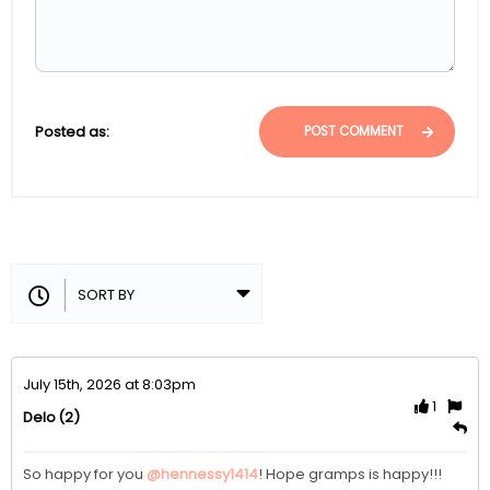
Posted as:
POST COMMENT
July 15th, 2026 at 8:03pm
1
(2)
Delo
So happy for you 
@hennessy1414
! Hope gramps is happy!!!