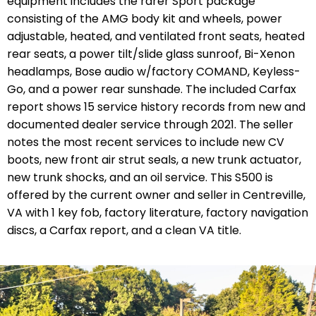
equipment includes the rarer Sport package
consisting of the AMG body kit and wheels, power
adjustable, heated, and ventilated front seats, heated
rear seats, a power tilt/slide glass sunroof, Bi-Xenon
headlamps, Bose audio w/factory COMAND, Keyless-
Go, and a power rear sunshade. The included Carfax
report shows 15 service history records from new and
documented dealer service through 2021. The seller
notes the most recent services to include new CV
boots, new front air strut seals, a new trunk actuator,
new trunk shocks, and an oil service. This S500 is
offered by the current owner and seller in Centreville,
VA with 1 key fob, factory literature, factory navigation
discs, a Carfax report, and a clean VA title.