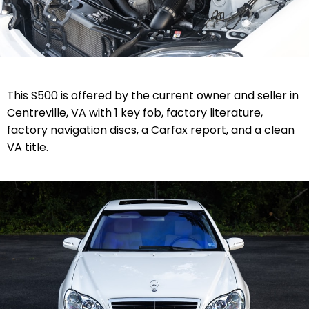
This S500 is offered by the current owner and seller in
Centreville, VA with 1 key fob, factory literature,
factory navigation discs, a Carfax report, and a clean
VA title.