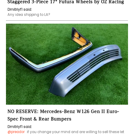
Staggered 3-Piece 17" Futura Wheels by OZ Racing
Dmitriyf1 said:
Any idea shipping to LA? 
NO RESERVE: Mercedes-Benz W126 Gen II Euro-
Spec Front & Rear Bumpers
Dmitriyf1 said:
@preador
 if you change your mind and are willing to sell these let 