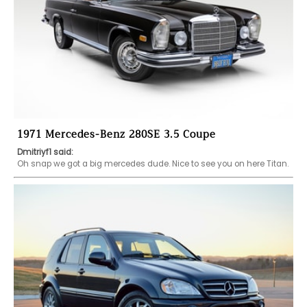
1971 Mercedes-Benz 280SE 3.5 Coupe
Dmitriyf1 said:
Oh snap we got a big mercedes dude. Nice to see you on here Titan. 