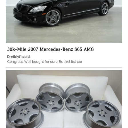
30k-Mile 2007 Mercedes-Benz S65 AMG
Dmitriyf1 said:
Congrats. Well bought for sure. Bucket list car