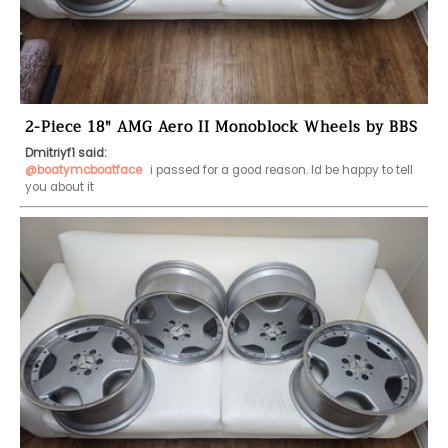
2-Piece 18" AMG Aero II Monoblock Wheels by BBS
Dmitriyf1 said:
@boatymcboatface
 i passed for a good reason. Id be happy to tell 
you about it