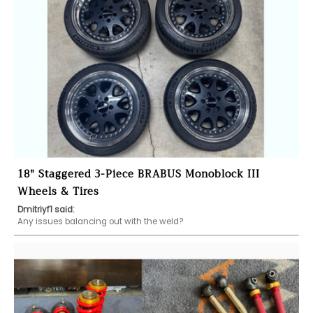
18" Staggered 3-Piece BRABUS Monoblock III
Wheels & Tires
Dmitriyf1 said:
Any issues balancing out with the weld?