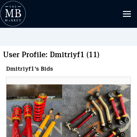
User Profile: Dmitriyf1 (11)
Dmitriyf1's Bids