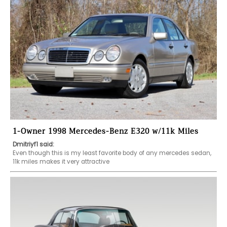
1-Owner 1998 Mercedes-Benz E320 w/11k Miles
Dmitriyf1 said:
Even though this is my least favorite body of any mercedes sedan, 
11k miles makes it very attractive 