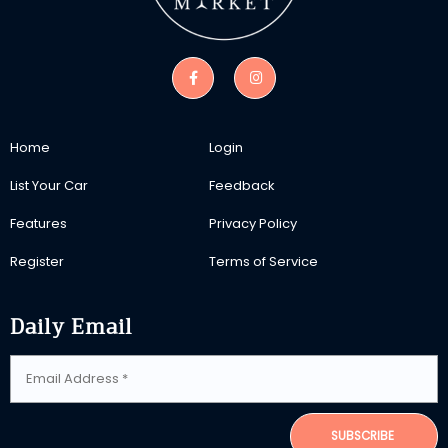
Home
Login
List Your Car
Feedback
Features
Privacy Policy
Register
Terms of Service
Daily Email
SUBSCRIBE