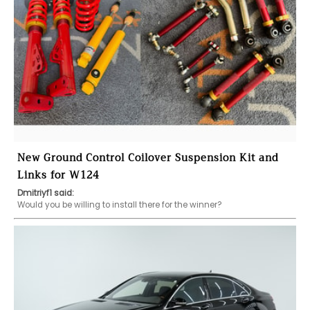
New Ground Control Coilover Suspension Kit and
Links for W124
Dmitriyf1 said:
Would you be willing to install there for the winner?