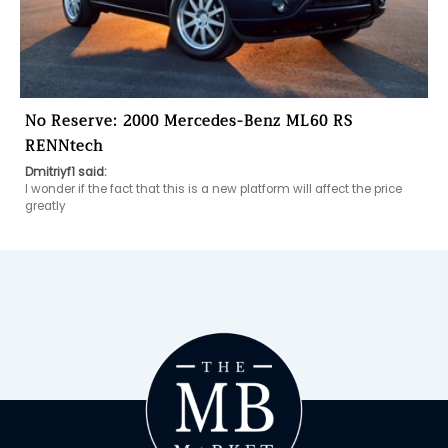
No Reserve: 2000 Mercedes-Benz ML60 RS
RENNtech
Dmitriyf1 said:
I wonder if the fact that this is a new platform will affect the price 
greatly 