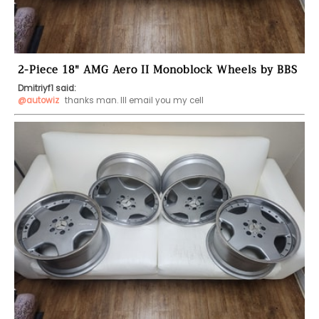
2-Piece 18" AMG Aero II Monoblock Wheels by BBS
Dmitriyf1 said:
@autowiz
 thanks man. Ill email you my cell