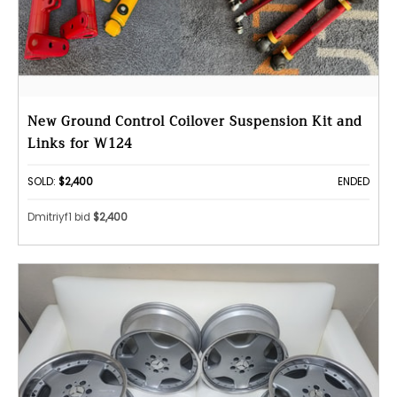
New Ground Control Coilover Suspension Kit and
Links for W124
SOLD:
$2,400
ENDED
Dmitriyf1 bid
$2,400