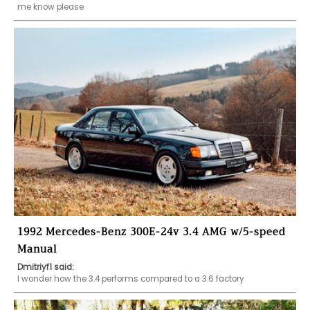
me know please
1992 Mercedes-Benz 300E-24v 3.4 AMG w/5-speed
Manual
Dmitriyf1 said:
I wonder how the 3.4 performs compared to a 3.6 factory