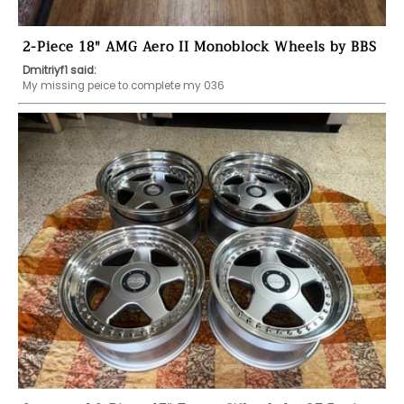
2-Piece 18" AMG Aero II Monoblock Wheels by BBS
Dmitriyf1 said:
My missing peice to complete my 036