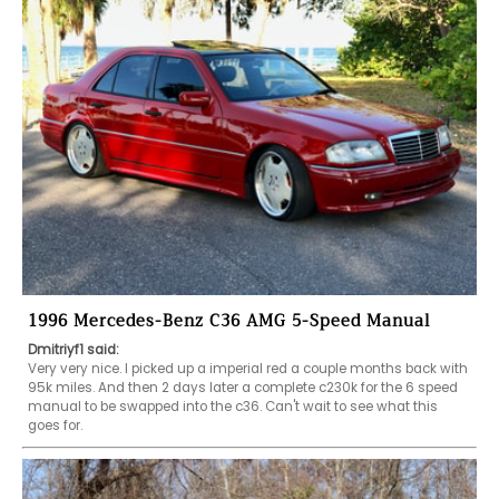
1996 Mercedes-Benz C36 AMG 5-Speed Manual
Dmitriyf1 said:
Very very nice. I picked up a imperial red a couple months back with 
95k miles. And then 2 days later a complete c230k for the 6 speed 
manual to be swapped into the c36. Can't wait to see what this 
goes for.