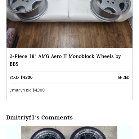
2-Piece 18" AMG Aero II Monoblock Wheels by
BBS
SOLD:
$4,300
ENDED
Dmitriyf1 bid
$4,300
Dmitriyf1's Comments