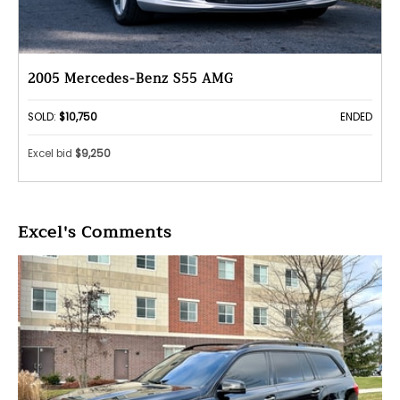
2005 Mercedes-Benz S55 AMG
SOLD:
$10,750
ENDED
Excel bid
$9,250
Excel's Comments