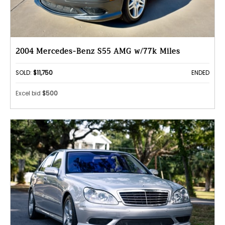
2004 Mercedes-Benz S55 AMG w/77k Miles
SOLD:
$11,750
ENDED
Excel bid
$500