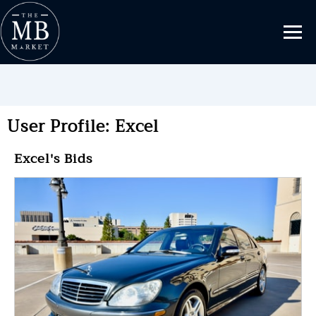
User Profile: Excel
Excel's Bids