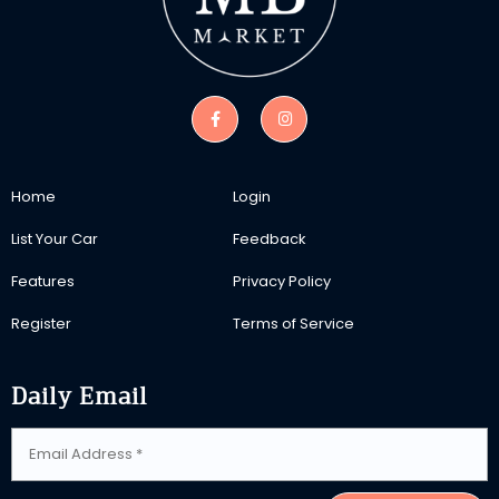
Home
Login
List Your Car
Feedback
Features
Privacy Policy
Register
Terms of Service
Daily Email