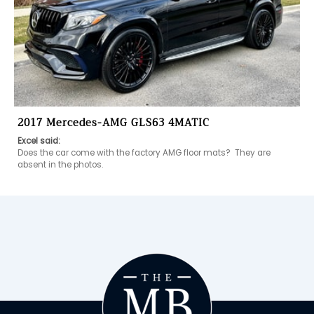
2017 Mercedes-AMG GLS63 4MATIC
Excel said:
Does the car come with the factory AMG floor mats?  They are 
absent in the photos.