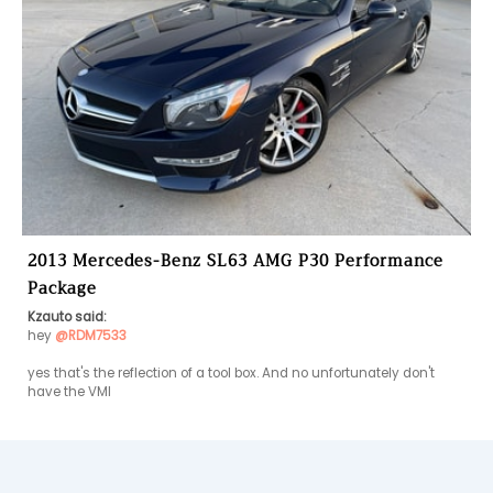
2013 Mercedes-Benz SL63 AMG P30 Performance
Package
Kzauto said:
hey 
@RDM7533
yes that's the reflection of a tool box. And no unfortunately don't 
have the VMI