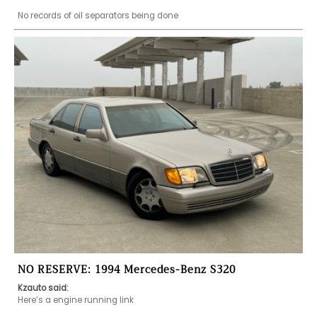
No records of oil separators being done 
NO RESERVE: 1994 Mercedes-Benz S320
Kzauto said:
Here’s a engine running link 
