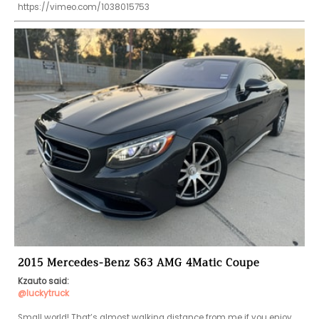
https://vimeo.com/1038015753
2015 Mercedes-Benz S63 AMG 4Matic Coupe
Kzauto said:
@luckytruck
Small world! That’s almost walking distance from me if you enjoy 