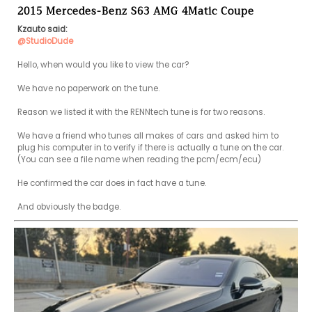
2015 Mercedes-Benz S63 AMG 4Matic Coupe
Kzauto said:
@StudioDude
Hello, when would you like to view the car?

We have no paperwork on the tune.

Reason we listed it with the RENNtech tune is for two reasons.

We have a friend who tunes all makes of cars and asked him to 
plug his computer in to verify if there is actually a tune on the car. 
(You can see a file name when reading the pcm/ecm/ecu) 

He confirmed the car does in fact have a tune.
