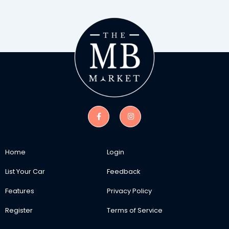
Home
Login
List Your Car
Feedback
Features
Privacy Policy
Register
Terms of Service