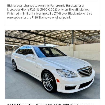
Bid for your chance to own this Panoramic Hardtop for a
Mercedes-Benz R129 SL (1990-2002) only on The MB Market.
Finished in Brilliant silver metallic (744) over Black interior, this
rare option for the R129 SL shows original paint.