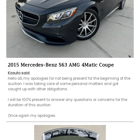
2015 Mercedes-Benz S63 AMG 4Matic Coupe
Kzauto said:
Hello all, my apologies for not being present for the beginning of the 
auction. I was taking care of some personal matters and got 
caught up with other obligations. 

I will be 100% present to answer any questions or concerns for the 
duration of this auction. 

Once again my apologies.