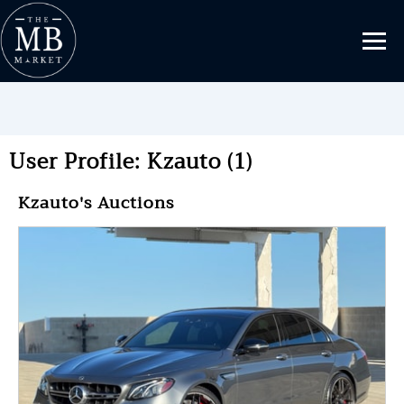
User Profile: Kzauto (1)
Kzauto's Auctions