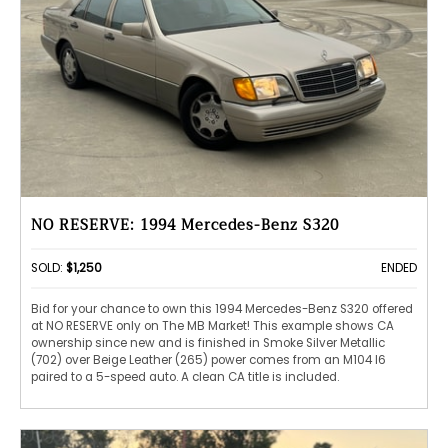
NO RESERVE: 1994 Mercedes-Benz S320
SOLD:
$1,250
ENDED
Bid for your chance to own this 1994 Mercedes-Benz S320 offered
at NO RESERVE only on The MB Market! This example shows CA
ownership since new and is finished in Smoke Silver Metallic
(702) over Beige Leather (265) power comes from an M104 I6
paired to a 5-speed auto. A clean CA title is included.