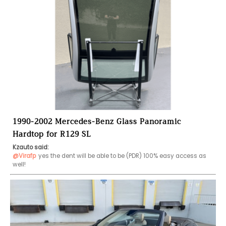
1990-2002 Mercedes-Benz Glass Panoramic
Hardtop for R129 SL
Kzauto said:
@Virafp
yes the dent will be able to be (PDR) 100% easy access as 
well!