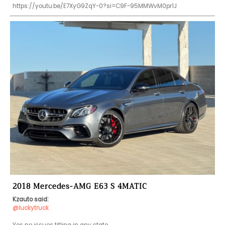
https://youtu.be/E7XyG9ZqY-0?si=C9F-95MMWvM0pr1J
2018 Mercedes-AMG E63 S 4MATIC
Kzauto said:
@luckytruck
Yes no issues titling in any state.