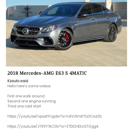
2018 Mercedes-AMG E63 S 4MATIC
Kzauto said:
Hello here’s some videos

First one walk around 

Second one engine running 

Third one cold start 

https://youtu.be/npoatYIJgdw?si=L9VUtmKTtz3CsdZb

https://youtu.be/JTlFEY7kCGU?si=Z7D3Z43s12TIZggA
