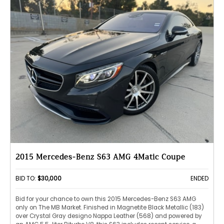
2015 Mercedes-Benz S63 AMG 4Matic Coupe
BID TO:
$30,000
ENDED
Bid for your chance to own this 2015 Mercedes-Benz S63 AMG
only on The MB Market. Finished in Magnetite Black Metallic (183)
over Crystal Gray designo Nappa Leather (568) and powered by