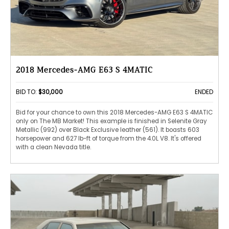
2018 Mercedes-AMG E63 S 4MATIC
BID TO:
$30,000
ENDED
Bid for your chance to own this 2018 Mercedes-AMG E63 S 4MATIC
only on The MB Market! This example is finished in Selenite Gray
Metallic (992) over Black Exclusive leather (561). It boasts 603
horsepower and 627 lb-ft of torque from the 4.0L V8. It's offered
with a clean Nevada title.