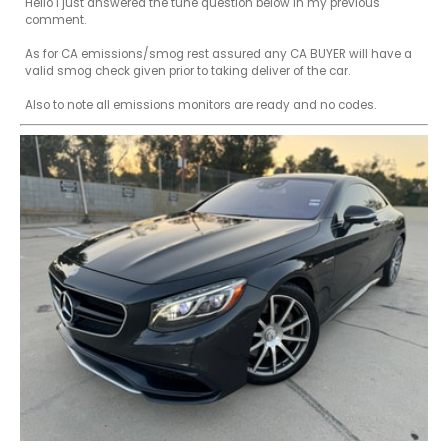
Hello I just answered the tune question below in my previous 
comment.

As for CA emissions/smog rest assured any CA BUYER will have a 
valid smog check given prior to taking deliver of the car.

Also to note all emissions monitors are ready and no codes.