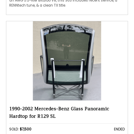
an AMG 5.5-liter Biturbo V8, this S63 includes recent service, a
RENNtech tune, & a clean TX title.
1990-2002 Mercedes-Benz Glass Panoramic
Hardtop for R129 SL
SOLD:
$7,500
ENDED