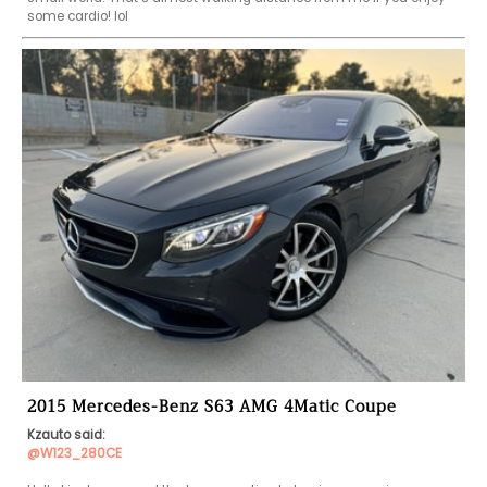
some cardio! lol 
2015 Mercedes-Benz S63 AMG 4Matic Coupe
Kzauto said:
@W123_280CE