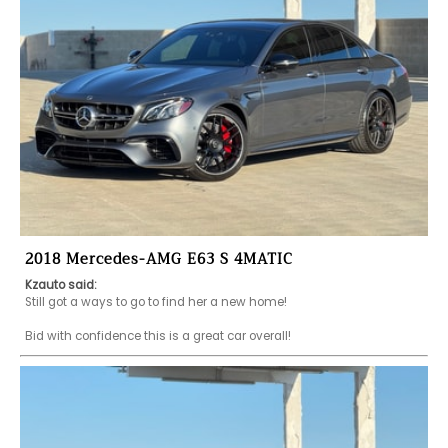
2018 Mercedes-AMG E63 S 4MATIC
Kzauto said:
Still got a ways to go to find her a new home!

Bid with confidence this is a great car overall!