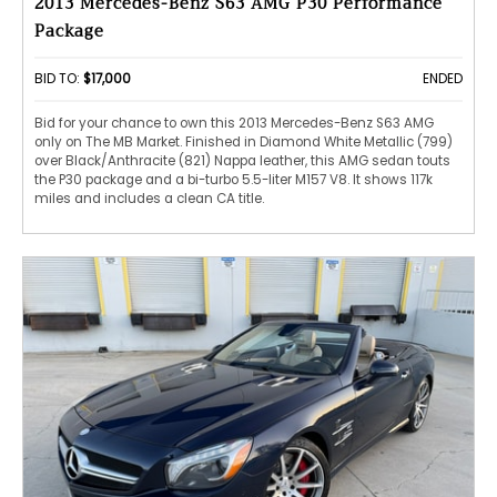
2013 Mercedes-Benz S63 AMG P30 Performance
Package
BID TO:
$17,000
ENDED
Bid for your chance to own this 2013 Mercedes-Benz S63 AMG
only on The MB Market. Finished in Diamond White Metallic (799)
over Black/Anthracite (821) Nappa leather, this AMG sedan touts
the P30 package and a bi-turbo 5.5-liter M157 V8. It shows 117k
miles and includes a clean CA title.