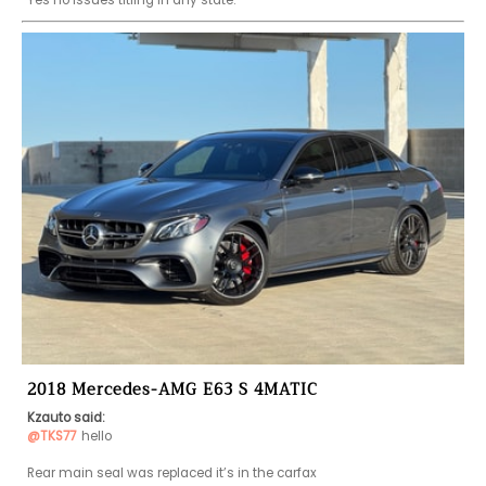
2018 Mercedes-AMG E63 S 4MATIC
Kzauto said:
@TKS77
hello 

Rear main seal was replaced it’s in the carfax 
