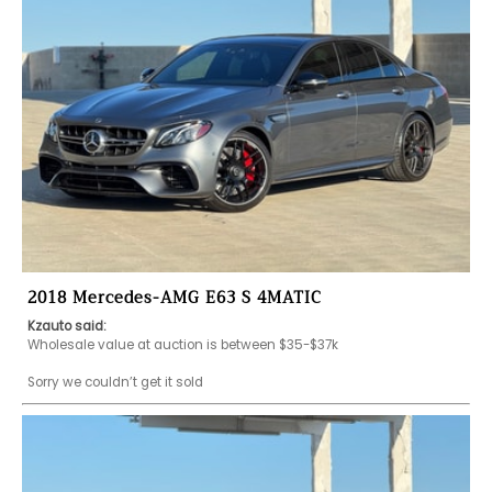
2018 Mercedes-AMG E63 S 4MATIC
Kzauto said:
Wholesale value at auction is between $35-$37k 

Sorry we couldn’t get it sold 