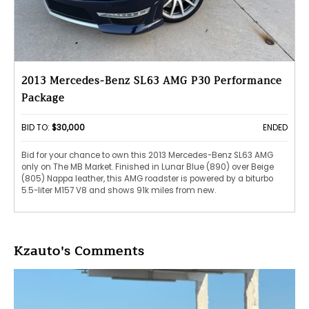
2013 Mercedes-Benz SL63 AMG P30 Performance
Package
BID TO:
$30,000
ENDED
Bid for your chance to own this 2013 Mercedes-Benz SL63 AMG
only on The MB Market. Finished in Lunar Blue (890) over Beige
(805) Nappa leather, this AMG roadster is powered by a biturbo
5.5-liter M157 V8 and shows 91k miles from new.
Kzauto's Comments