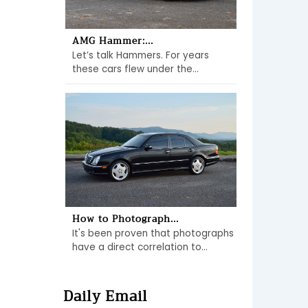
AMG Hammer:...
Let’s talk Hammers. For years
these cars flew under the...
How to Photograph...
It's been proven that photographs
have a direct correlation to...
Daily Email