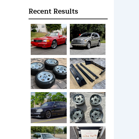
Recent Results