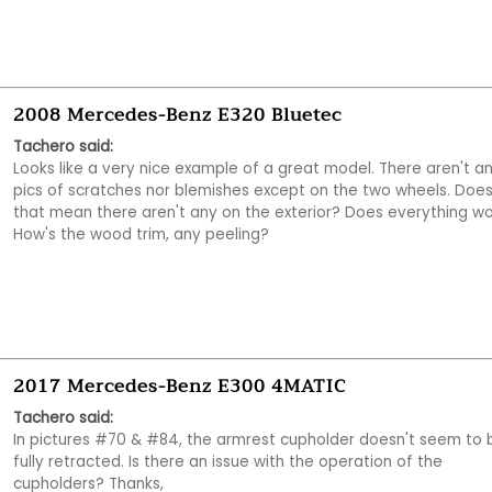
2008 Mercedes-Benz E320 Bluetec
Tachero said:
Looks like a very nice example of a great model. There aren't an
pics of scratches nor blemishes except on the two wheels. Does
that mean there aren't any on the exterior? Does everything wo
How's the wood trim, any peeling?
2017 Mercedes-Benz E300 4MATIC
Tachero said:
In pictures #70 & #84, the armrest cupholder doesn't seem to b
fully retracted. Is there an issue with the operation of the 
cupholders? Thanks,