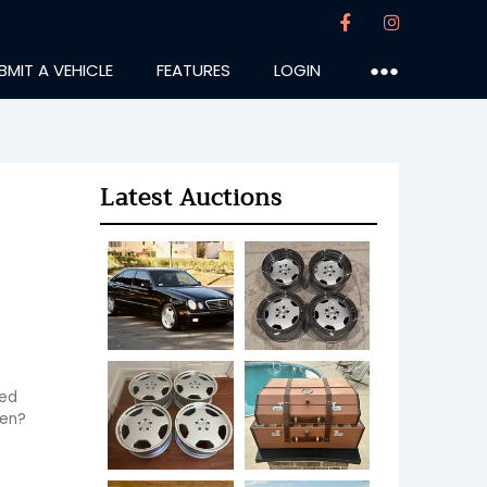
BMIT A VEHICLE
FEATURES
LOGIN
●●●
Latest Auctions
ed 
hen?