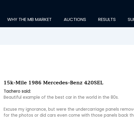
WHY THE MB MARKET
AUCTIONS
RESULTS
SU
15k-Mile 1986 Mercedes-Benz 420SEL
Tachero said:
Beautiful example of the best car in the world in the 80s.

Excuse my ignorance, but were the undercarriage panels remov
for the photos or did cars even come with those panels back t