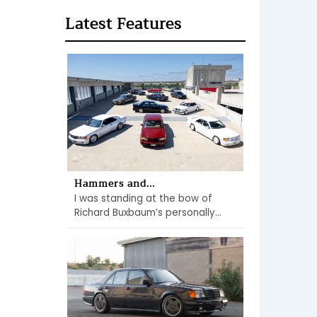
Latest Features
Hammers and...
I was standing at the bow of
Richard Buxbaum’s personally...