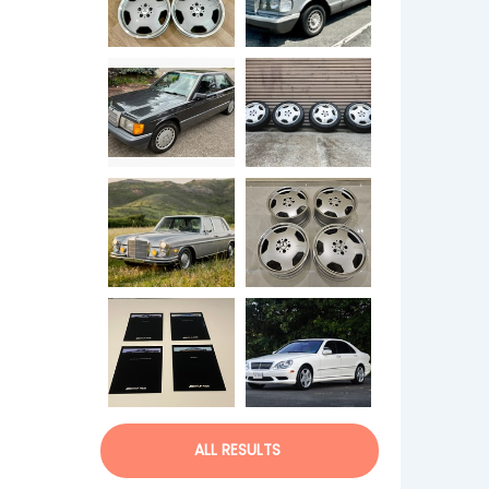
ALL RESULTS