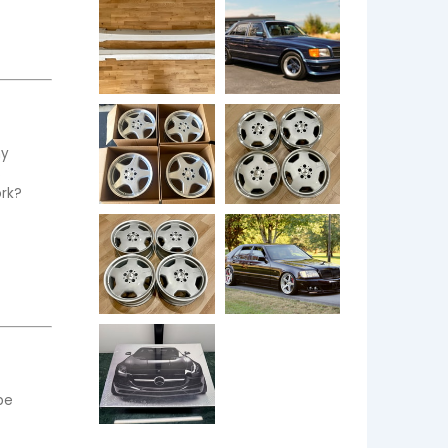
y 
 
rk? 
e 