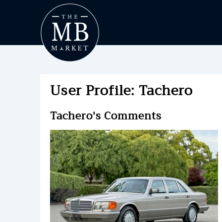
User Profile: Tachero
Tachero's Comments