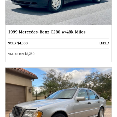
1999 Mercedes-Benz C280 w/48k Miles
SOLD:
$4,000
ENDED
VMRK3 bid
$3,750