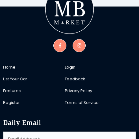
Home
Login
List Your Car
Feedback
Features
Privacy Policy
Register
Terms of Service
Daily Email