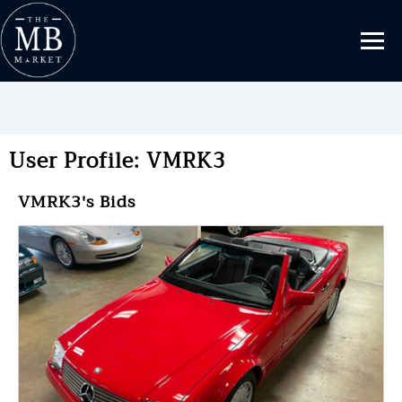
User Profile: VMRK3
VMRK3's Bids