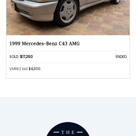
1999 Mercedes-Benz C43 AMG
SOLD:
$17,250
ENDED
VMRK3 bid
$4,300