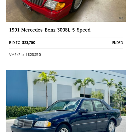
1991 Mercedes-Benz 300SL 5-Speed
BID TO:
$23,750
ENDED
VMRK3 bid
$23,750