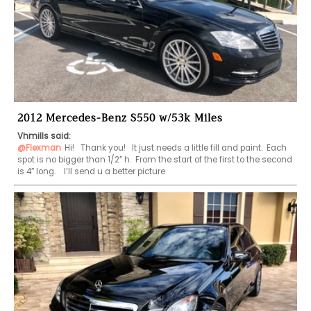
2012 Mercedes-Benz S550 w/53k Miles
Vhmills said:
@Flexman
Hi!   Thank you!   It just needs a little fill and paint.  Each 
spot is no bigger than 1/2” h.  From the start of the first to the second 
is 4” long.    I’ll send u a better picture 