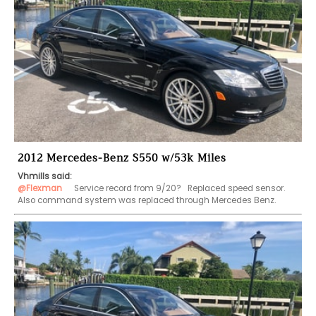
2012 Mercedes-Benz S550 w/53k Miles
Vhmills said:
@Flexman
    Service record from 9/20?   Replaced speed sensor.  
Also command system was replaced through Mercedes Benz. 