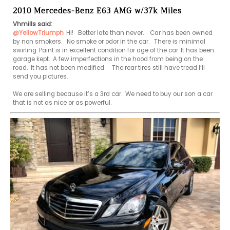
2010 Mercedes-Benz E63 AMG w/37k Miles
Vhmills said:
@YellowTriumph
Hi!   Better late than never.    Car has been owned 
by non smokers.   No smoke or odor in the car.   There is minimal 
swirling. Paint is in excellent condition for age of the car. It has been 
garage kept.  A few imperfections in the hood from being on the 
road.  It has not been modified     The rear tires still have tread I’ll 
send you pictures.     

We are selling because it’s a 3rd car.  We need to buy our son a car 
that is not as nice or as powerful.  