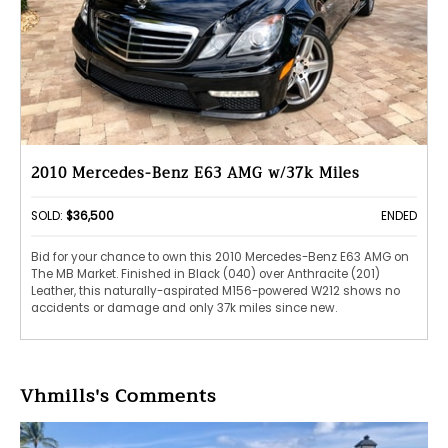
2010 Mercedes-Benz E63 AMG w/37k Miles
SOLD:
$36,500
ENDED
Bid for your chance to own this 2010 Mercedes-Benz E63 AMG on
The MB Market. Finished in Black (040) over Anthracite (201)
Leather, this naturally-aspirated M156-powered W212 shows no
accidents or damage and only 37k miles since new.
Vhmills's Comments