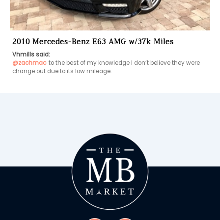
2010 Mercedes-Benz E63 AMG w/37k Miles
Vhmills said:
@zachmac
to the best of my knowledge I don’t believe they were 
change out due to its low mileage.   