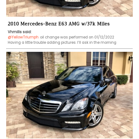
2010 Mercedes-Benz E63 AMG w/37k Miles
Vhmills said:
@YellowTriumph
oil change was performed on 01/12/2022     
Having a little trouble adding pictures. I’ll ask in the morning     