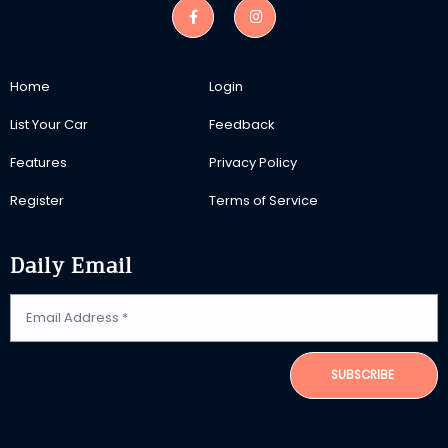
Home
Login
List Your Car
Feedback
Features
Privacy Policy
Register
Terms of Service
Daily Email
SUBSCRIBE