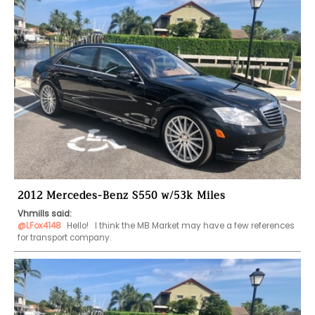
2012 Mercedes-Benz S550 w/53k Miles
Vhmills said:
@LFox4148
 Hello!   I think the MB Market may have a few references 
for transport company.  