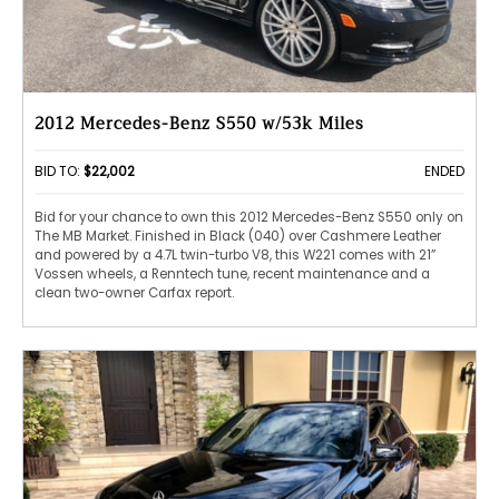
2012 Mercedes-Benz S550 w/53k Miles
BID TO:
$22,002
ENDED
Bid for your chance to own this 2012 Mercedes-Benz S550 only on
The MB Market. Finished in Black (040) over Cashmere Leather
and powered by a 4.7L twin-turbo V8, this W221 comes with 21”
Vossen wheels, a Renntech tune, recent maintenance and a
clean two-owner Carfax report.