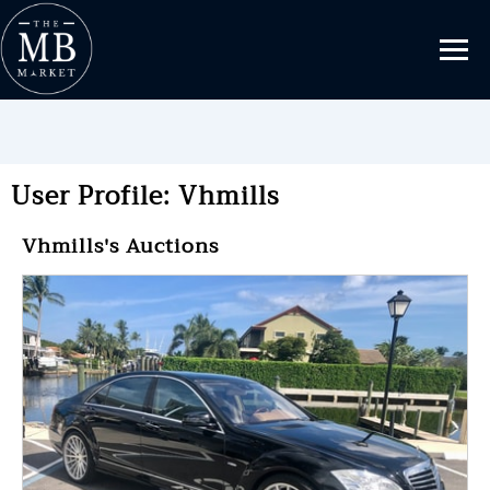
User Profile: Vhmills
Vhmills's Auctions