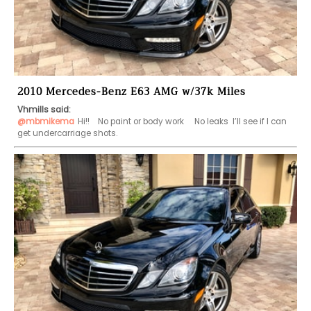
2010 Mercedes-Benz E63 AMG w/37k Miles
Vhmills said:
@mbmikema
Hi!!    No paint or body work     No leaks  I’ll see if I can 
get undercarriage shots.  