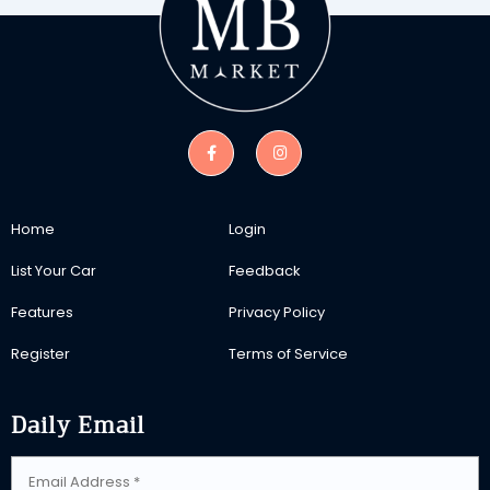
Home
Login
List Your Car
Feedback
Features
Privacy Policy
Register
Terms of Service
Daily Email