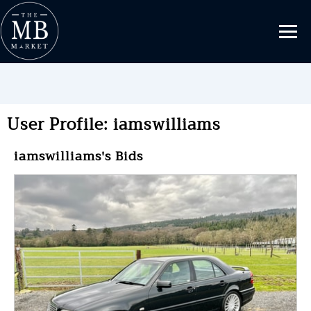
User Profile: iamswilliams
iamswilliams's Bids