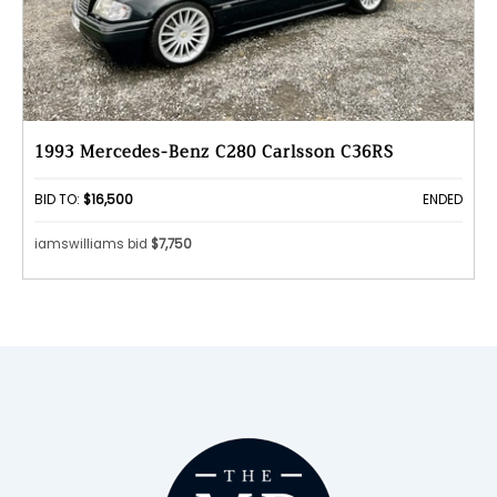
1993 Mercedes-Benz C280 Carlsson C36RS
BID TO:
$16,500
ENDED
iamswilliams bid
$7,750