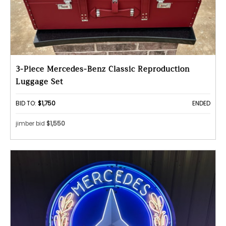
3-Piece Mercedes-Benz Classic Reproduction
Luggage Set
BID TO:
$1,750
ENDED
jimber bid
$1,550