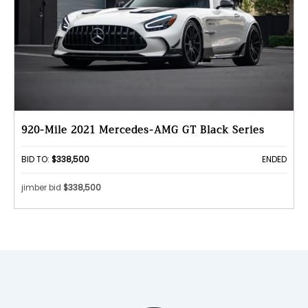
920-Mile 2021 Mercedes-AMG GT Black Series
BID TO:
$338,500
ENDED
jimber bid
$338,500