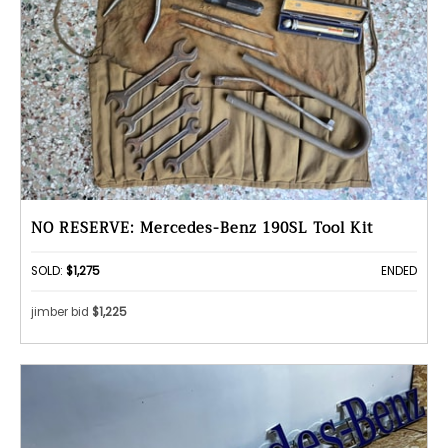
NO RESERVE: Mercedes-Benz 190SL Tool Kit
SOLD:
$1,275
ENDED
jimber bid
$1,225