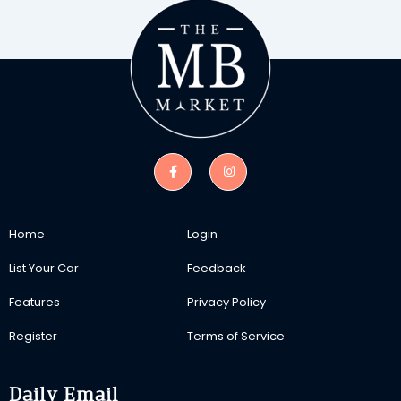
Home
Login
List Your Car
Feedback
Features
Privacy Policy
Register
Terms of Service
Daily Email