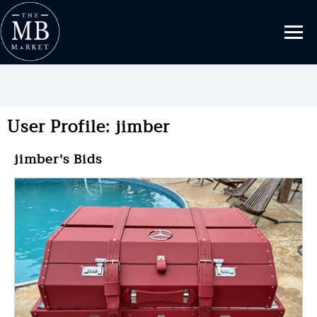
User Profile: jimber
jimber's Bids