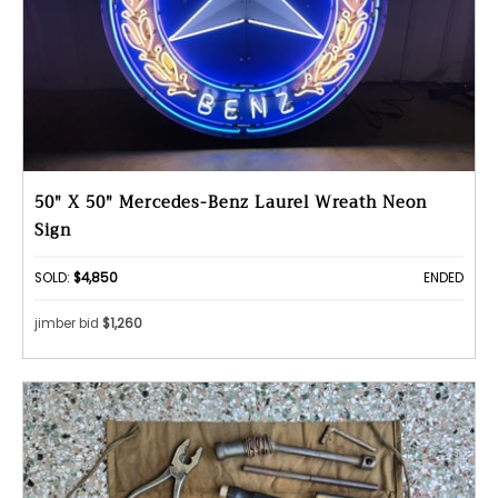
50" X 50" Mercedes-Benz Laurel Wreath Neon
Sign
SOLD:
$4,850
ENDED
jimber bid
$1,260