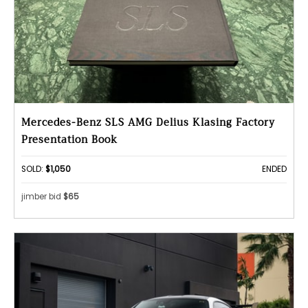
Mercedes-Benz SLS AMG Delius Klasing Factory
Presentation Book
SOLD:
$1,050
ENDED
jimber bid
$65