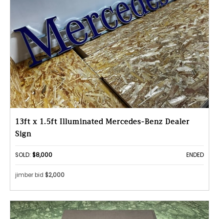
13ft x 1.5ft Illuminated Mercedes-Benz Dealer
Sign
SOLD:
$8,000
ENDED
jimber bid
$2,000