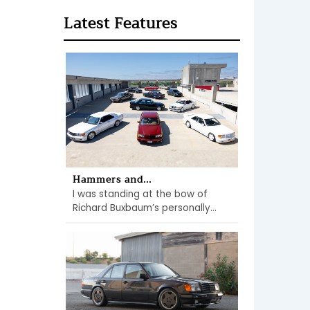
Latest Features
Hammers and...
I was standing at the bow of
Richard Buxbaum’s personally...