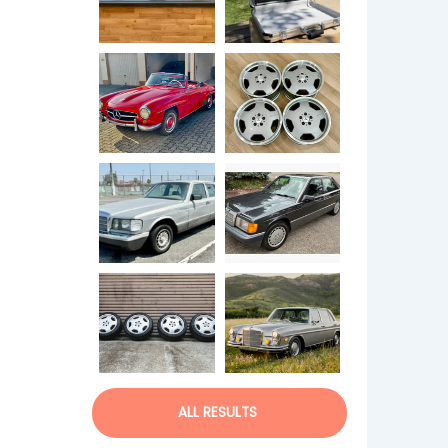
ALL RESULTS