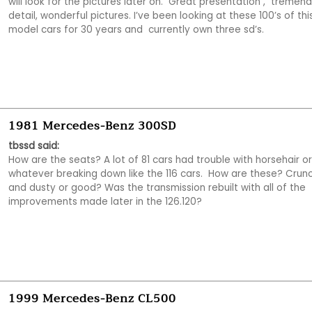
will look for the pictures later on.  Great presentation ,  tremend
detail, wonderful pictures. I’ve been looking at these 100’s of this
model cars for 30 years and  currently own three sd’s.  
1981 Mercedes-Benz 300SD
tbssd said:
How are the seats? A lot of 81 cars had trouble with horsehair or 
whatever breaking down like the 116 cars.  How are these? Crunc
and dusty or good? Was the transmission rebuilt with all of the 
improvements made later in the 126.120?
1999 Mercedes-Benz CL500