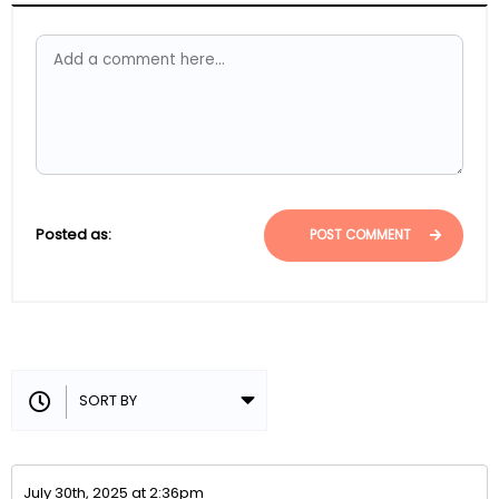
Posted as:
POST COMMENT
July 30th, 2025 at 2:36pm