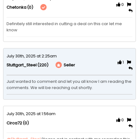
0
(0)
Chetonka
Definitely still interested in cutting a deal on this car let me 
know
July 30th, 2025 at 2:25am
1
(220)
Seller
Stuttgart_Steel
Just wanted to comment and let you all know I am reading the 
comments. We will be reaching out shortly. 
July 30th, 2025 at 1:56am
0
(0)
Circa72