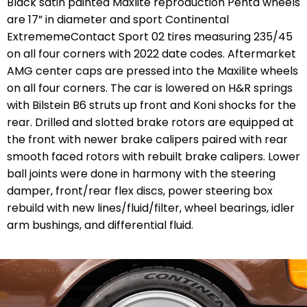
Black satin painted Maxlite reproduction Penta wheels
are 17” in diameter and sport Continental
ExtrememeContact Sport 02 tires measuring 235/45
on all four corners with 2022 date codes. Aftermarket
AMG center caps are pressed into the Maxilite wheels
on all four corners. The car is lowered on H&R springs
with Bilstein B6 struts up front and Koni shocks for the
rear. Drilled and slotted brake rotors are equipped at
the front with newer brake calipers paired with rear
smooth faced rotors with rebuilt brake calipers. Lower
ball joints were done in harmony with the steering
damper, front/rear flex discs, power steering box
rebuild with new lines/fluid/filter, wheel bearings, idler
arm bushings, and differential fluid.