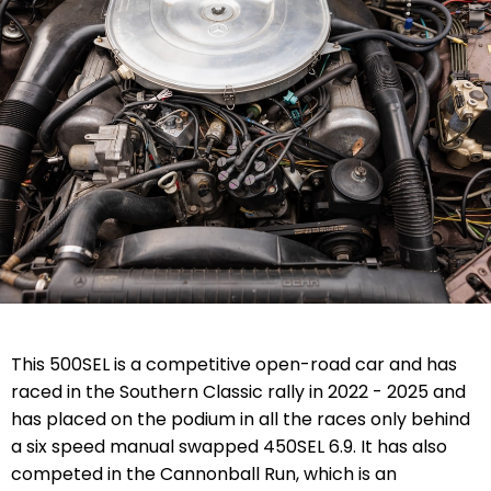
This 500SEL is a competitive open-road car and has
raced in the Southern Classic rally in 2022 - 2025 and
has placed on the podium in all the races only behind
a six speed manual swapped 450SEL 6.9. It has also
competed in the Cannonball Run, which is an