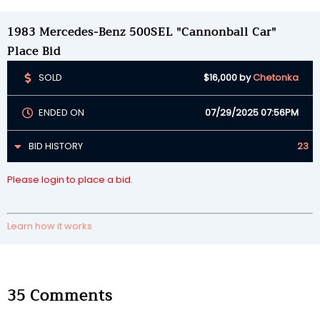
1983 Mercedes-Benz 500SEL "Cannonball Car"
Place Bid
SOLD
$16,000
by
Chetonka
ENDED ON
07/29/2025 07:56PM
BID HISTORY
23
Please login to place a bid.
Learn how it works
35
Comments