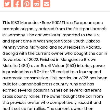
This 1983 Mercedes-Benz 500SEL is a European spec
example originally ordered from the Stuttgart branch
in Germany. The car was later imported to the U.S.
and spent time in Washington State, South Dakota,
Pennsylvania, Maryland, and now resides in Atlanta,
Georgia with the current owner who bought the car in
November of 2022. Finished in Manganese Brown
Metallic (480) over Brazil Velour (953) interior, power
is provided by a 5.0-liter V8 mated to a four-speed
automatic transmission. This particular W126 has been
built for Cannonball cross country runs and has
earned several podium finishes on several different
cross county rallies. The owner bought the car from
the previous owner who competitively raced it and
had it set up for rallies. The current owner then