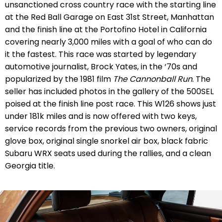
unsanctioned cross country race with the starting line
at the
Red Ball Garage on East 31st Street, Manhattan
and the finish line at the Portofino Hotel in California
covering nearly 3,000 miles with a goal of who can do
it the fastest. This race was started by legendary
automotive journalist, Brock Yates, in the ‘70s and
popularized by the 1981 film
The Cannonball Run
. The
seller has included photos in the gallery of the 500SEL
poised at the finish line post race. This W126 shows just
under 181k miles and is now offered with two keys,
service records from the previous two owners, original
glove box, original single snorkel air box, black fabric
Subaru WRX seats used during the rallies, and a clean
Georgia title.