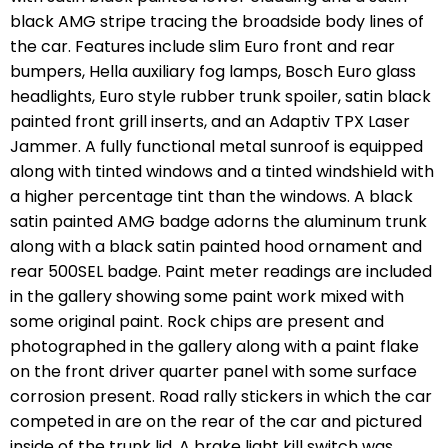
black AMG stripe tracing the broadside body lines of
the car. Features include slim Euro front and rear
bumpers, Hella auxiliary fog lamps, Bosch Euro glass
headlights, Euro style rubber trunk spoiler, satin black
painted front grill inserts, and an Adaptiv TPX Laser
Jammer. A fully functional metal sunroof is equipped
along with tinted windows and a tinted windshield with
a higher percentage tint than the windows. A black
satin painted AMG badge adorns the aluminum trunk
along with a black satin painted hood ornament and
rear 500SEL badge. Paint meter readings are included
in the gallery showing some paint work mixed with
some original paint. Rock chips are present and
photographed in the gallery along with a paint flake
on the front driver quarter panel with some surface
corrosion present. Road rally stickers in which the car
competed in are on the rear of the car and pictured
inside of the trunk lid. A brake light kill switch was