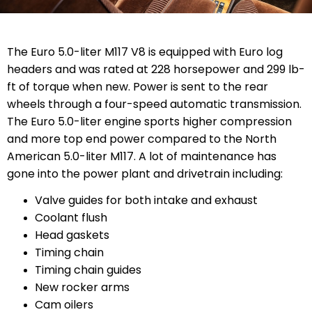
The Euro 5.0-liter M117 V8 is equipped with Euro log
headers and was rated at 228 horsepower and 299 lb-
ft of torque when new. Power is sent to the rear
wheels through a four-speed automatic transmission.
The Euro 5.0-liter engine sports higher compression
and more top end power compared to the North
American 5.0-liter M117. A lot of maintenance has
gone into the power plant and drivetrain including:
Valve guides for both intake and exhaust
Coolant flush
Head gaskets
Timing chain
Timing chain guides
New rocker arms
Cam oilers