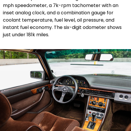
mph speedometer, a 7k-rpm tachometer with an
inset analog clock, and a combination gauge for
coolant temperature, fuel level, oil pressure, and
instant fuel economy. The six-digit odometer shows
just under 181k miles.