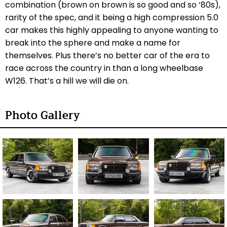
combination (brown on brown is so good and so ‘80s),
rarity of the spec, and it being a high compression 5.0
car makes this highly appealing to anyone wanting to
break into the sphere and make a name for
themselves. Plus there’s no better car of the era to
race across the country in than a long wheelbase
W126. That’s a hill we will die on.
Photo Gallery