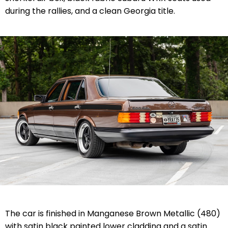
during the rallies, and a clean Georgia title.
The car is finished in Manganese Brown Metallic (480)
with satin black painted lower cladding and a satin