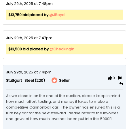
July 29th, 2025 at 7:48pm
$13,750 bid placed by
@JBoyd
July 29th, 2025 at 7:47pm
$13,500 bid placed by
@CheckingIn
July 29th, 2025 at 7:41pm
0
(220)
Seller
Stuttgart_Steel
As we close in on the end of the auction, please keep in mind 
how much effort, testing, and money it takes to make a 
competitive Cannonball car.  The owner has ensured this is a 
turn key car for the next steward. Please refer to the invoices 
and gawk at how much love has been put into this 500SEL. 
