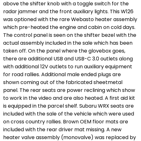
above the shifter knob with a toggle switch for the
radar jammer and the front auxiliary lights. This W126
was optioned with the rare Webasto heater assembly
which pre-heated the engine and cabin on cold days.
The control panel is seen on the shifter bezel with the
actual assembly included in the sale which has been
taken off. On the panel where the glovebox goes,
there are additional USB and USB-C 3.0 outlets along
with additional 12V outlets to run auxiliary equipment
for road rallies. Additional male ended plugs are
shown coming out of the fabricated sheetmetal
panel. The rear seats are power reclining which show
to work in the video and are also heated. A first aid kit
is equipped in the parcel shelf. Subaru WRX seats are
included with the sale of the vehicle which were used
on cross country rallies. Brown OEM floor mats are
included with the rear driver mat missing. A new
heater valve assembly (monovalve) was replaced by