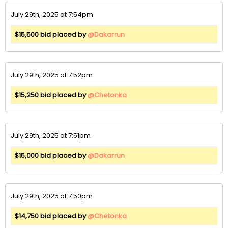
July 29th, 2025 at 7:54pm
$15,500 bid placed by
@Dakarrun
July 29th, 2025 at 7:52pm
$15,250 bid placed by
@Chetonka
July 29th, 2025 at 7:51pm
$15,000 bid placed by
@Dakarrun
July 29th, 2025 at 7:50pm
$14,750 bid placed by
@Chetonka