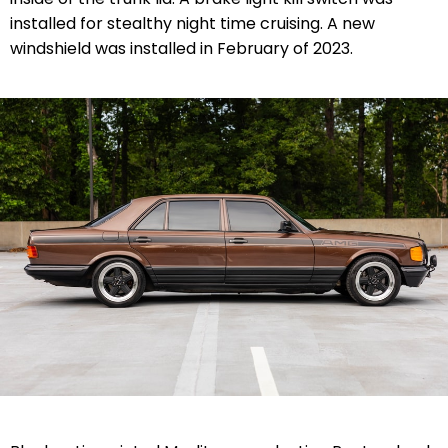
installed for stealthy night time cruising. A new
windshield was installed in February of 2023.