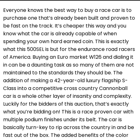
Everyone knows the best way to buy a race car is to
purchase one that’s already been built and proven to
be fast on the track. It’s cheaper this way and you
know what the car is already capable of when
spending your own hard earned coin. This is exactly
what this 500SEL is but for the endurance road racers
of America. Buying an Euro market W126 and dialing it
in can be a daunting task as so many of them are not
maintained to the standards they should be. The
addition of making a 42-year-old luxury flagship S-
Class into a competitive cross country Cannonball
car is a whole other layer of insanity and complexity.
Luckily for the bidders of this auction, that’s exactly
what you’re bidding on! This is a race proven car with
multiple podium finishes under its belt. The car is
basically turn-key to rip across the country in and be
fast out of the box. The added benefits of the color