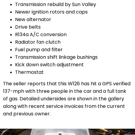
Transmission rebuild by Sun Valley
Newer ignition rotors and caps
New alternator
Drive belts
R134a A/C conversion
Radiator fan clutch
Fuel pump and filter
Transmission shift linkage bushings
Kick down switch adjustment
Thermostat
The seller reports that this W126 has hit a GPS verified
137-mph with three people in the car and a full tank
of gas. Detailed undersides are shown in the gallery
along with recent service invoices from the current
and previous owner.