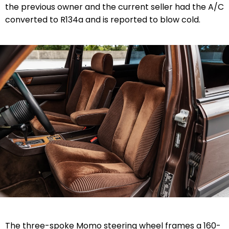
the previous owner and the current seller had the A/C
converted to R134a and is reported to blow cold.
The three-spoke Momo steering wheel frames a 160-