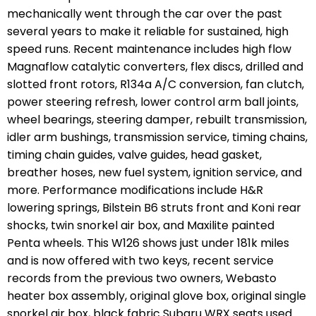
mechanically went through the car over the past
several years to make it reliable for sustained, high
speed runs. Recent maintenance includes high flow
Magnaflow catalytic converters, flex discs, drilled and
slotted front rotors, R134a A/C conversion, fan clutch,
power steering refresh, lower control arm ball joints,
wheel bearings, steering damper, rebuilt transmission,
idler arm bushings, transmission service, timing chains,
timing chain guides, valve guides, head gasket,
breather hoses, new fuel system, ignition service, and
more. Performance modifications include H&R
lowering springs, Bilstein B6 struts front and Koni rear
shocks, twin snorkel air box, and Maxilite painted
Penta wheels. This W126 shows just under 181k miles
and is now offered with two keys, recent service
records from the previous two owners, Webasto
heater box assembly, original glove box, original single
snorkel air box, black fabric Subaru WRX seats used