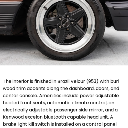
The interior is finished in Brazil Velour (953) with burl
wood trim accents along the dashboard, doors, and
center console. Amenities include power adjustable
heated front seats, automatic climate control, an
electrically adjustable passenger side mirror, and a
Kenwood excelon bluetooth capable head unit. A
brake light kill switch is installed on a control panel