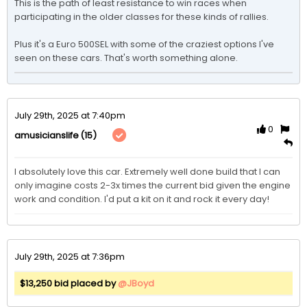
This is the path of least resistance to win races when 
participating in the older classes for these kinds of rallies. 

Plus it's a Euro 500SEL with some of the craziest options I've 
seen on these cars. That's worth something alone. 
July 29th, 2025 at 7:40pm
0
(15)
amusicianslife
I absolutely love this car. Extremely well done build that I can 
only imagine costs 2-3x times the current bid given the engine 
work and condition. I'd put a kit on it and rock it every day!
July 29th, 2025 at 7:36pm
$13,250 bid placed by
@JBoyd