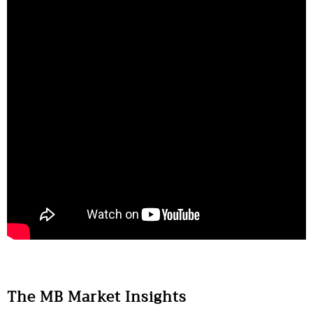
The MB Market Insights