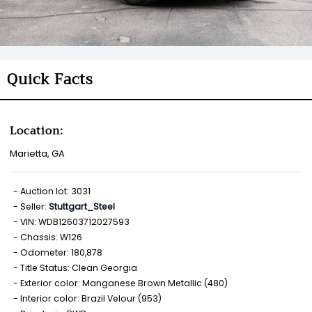
Quick Facts
Location:
Marietta, GA
Auction lot: 3031
Seller:
Stuttgart_Steel
VIN: WDB12603712027593
Chassis: W126
Odometer: 180,878
Title Status: Clean Georgia
Exterior color: Manganese Brown Metallic (480)
Interior color: Brazil Velour (953)