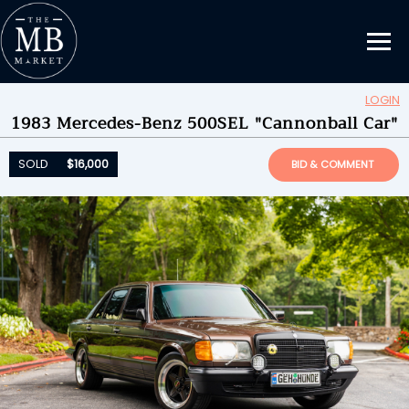
LOGIN
1983 Mercedes-Benz 500SEL "Cannonball Car"
Updating Information...
SOLD
$16,000
by
Chetonka
SOLD
$16,000
BID & COMMENT
ENDED ON
07/29/2025 07:56PM
BID HISTORY
23
SEND MESSAGE
Please login to place a bid.
Learn how it works