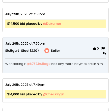
July 29th, 2025 at 7:50pm
$14,500 bid placed by
@Dakarrun
July 29th, 2025 at 7:50pm
0
(220)
Seller
Stuttgart_Steel
Wondering if 
@6767Jrutlege
 has any more haymakers in him. 
July 29th, 2025 at 7:49pm
$14,000 bid placed by
@CheckingIn