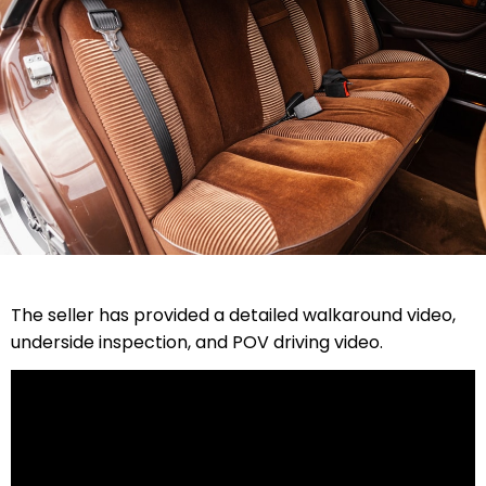
The seller has provided a detailed walkaround video,
underside inspection, and POV driving video.