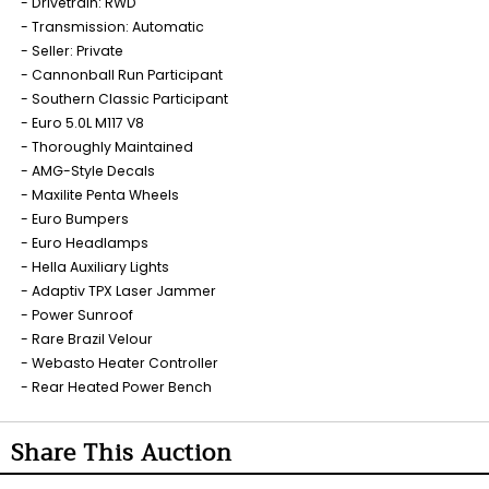
Drivetrain: RWD
Transmission: Automatic
Seller: Private
Cannonball Run Participant
Southern Classic Participant
Euro 5.0L M117 V8
Thoroughly Maintained
AMG-Style Decals
Maxilite Penta Wheels
Euro Bumpers
Euro Headlamps
Hella Auxiliary Lights
Adaptiv TPX Laser Jammer
Power Sunroof
Rare Brazil Velour
Webasto Heater Controller
Rear Heated Power Bench
Share This Auction