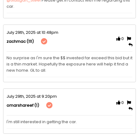
@Stuttgart_Steel
Please get in contact with me regarding this 
car.
July 29th, 2025 at 10:48pm
0
(111)
zachmac
No surprise as I'm sure the $$ invested far exceed this bid but it 
is a thin market. Hopefully the exposure here will help it find a 
new home. GL to all.
July 29th, 2025 at 9:20pm
0
(1)
omarshareef
I'm still interested in getting the car. 