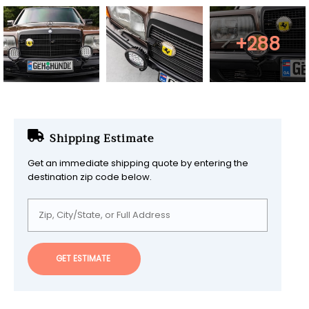
+288
Shipping Estimate
Get an immediate shipping quote by entering the
destination zip code below.
GET ESTIMATE