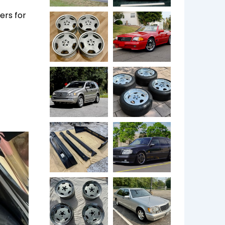
ers for