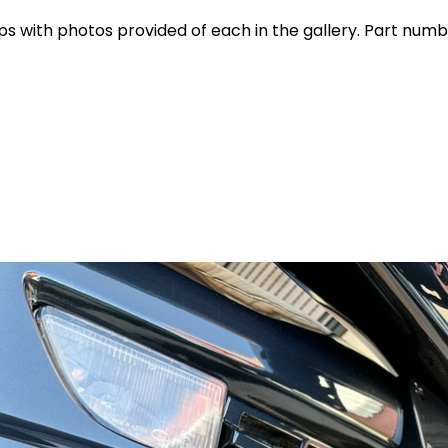
 with photos provided of each in the gallery. Part numb