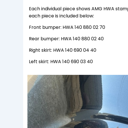
Each individual piece shows AMG HWA stamps
each piece is included below:
Front bumper: HWA 140 880 02 70
Rear bumper: HWA 140 880 02 40
Right skirt: HWA 140 690 04 40
Left skirt: HWA 140 690 03 40