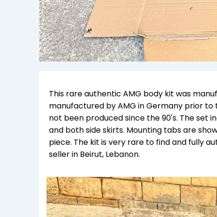
This rare authentic AMG body kit was manuf
manufactured by AMG in Germany prior to 
not been produced since the 90's.
The set i
and both side skirts. Mounting tabs are sh
piece. The kit is very rare to find and fully a
seller in Beirut, Lebanon.