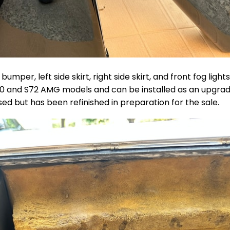
per, left side skirt, right side skirt, and front fog lights
S70 and S72 AMG models and can be installed as an upgra
ed but has been refinished in preparation for the sale.