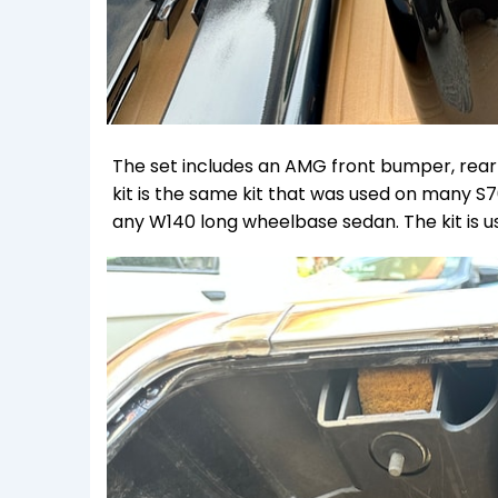
The set includes an AMG front bumper, rear bum
kit is the same kit that was used on many 
any W140 long wheelbase sedan. The kit is us