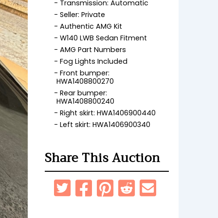
Transmission: Automatic
Seller: Private
Authentic AMG Kit
W140 LWB Sedan Fitment
AMG Part Numbers
Fog Lights Included
Front bumper:
HWA1408800270
Rear bumper:
HWA1408800240
Right skirt: HWA1406900440
Left skirt: HWA1406900340
Share This Auction