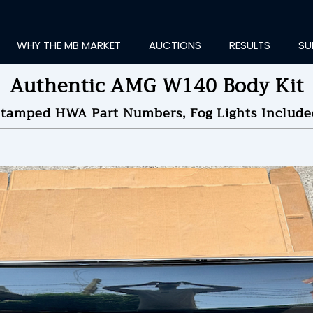
WHY THE MB MARKET
AUCTIONS
RESULTS
SU
Authentic AMG W140 Body Kit
Stamped HWA Part Numbers, Fog Lights Include
ting Information...
OLD
$5,000
by
korin
NDED ON
05/31/2024 08
ID HISTORY
SEND MESSAGE
login to place a bid.