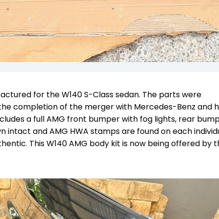
actured for the W140 S-Class sedan. The parts were
the completion of the merger with Mercedes-Benz and 
ncludes a full AMG front bumper with fog lights, rear bump
own intact and AMG HWA stamps are found on each individ
uthentic.
This W140 AMG body kit is now being offered by t