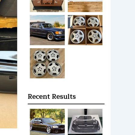
Recent Results