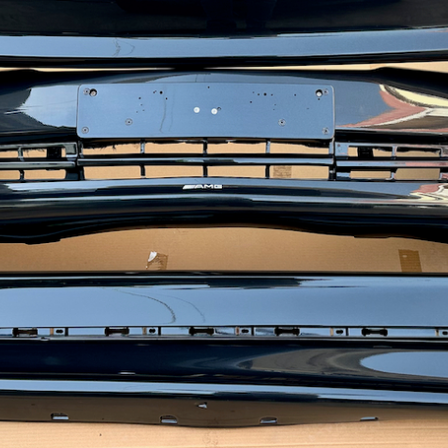
ow it works