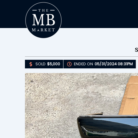
SOLD
$5,000
ENDED ON
05/31/2024 08:31PM
Upda
S
E
B
Please 