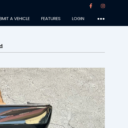
BMIT A VEHICLE
FEATURES
LOGIN
●●●
d
laszlo
:31PM
14