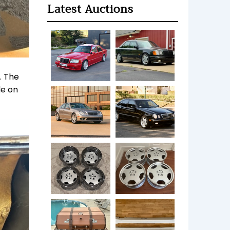
Latest Auctions
. The
de on