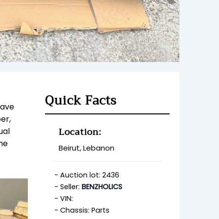
Quick Facts
have
er,
Location:
ual
he
Beirut, Lebanon
Auction lot: 2436
Seller:
BENZHOLICS
VIN:
Chassis: Parts