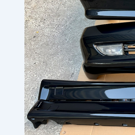
Learn h