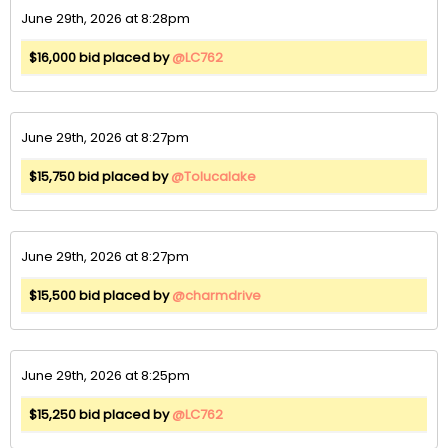
June 29th, 2026 at 8:28pm
$16,000 bid placed by
@LC762
June 29th, 2026 at 8:27pm
$15,750 bid placed by
@Tolucalake
June 29th, 2026 at 8:27pm
$15,500 bid placed by
@charmdrive
June 29th, 2026 at 8:25pm
$15,250 bid placed by
@LC762