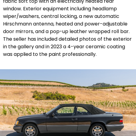
fabric soft top with an electrically heated rear
window. Exterior equipment including headlamp
wiper/washers, central locking, a new automatic
Hirschmann antenna, heated and power-adjustable
door mirrors, and a pop-up leather wrapped roll bar.
The seller has included detailed photos of the exterior
in the gallery and in 2023 a 4-year ceramic coating
was applied to the paint professionally.