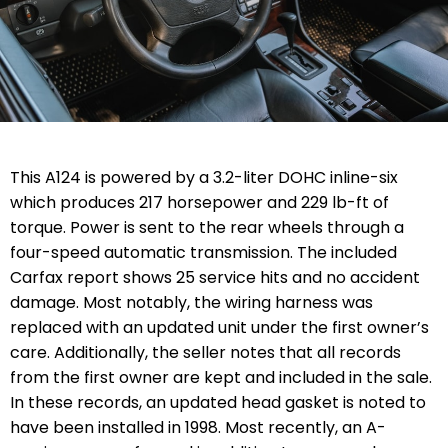
This A124 is powered by a 3.2-liter DOHC inline-six
which produces 217 horsepower and 229 lb-ft of
torque. Power is sent to the rear wheels through a
four-speed automatic transmission. The included
Carfax report shows 25 service hits and no accident
damage. Most notably, the wiring harness was
replaced with an updated unit under the first owner’s
care. Additionally, the seller notes that all records
from the first owner are kept and included in the sale.
In these records, an updated head gasket is noted to
have been installed in 1998. Most recently, an A-