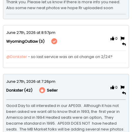
Thank you. Please let us know if there is more info you need. 
Also some new neat photos we hope Rr uploaded soon
June 27th, 2026 at 8:57pm
0
(3)
WyomingOutlaw
@Donkster
 - so last service was an oil change on 2/24? 
June 27th, 2026 at 7:26pm
0
(42)
Seller
Donkster
Good Day to all interested in our APE00I.  Although it has not 
been asked we want all to know that in 1993, the  first year in 
America and in 1994 Heated seats were an option,  They 
became standard in 1995.  APE00I DOES NOT  have heated 
seats.  The MB Market folks will be adding several new photos 