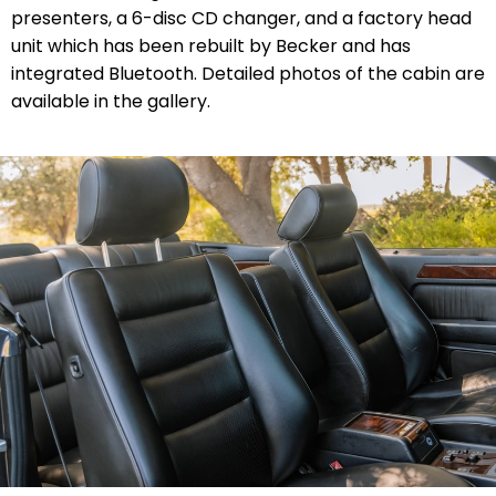
presenters, a 6-disc CD changer, and a factory head
unit which has been rebuilt by Becker and has
integrated Bluetooth. Detailed photos of the cabin are
available in the gallery.