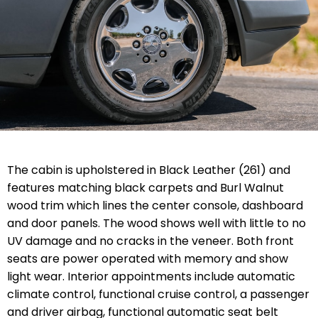
The cabin is upholstered in Black Leather (261) and
features matching black carpets and Burl Walnut
wood trim which lines the center console, dashboard
and door panels. The wood shows well with little to no
UV damage and no cracks in the veneer. Both front
seats are power operated with memory and show
light wear. Interior appointments include automatic
climate control, functional cruise control, a passenger
and driver airbag, functional automatic seat belt