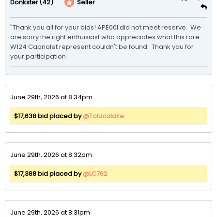
(42)
Seller
Donkster
"Thank you all for your bids! APE00I did not meet reserve.  We 
are sorry the right enthusiast who appreciates what this rare 
W124 Cabriolet represent couldn't be found.  Thank you for 
your participation
June 29th, 2026 at 8:34pm
$17,638 bid placed by
@Tolucalake
June 29th, 2026 at 8:32pm
$17,388 bid placed by
@LC762
June 29th, 2026 at 8:31pm