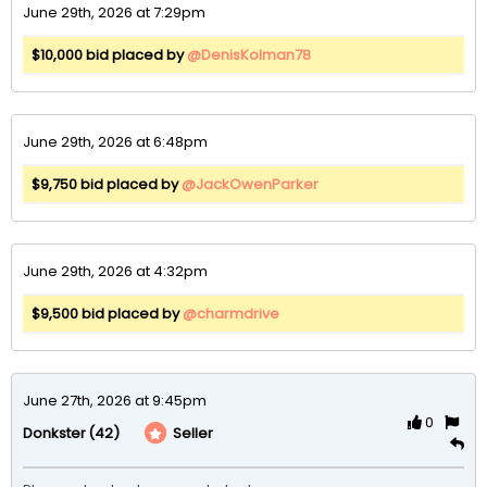
June 29th, 2026 at 7:29pm
$10,000 bid placed by
@DenisKolman78
June 29th, 2026 at 6:48pm
$9,750 bid placed by
@JackOwenParker
June 29th, 2026 at 4:32pm
$9,500 bid placed by
@charmdrive
June 27th, 2026 at 9:45pm
0
(42)
Seller
Donkster