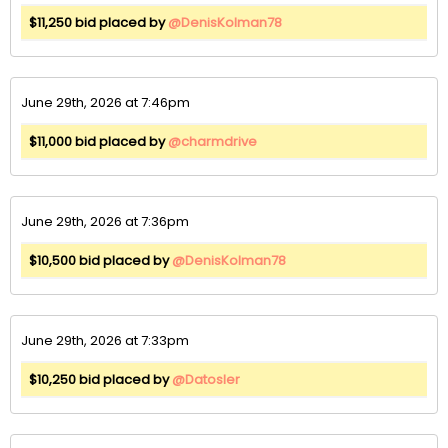
$11,250 bid placed by
@DenisKolman78
June 29th, 2026 at 7:46pm
$11,000 bid placed by
@charmdrive
June 29th, 2026 at 7:36pm
$10,500 bid placed by
@DenisKolman78
June 29th, 2026 at 7:33pm
$10,250 bid placed by
@Datosler