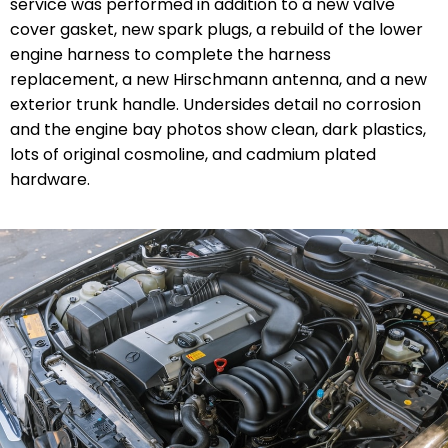
service was performed in addition to a new valve
cover gasket, new spark plugs, a rebuild of the lower
engine harness to complete the harness
replacement, a new Hirschmann antenna, and a new
exterior trunk handle. Undersides detail no corrosion
and the engine bay photos show clean, dark plastics,
lots of original cosmoline, and cadmium plated
hardware.