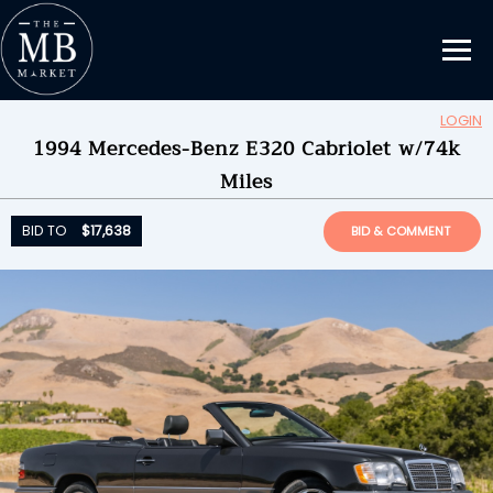
LOGIN
1994 Mercedes-Benz E320 Cabriolet w/74k
Updating Information...
Miles
BID TO
$17,638
by
Tolucalake
BID TO
$17,638
BID & COMMENT
ENDED ON
06/29/2026 08:36PM
BID HISTORY
29
SEND MESSAGE
Please login to place a bid.
Learn how it works