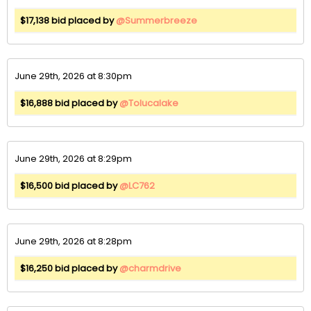
$17,138 bid placed by
@Summerbreeze
June 29th, 2026 at 8:30pm
$16,888 bid placed by
@Tolucalake
June 29th, 2026 at 8:29pm
$16,500 bid placed by
@LC762
June 29th, 2026 at 8:28pm
$16,250 bid placed by
@charmdrive