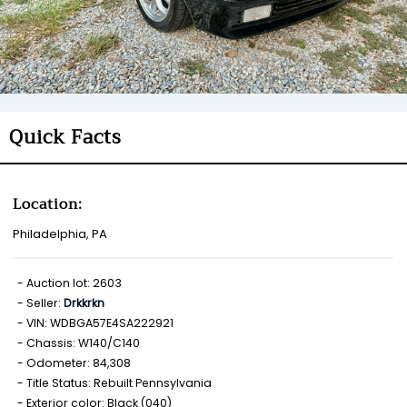
Quick Facts
Location:
Philadelphia, PA
Auction lot: 2603
Seller:
Drkkrkn
VIN: WDBGA57E4SA222921
Chassis: W140/C140
Odometer: 84,308
Title Status: Rebuilt Pennsylvania
Exterior color: Black (040)