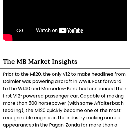
The MB Market Insights
Prior to the M120, the only V12 to make headlines from
Daimler was powering aircraft in WWII. Fast forward
to the W140 and Mercedes-Benz had announced their
first V12-powered passenger car. Capable of making
more than 500 horsepower (with some Affalterbach
feddling), the M120 quickly became one of the most
recognizable engines in the industry making cameo
appearances in the Pagani Zonda for more than a