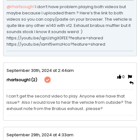
@rhartsough1
I don’t have problem playing both videos but 
maybe because I uploaded them ? Here’s the link to both 
videos so you can copy/paste on your browser. The vehicle is 
quite like any other w140 with v12. Exhaust brabus muffler but it 
sounds stock I know it sounds weird :) 

https://youtu.be/qpUzhgX0FEE?feature=shared

https://youtu.be/iamf5wmzHco?feature=shared
September 30th, 2024 at 2:44am
0
(2)
rhartsough1
I can’t get the second video to play. Anyone else have that 
issue?  Also I would love to hear the vehicle from outside? The 
exhaust note from the Brabus exhaust…please? 
September 29th, 2024 at 4:33am