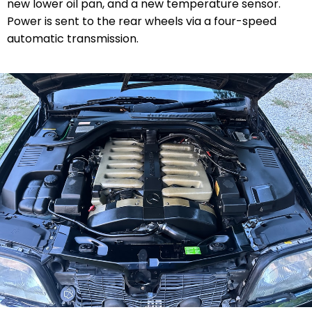
new lower oil pan, and a new temperature sensor.
Power is sent to the rear wheels via a four-speed
automatic transmission.