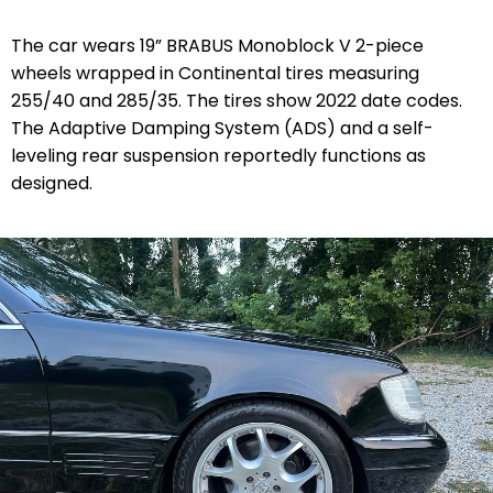
The car wears 19” BRABUS Monoblock V 2-piece
wheels wrapped in Continental tires measuring
255/40 and 285/35. The tires show 2022 date codes.
The Adaptive Damping System (ADS) and a self-
leveling rear suspension reportedly functions as
designed.