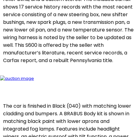
shows 17 service history records with the most recent
service consisting of a new steering box, new shifter
bushings, new spark plugs, a new transmission pan, a
new lower oil pan, and a new temperature sensor. The
wiring harness is noted by the seller to be updated as
well. This S600 is offered by the seller with
manufacturer’s literature, recent service records, a
Carfax report, and a rebuilt Pennsylvania title.
The car is finished in Black (040) with matching lower
cladding and bumpers. A BRABUS Body kit is shown in
matching black paint with lower aprons and
integrated fog lamps. Features include headlight
wipers, an electric sunroof with tilt function, a power