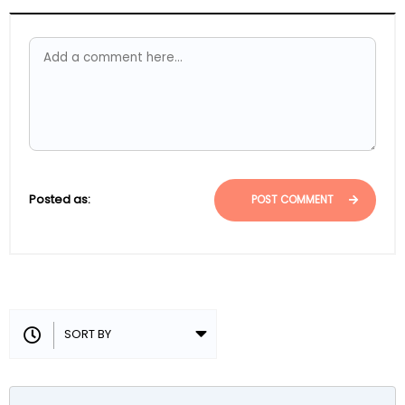
Posted as:
POST COMMENT