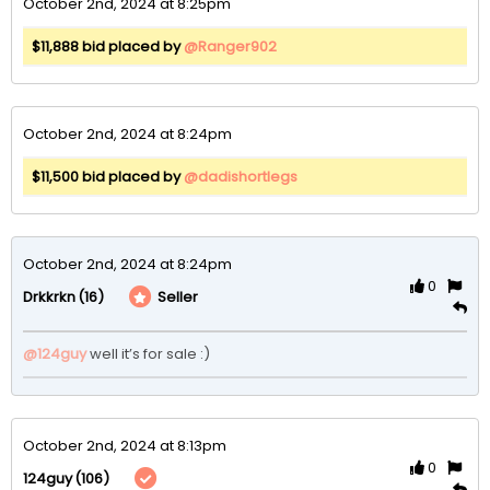
October 2nd, 2024 at 8:25pm
$11,888 bid placed by
@Ranger902
October 2nd, 2024 at 8:24pm
$11,500 bid placed by
@dadishortlegs
October 2nd, 2024 at 8:24pm
0
(16)
Seller
Drkkrkn
@124guy
well it’s for sale :) 
October 2nd, 2024 at 8:13pm
0
(106)
124guy