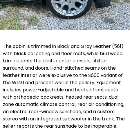
The cabin is trimmed in Black and Gray Leather (561)
with black carpeting and floor mats, while burl wood
trim accents the dash, center console, shifter
surround, and doors. Hand-stitched seams on the
leather interior were exclusive to the S600 variant of
the W140 and present well in the gallery. Equipment
includes power-adjustable and heated front seats
with orthopedic backrests, heated rear seats, dual-
zone automatic climate control, rear air conditioning,
an electric rear-window sunshade, and a custom
stereo with an integrated subwoofer in the trunk. The
seller reports the rear sunshade to be inoperable.