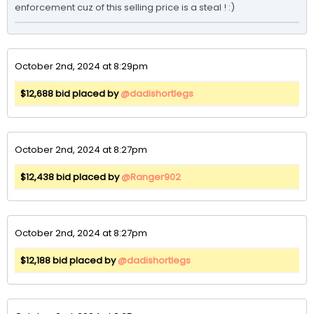
enforcement cuz of this selling price is a steal ! :) 
October 2nd, 2024 at 8:29pm
$12,688 bid placed by
@dadishortlegs
October 2nd, 2024 at 8:27pm
$12,438 bid placed by
@Ranger902
October 2nd, 2024 at 8:27pm
$12,188 bid placed by
@dadishortlegs