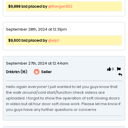
$9,888 bid placed by
@Ranger902
September 28th, 2024 at 12:31pm
$9,600 bid placed by
@elp1
September 27th, 2024 at 12:44am
0
(16)
Seller
Drkkrkn
Hello again everyone! I just wanted to let you guys know that 
the walk around/cold start/function check videos are 
uploaded. I forgot to show the operation of soft closing doors 
in video but all four door soft close work. Please let me know if 
you guys have any further questions or concerns 