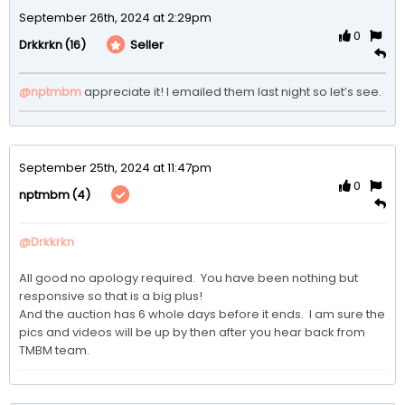
September 26th, 2024 at 2:29pm
0
(16)
Seller
Drkkrkn
@nptmbm
appreciate it! I emailed them last night so let’s see. 
September 25th, 2024 at 11:47pm
0
(4)
nptmbm
@Drkkrkn
All good no apology required.  You have been nothing but 
responsive so that is a big plus!

And the auction has 6 whole days before it ends.  I am sure the 
pics and videos will be up by then after you hear back from 
TMBM team.