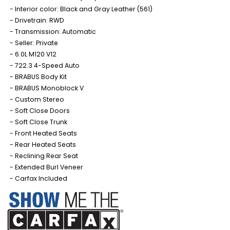
Interior color: Black and Gray Leather (561)
Drivetrain: RWD
Transmission: Automatic
Seller: Private
6.0L M120 V12
722.3 4-Speed Auto
BRABUS Body Kit
BRABUS Monoblock V
Custom Stereo
Soft Close Doors
Soft Close Trunk
Front Heated Seats
Rear Heated Seats
Reclining Rear Seat
Extended Burl Veneer
Carfax Included