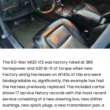
The 6.0-liter M120 V12 was factory rated at 389
horsepower and 420 lb-ft of torque when new.
Factory wiring harnesses on W140s of this era were
biodegradable so, significantly, this example has had
the harness previously replaced. The included carfax
shows 17 service history records with the most recent
service consisting of a new steering box, new shifter
bushings, new spark plugs, a new transmission pan, a