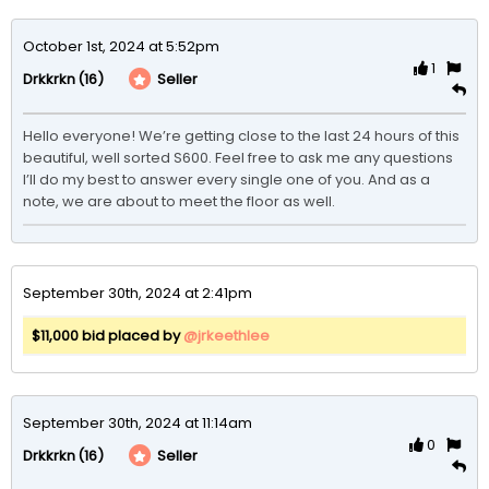
October 1st, 2024 at 5:52pm
1
(16)
Seller
Drkkrkn
Hello everyone! We’re getting close to the last 24 hours of this 
beautiful, well sorted S600. Feel free to ask me any questions 
I’ll do my best to answer every single one of you. And as a 
note, we are about to meet the floor as well. 
September 30th, 2024 at 2:41pm
$11,000 bid placed by
@jrkeethlee
September 30th, 2024 at 11:14am
0
(16)
Seller
Drkkrkn