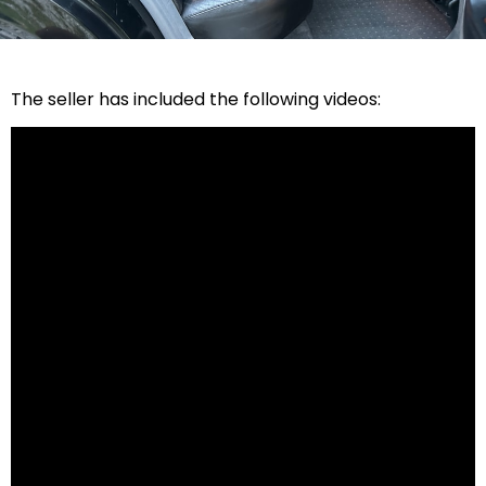
The seller has included the following videos: