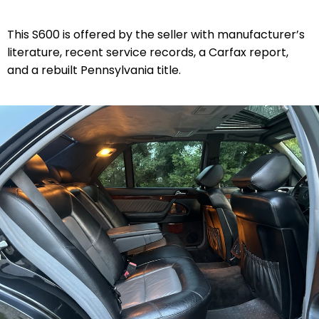
This S600 is offered by the seller with manufacturer’s
literature, recent service records, a Carfax report,
and a rebuilt Pennsylvania title.