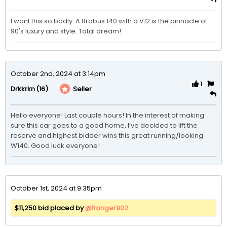
I want this so badly. A Brabus 140 with a V12 is the pinnacle of 
90's luxury and style. Total dream!
October 2nd, 2024 at 3:14pm
1
(16)
Seller
Drkkrkn
Hello everyone! Last couple hours! In the interest of making 
sure this car goes to a good home, I’ve decided to lift the 
reserve and highest bidder wins this great running/looking 
W140. Good luck everyone! 
October 1st, 2024 at 9:35pm
$11,250 bid placed by
@Ranger902