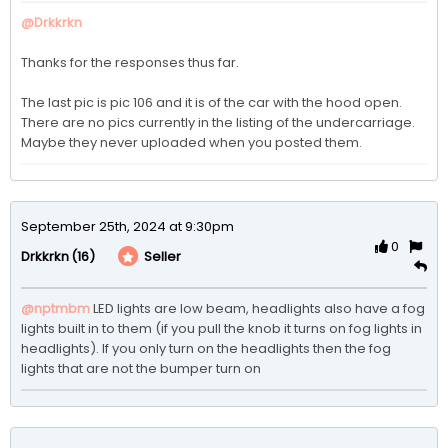
@Drkkrkn
Thanks for the responses thus far. 

The last pic is pic 106 and it is of the car with the hood open.  
There are no pics currently in the listing of the undercarriage. 
Maybe they never uploaded when you posted them.
September 25th, 2024 at 9:30pm
0
(16)
Seller
Drkkrkn
@nptmbm
LED lights are low beam, headlights also have a fog 
lights built in to them (if you pull the knob it turns on fog lights in 
headlights). If you only turn on the headlights then the fog 
lights that are not the bumper turn on 