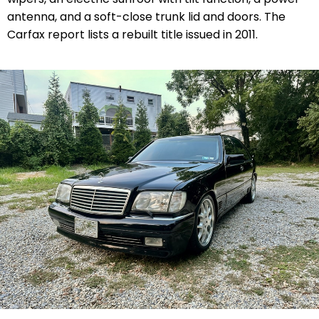
antenna, and a soft-close trunk lid and doors. The
Carfax report lists a rebuilt title issued in 2011.