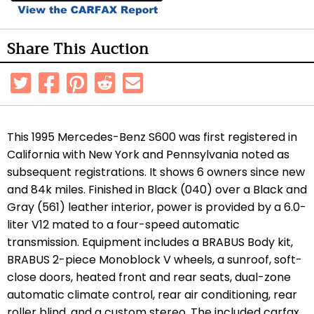
Share This Auction
This 1995 Mercedes-Benz S600 was first registered in
California with New York and Pennsylvania noted as
subsequent registrations. It shows 6 owners since new
and 84k miles. Finished in Black (040) over a Black and
Gray (561) leather interior, power is provided by a 6.0-
liter V12 mated to a four-speed automatic
transmission. Equipment includes a BRABUS Body kit,
BRABUS 2-piece Monoblock V wheels, a sunroof, soft-
close doors, heated front and rear seats, dual-zone
automatic climate control, rear air conditioning, rear
roller blind, and a custom stereo. The included carfax