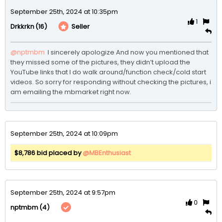
September 25th, 2024 at 10:35pm
1
(16)
Seller
Drkkrkn
@nptmbm
 I sincerely apologize And now you mentioned that 
they missed some of the pictures, they didn’t upload the 
YouTube links that I do walk around/function check/cold start 
videos. So sorry for responding without checking the pictures, i 
am emailing the mbmarket right now.
September 25th, 2024 at 10:09pm
$8,786 bid placed by
@MBEnthusiast
September 25th, 2024 at 9:57pm
0
(4)
nptmbm