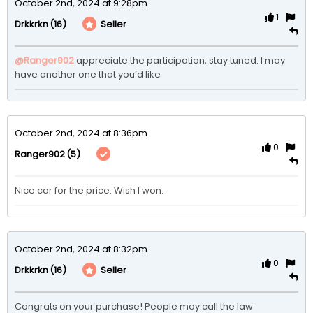
October 2nd, 2024 at 9:28pm
1
(16)
Seller
Drkkrkn
@Ranger902
appreciate the participation, stay tuned. I may 
have another one that you’d like 
October 2nd, 2024 at 8:36pm
0
(5)
Ranger902
Nice car for the price. Wish I won. 
October 2nd, 2024 at 8:32pm
0
(16)
Seller
Drkkrkn
Congrats on your purchase! People may call the law 