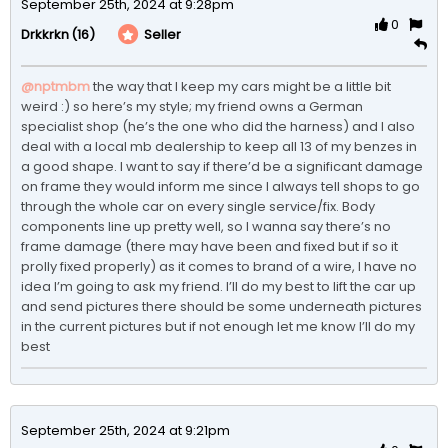
September 25th, 2024 at 9:28pm
0
(16)
Seller
Drkkrkn
@nptmbm
the way that I keep my cars might be a little bit 
weird :) so here’s my style; my friend owns a German 
specialist shop (he’s the one who did the harness) and I also 
deal with a local mb dealership to keep all 13 of my benzes in 
a good shape. I want to say if there’d be a significant damage 
on frame they would inform me since I always tell shops to go 
through the whole car on every single service/fix. Body 
components line up pretty well, so I wanna say there’s no 
frame damage (there may have been and fixed but if so it 
prolly fixed properly) as it comes to brand of a wire, I have no 
idea I’m going to ask my friend. I’ll do my best to lift the car up 
and send pictures there should be some underneath pictures 
in the current pictures but if not enough let me know I’ll do my 
best
September 25th, 2024 at 9:21pm