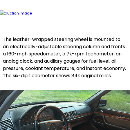
The leather-wrapped steering wheel is mounted to
an electrically-adjustable steering column and fronts
a 160-mph speedometer, a 7k-rpm tachometer, an
analog clock, and auxiliary gauges for fuel level, oil
pressure, coolant temperature, and instant economy.
The six-digit odometer shows 84k original miles.