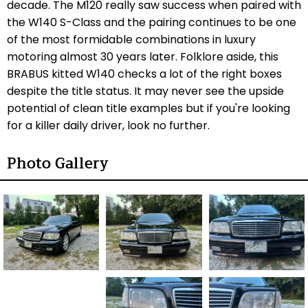
decade. The M120 really saw success when paired with
the W140 S-Class and the pairing continues to be one
of the most formidable combinations in luxury
motoring almost 30 years later. Folklore aside, this
BRABUS kitted W140 checks a lot of the right boxes
despite the title status. It may never see the upside
potential of clean title examples but if you're looking
for a killer daily driver, look no further.
Photo Gallery