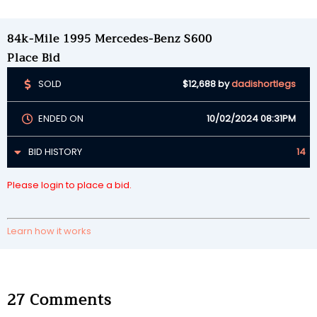
84k-Mile 1995 Mercedes-Benz S600
Place Bid
SOLD
$12,688
by
dadishortlegs
ENDED ON
10/02/2024 08:31PM
BID HISTORY
14
Please login to place a bid.
Learn how it works
27
Comments