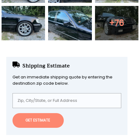
+76
Shipping Estimate
Get an immediate shipping quote by entering the
destination zip code below.
GET ESTIMATE