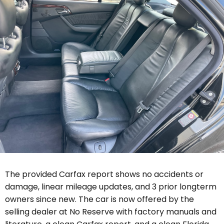
The provided Carfax report shows no accidents or
damage, linear mileage updates, and 3 prior longterm
owners since new. The car is now offered by the
selling dealer
at No Reserve with
factory manuals and