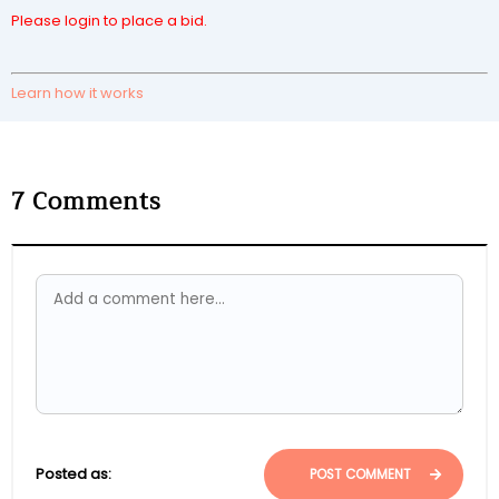
Please login to place a bid.
Learn how it works
7
Comments
Posted as:
POST COMMENT