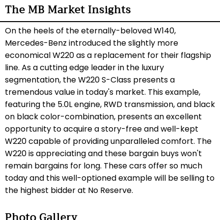
The MB Market Insights
On the heels of the eternally-beloved W140,
Mercedes-Benz introduced the slightly more
economical W220 as a replacement for their flagship
line. As a cutting edge leader in the luxury
segmentation, the W220 S-Class presents a
tremendous value in today's market. This example,
featuring the 5.0L engine, RWD transmission, and black
on black color-combination, presents an excellent
opportunity to acquire a story-free and well-kept
W220 capable of providing unparalleled comfort. The
W220 is appreciating and these bargain buys won't
remain bargains for long.
These cars offer so much
today and this well-optioned example
will be selling to
the highest bidder at No Reserve.
Photo Gallery