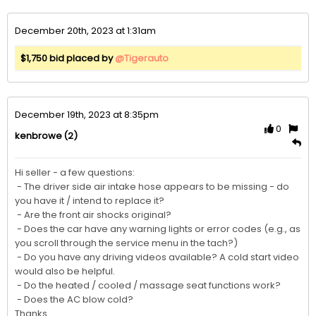
December 20th, 2023 at 1:31am
$1,750 bid placed by
@Tigerauto
December 19th, 2023 at 8:35pm
0
(2)
kenbrowe
Hi seller - a few questions:

 - The driver side air intake hose appears to be missing - do 
you have it / intend to replace it?

 - Are the front air shocks original?

 - Does the car have any warning lights or error codes (e.g., as 
you scroll through the service menu in the tach?)

 - Do you have any driving videos available? A cold start video 
would also be helpful. 

 - Do the heated / cooled / massage seat functions work?

 - Does the AC blow cold?

Thanks