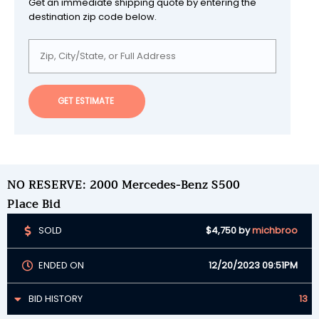
Get an immediate shipping quote by entering the
destination zip code below.
GET ESTIMATE
NO RESERVE: 2000 Mercedes-Benz S500
Place Bid
SOLD
$4,750
by
michbroo
ENDED ON
12/20/2023 09:51PM
BID HISTORY
13