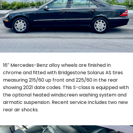
16″ Mercedes-Benz alloy wheels are finished in
chrome and fitted with Bridgestone Solarus AS tires
measuring 215/60 up front and 225/60 in the rear
showing 2021 date codes. This S-class is equipped with
the optional heated windscreen washing system and
airmatic suspension. Recent service includes two new
rear air shocks.