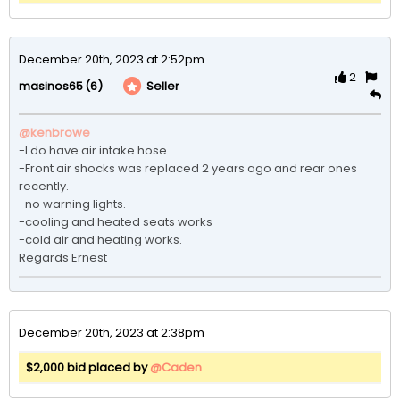
December 20th, 2023 at 2:52pm
2
(6)
Seller
masinos65
@kenbrowe
-I do have air intake hose.

-Front air shocks was replaced 2 years ago and rear ones 
recently.

-no warning lights.

-cooling and heated seats works

-cold air and heating works.

Regards Ernest
December 20th, 2023 at 2:38pm
$2,000 bid placed by
@Caden