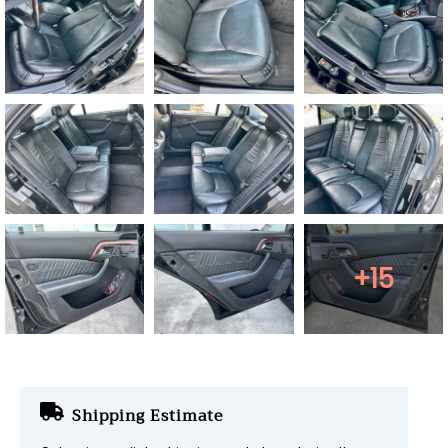
+15
Shipping Estimate