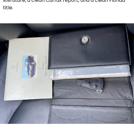
literature, a clean Carfax report, and a clean Florida
title.