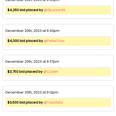
$4,250 bid placed by
@Gparker69
December 20th, 2023 at 9:43pm
$4,000 bid placed by
@PetesToys
December 20th, 2023 at 9:37pm
$3,750 bid placed by
@Caden
December 20th, 2023 at 9:12pm
$3,500 bid placed by
@Tojestsila