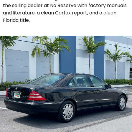
the selling dealer at No Reserve with
factory manuals
and literature, a clean Carfax report, and a clean
Florida title.