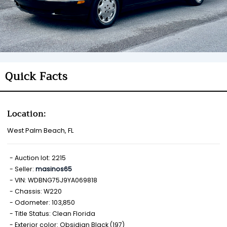
Quick Facts
Location:
West Palm Beach, FL
Auction lot: 2215
Seller:
masinos65
VIN: WDBNG75J9YA069818
Chassis: W220
Odometer: 103,850
Title Status: Clean Florida
Exterior color: Obsidian Black (197)