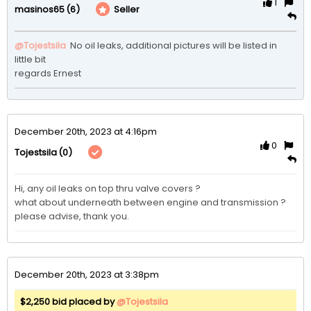
1
(6)
Seller
masinos65
@Tojestsila
 No oil leaks, additional pictures will be listed in 
little bit

regards Ernest
December 20th, 2023 at 4:16pm
0
(0)
Tojestsila
Hi, any oil leaks on top thru valve covers ?

what about underneath between engine and transmission ? 

please advise, thank you. 
December 20th, 2023 at 3:38pm
$2,250 bid placed by
@Tojestsila