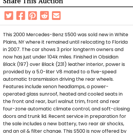
Share This Auction
This 2000 Mercedes-Benz S500 was sold new in White
Plains, NY where it remained until relocating to Florida
in 2007. The car shows 3 prior longterm owners and
now has just under 104k miles. Finished in Obsidian
Black (197) over Black (231) leather interior, power is
provided by a 5.0-liter V8 mated to a five-speed
automatic transmission driving the rear wheels.
Features include xenon headlamps, a power-
operated glass sunroof, heated and cooled seats in
the
front and rear
, burl walnut trim, front and rear
four-zone automatic climate control, and soft-closing
doors and trunk lid. Recent service in preparation for
the sale includes a n
ew battery, two rear air shocks,
and an oil & filter change.
This S500 is now offered by