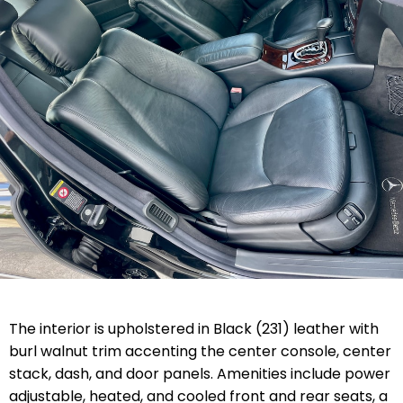
The interior is upholstered in Black (231) leather with
burl walnut trim accenting the center console, center
stack, dash, and door panels. Amenities include power
adjustable, heated, and cooled front and rear seats, a