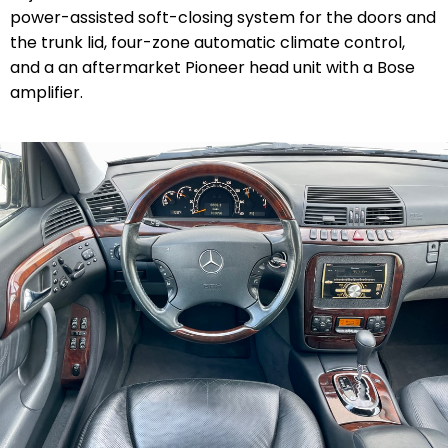
power-assisted soft-closing system for the doors and
the trunk lid, four-zone automatic climate control,
and a an aftermarket Pioneer head unit with a Bose
amplifier.