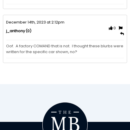
December 14th, 2023 at 2:12pm
0
(0)
j_anthony
Oof.  A factory COMAND that is not.  I thought these blurbs were 
written for the specific car shown, no? 