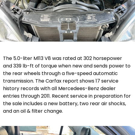
The 5.0-liter
M113
V8
was rated at 302 horsepower
and 339 lb-ft of torque when new and sends power to
the rear wheels through
a five-speed automatic
transmission. The Carfax report shows 17 service
history records with all Mercedees-Benz dealer
entries through 2011.
Recent service in preparation for
the sale includes a n
ew battery, two rear air shocks,
and an oil & filter change.