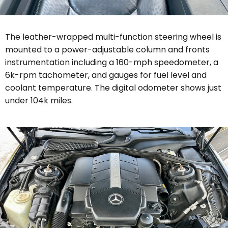
The leather-wrapped multi-function steering wheel is
mounted to a power-adjustable column and fronts
instrumentation including a 160-mph speedometer, a
6k-rpm tachometer, and gauges for fuel level and
coolant temperature. The digital odometer shows just
under 104k miles.