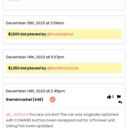
December 15th, 2023 at 2:09am
$1,500 bid placed by
@Ilovebigtoys
December 14th, 2023 at 11:07pm
$1,250 bid placed by
@Ebrahimrazzak
December 14th, 2023 at 2:45pm
0
(448)
thembmarket
@j_anthony
You are correct! The car was originally optioned 
with COMAND but has been swapped out for a Pioneer unit. 
Listing has been updated. 