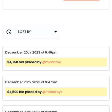
December 20th, 2023 at 9:49pm
$4,750 bid placed by
@michbroo
December 20th, 2023 at 9:47pm
$4,500 bid placed by
@PetesToys
December 20th, 2023 at 9:45pm