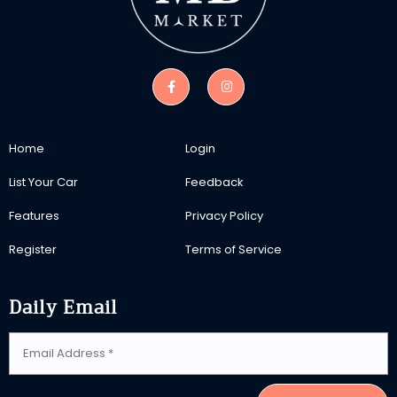
Home
Login
List Your Car
Feedback
Features
Privacy Policy
Register
Terms of Service
Daily Email