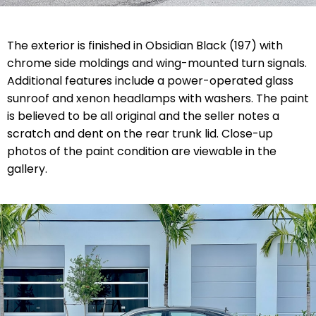
The exterior is finished in Obsidian Black (197) with
chrome side moldings and wing-mounted turn signals.
Additional features include a power-operated glass
sunroof and xenon headlamps with washers. The paint
is believed to be all original and the seller notes a
scratch and dent on the rear trunk lid. Close-up
photos of the paint condition are viewable in the
gallery.