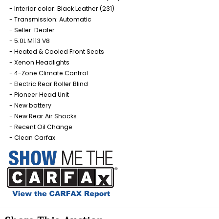
Interior color: Black Leather (231)
Transmission: Automatic
Seller: Dealer
5.0L M113 V8
Heated & Cooled Front Seats
Xenon Headlights
4-Zone Climate Control
Electric Rear Roller Blind
Pioneer Head Unit
New battery
New Rear Air Shocks
Recent Oil Change
Clean Carfax