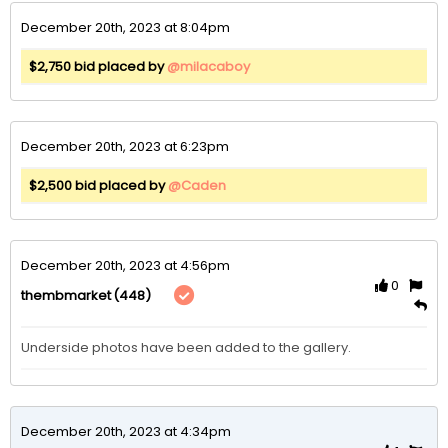
December 20th, 2023 at 8:04pm
$2,750 bid placed by
@milacaboy
December 20th, 2023 at 6:23pm
$2,500 bid placed by
@Caden
December 20th, 2023 at 4:56pm
0
(448)
thembmarket
Underside photos have been added to the gallery.
December 20th, 2023 at 4:34pm