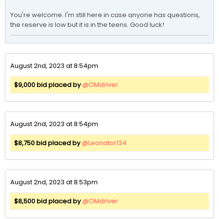
You're welcome. I'm still here in case anyone has questions, 
the reserve is low but it is in the teens. Good luck!
August 2nd, 2023 at 8:54pm
$9,000 bid placed by
@OMdriver
August 2nd, 2023 at 8:54pm
$8,750 bid placed by
@Leonator134
August 2nd, 2023 at 8:53pm
$8,500 bid placed by
@OMdriver