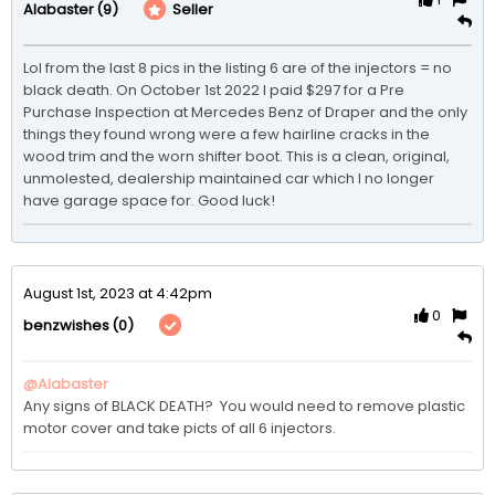
(9)
Seller
Alabaster
Lol from the last 8 pics in the listing 6 are of the injectors = no 
black death. On October 1st 2022 I paid $297 for a Pre 
Purchase Inspection at Mercedes Benz of Draper and the only 
things they found wrong were a few hairline cracks in the 
wood trim and the worn shifter boot. This is a clean, original, 
unmolested, dealership maintained car which I no longer 
have garage space for. Good luck!
August 1st, 2023 at 4:42pm
0
(0)
benzwishes
@Alabaster
Any signs of BLACK DEATH?  You would need to remove plastic 
motor cover and take picts of all 6 injectors.