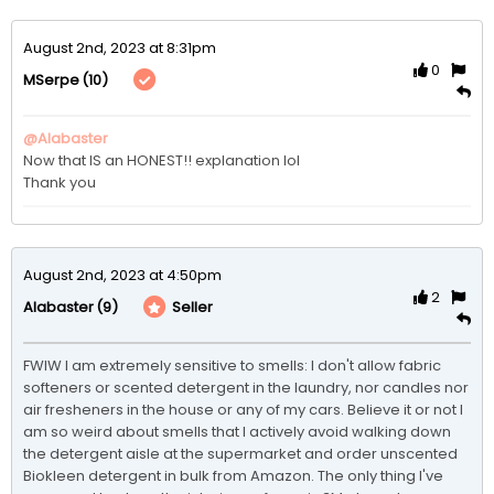
August 2nd, 2023 at 8:31pm
0
(10)
MSerpe
@Alabaster
Now that IS an HONEST!! explanation lol

August 2nd, 2023 at 4:50pm
2
(9)
Seller
Alabaster
FWIW I am extremely sensitive to smells: I don't allow fabric 
softeners or scented detergent in the laundry, nor candles nor 
air fresheners in the house or any of my cars. Believe it or not I 
am so weird about smells that I actively avoid walking down 
the detergent aisle at the supermarket and order unscented 
Biokleen detergent in bulk from Amazon. The only thing I've 