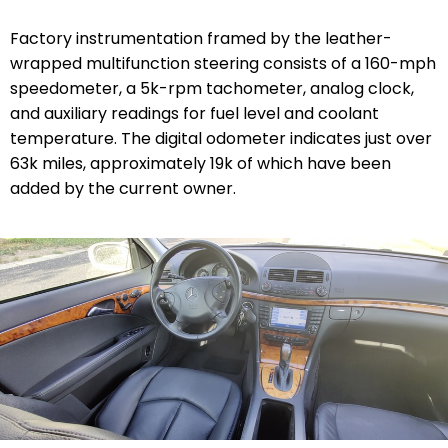
Factory instrumentation framed by the leather-
wrapped multifunction steering consists of a 160-mph
speedometer, a 5k-rpm tachometer, analog clock,
and auxiliary readings for fuel level and coolant
temperature. The digital odometer indicates just over
63k miles, approximately 19k of which have been
added by the current owner.