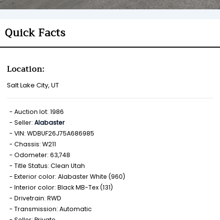
Quick Facts
Location:
Salt Lake City, UT
Auction lot: 1986
Seller:
Alabaster
VIN: WDBUF26J75A686985
Chassis: W211
Odometer: 63,748
Title Status: Clean Utah
Exterior color: Alabaster White (960)
Interior color: Black MB-Tex (131)
Drivetrain: RWD
Transmission: Automatic
Seller: Private