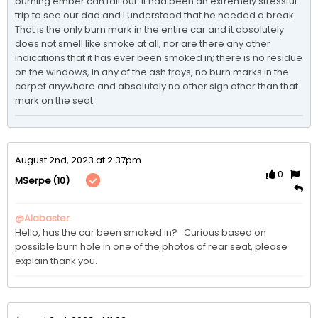
burning ember can fall out. It had been an extremely stressful 
trip to see our dad and I understood that he needed a break. 
That is the only burn mark in the entire car and it absolutely 
does not smell like smoke at all, nor are there any other 
indications that it has ever been smoked in; there is no residue 
on the windows, in any of the ash trays, no burn marks in the 
carpet anywhere and absolutely no other sign other than that 
mark on the seat. 
August 2nd, 2023 at 2:37pm
0
(10)
MSerpe
@Alabaster
Hello, has the car been smoked in?   Curious based on 
possible burn hole in one of the photos of rear seat, please 
explain thank you.