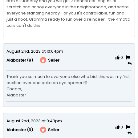
brake suddenly and you will get 2 honest car lengths of 
scratch and annoy everyone in the neighborhood, and scare 
everyone standing nearby. For you it's controllable, fun and 
just a hoot. Gramma ready to run over a reindeer... the 4matic 
cars can't do this.
August 2nd, 2023 at 10:04pm
0
(9)
Seller
Alabaster
Thank you so much to everyone else who bid: this was my first 
auction ever and quite an eye opener 🤣

Cheers,

Alabaster 
August 2nd, 2023 at 9:43pm
0
(9)
Seller
Alabaster