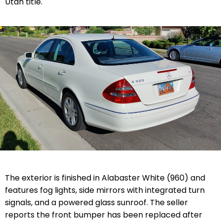
Utah title.
The exterior is finished in Alabaster White (960) and
features fog lights, side mirrors with integrated turn
signals, and a powered glass sunroof. The seller
reports the front bumper has been replaced after