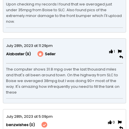
Upon checking my records I found that we averaged just 
under 35mpg from Boise to SLC. Also found pics of the 
extremely minor damage to the front bumper which I'll upload 
now. 
July 28th, 2023 at 11:29pm
1
(9)
Seller
Alabaster
The computer shows 31.8 mpg over the last thousand miles 
and that's all been around town. On the highway from SLC to 
Boise we averaged 38mpg but I was doing 90+ most of the 
way. It's amazing how infrequently you need to fill the tank on 
these
July 28th, 2023 at 5:09pm
0
(0)
benzwishes