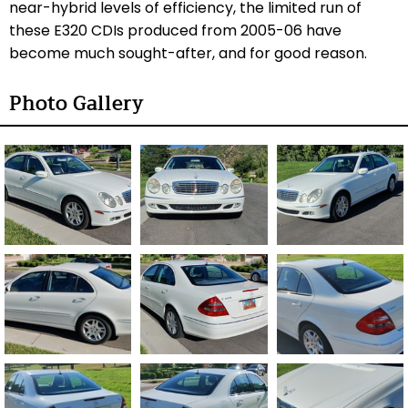
near-hybrid levels of efficiency, the limited run of
these E320 CDIs produced from 2005-06 have
become much sought-after, and for good reason.
Photo Gallery