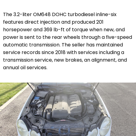
The 3.2-liter OM648 DOHC turbodiesel inline-six
features direct injection and produced 201
horsepower and 369 lb-ft of torque when new, and
power is sent to the rear wheels through a five-speed
automatic transmission. The seller has maintained
service records since 2018 with services including a
transmission service, new brakes, an alignment, and
annual oil services.