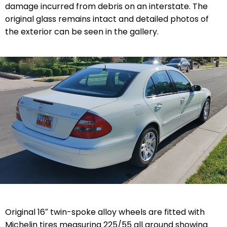
damage incurred from debris on an interstate. The
original glass remains intact and detailed photos of
the exterior can be seen in the gallery.
Original 16″ twin-spoke alloy wheels are fitted with
Michelin tires measuring 225/55 all around showing