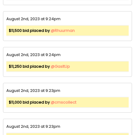
August 2nd, 2023 at 9:24pm
$11,500 bid placed by
@Rhuurman
August 2nd, 2023 at 9:24pm
$11,250 bid placed by
@GasItUp
August 2nd, 2023 at 9:23pm
$11,000 bid placed by
@cmscollect
August 2nd, 2023 at 9:23pm