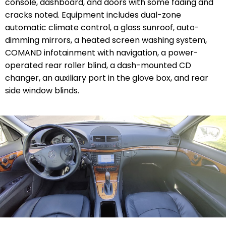
console, dashboard, and doors with some fading and
cracks noted. Equipment includes dual-zone
automatic climate control, a glass sunroof, auto-
dimming mirrors, a heated screen washing system,
COMAND infotainment with navigation, a power-
operated rear roller blind, a dash-mounted CD
changer, an auxiliary port in the glove box, and rear
side window blinds.