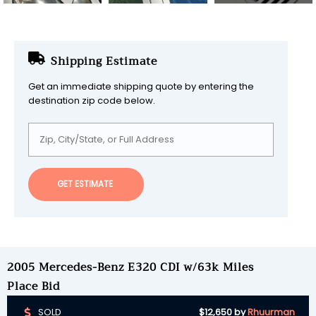
Shipping Estimate
Get an immediate shipping quote by entering the
destination zip code below.
GET ESTIMATE
2005 Mercedes-Benz E320 CDI w/63k Miles
Place Bid
SOLD
$12,650
by
Rhuurman