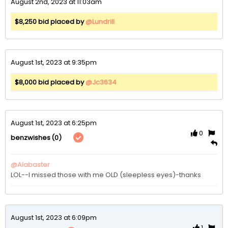
August 2nd, 2023 at 11:03am
$8,250 bid placed by
@Lundrill
August 1st, 2023 at 9:35pm
$8,000 bid placed by
@Jc3634
August 1st, 2023 at 6:25pm
0
(0)
benzwishes
@Alabaster
LOL--I missed those with me OLD (sleepless eyes)-thanks
August 1st, 2023 at 6:09pm
1