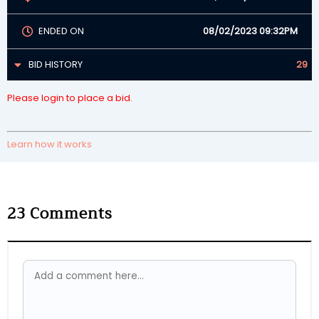
ENDED ON
08/02/2023 09:32PM
BID HISTORY
29
Please login to place a bid.
Learn how it works
23
Comments