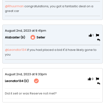
@Rhuurman
 congratulations, you got a fantastic deal on a 
great car
August 2nd, 2023 at 9:41pm
1
(9)
Seller
Alabaster
@Leonator134
 if you had placed a bid it'd have likely gone to 
you
August 2nd, 2023 at 9:33pm
0
(0)
Leonator134
Did it sell or was Reserve not met? 