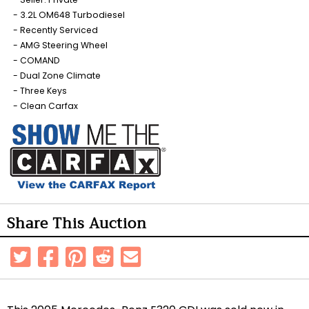
3.2L OM648 Turbodiesel
Recently Serviced
AMG Steering Wheel
COMAND
Dual Zone Climate
Three Keys
Clean Carfax
Share This Auction