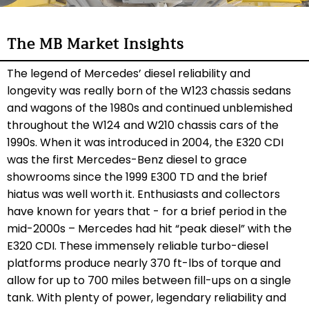
The MB Market Insights
The legend of Mercedes’ diesel reliability and
longevity was really born of the W123 chassis sedans
and wagons of the 1980s and continued unblemished
throughout the W124 and W210 chassis cars of the
1990s. When it was introduced in 2004, the E320 CDI
was the first Mercedes-Benz diesel to grace
showrooms since the 1999 E300 TD and the brief
hiatus was well worth it. Enthusiasts and collectors
have known for years that - for a brief period in the
mid-2000s – Mercedes had hit “peak diesel” with the
E320 CDI. These immensely reliable turbo-diesel
platforms produce nearly 370 ft-lbs of torque and
allow for up to 700 miles between fill-ups on a single
tank. With plenty of power, legendary reliability and