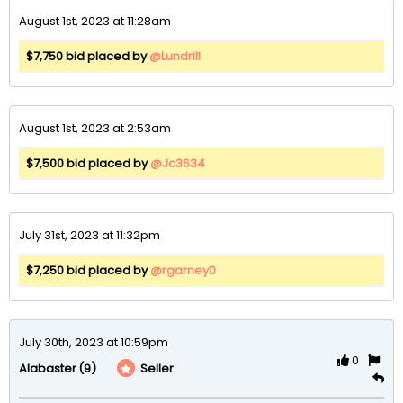
August 1st, 2023 at 11:28am
$7,750 bid placed by
@Lundrill
August 1st, 2023 at 2:53am
$7,500 bid placed by
@Jc3634
July 31st, 2023 at 11:32pm
$7,250 bid placed by
@rgarney0
July 30th, 2023 at 10:59pm
0
(9)
Seller
Alabaster