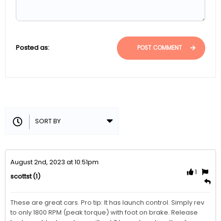
Posted as:
POST COMMENT
August 2nd, 2023 at 10:51pm
1
(1)
scottst
These are great cars. Pro tip: It has launch control. Simply rev 
to only 1800 RPM (peak torque) with foot on brake. Release 