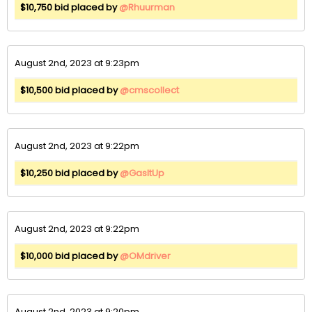
$10,750 bid placed by
@Rhuurman
August 2nd, 2023 at 9:23pm
$10,500 bid placed by
@cmscollect
August 2nd, 2023 at 9:22pm
$10,250 bid placed by
@GasItUp
August 2nd, 2023 at 9:22pm
$10,000 bid placed by
@OMdriver
August 2nd, 2023 at 9:20pm