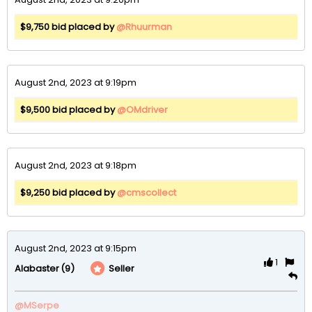
$9,750 bid placed by
@Rhuurman
August 2nd, 2023 at 9:19pm
$9,500 bid placed by
@OMdriver
August 2nd, 2023 at 9:18pm
$9,250 bid placed by
@cmscollect
August 2nd, 2023 at 9:15pm
1
(9)
Seller
Alabaster
@MSerpe