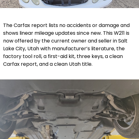
The Carfax report lists no accidents or damage and
shows linear mileage updates since new. This W211 is
now offered by the current owner and seller in Salt
Lake City, Utah with manufacturer’s literature, the
factory tool roll, a first-aid kit, three keys, a clean
Carfax report, and a clean Utah title.