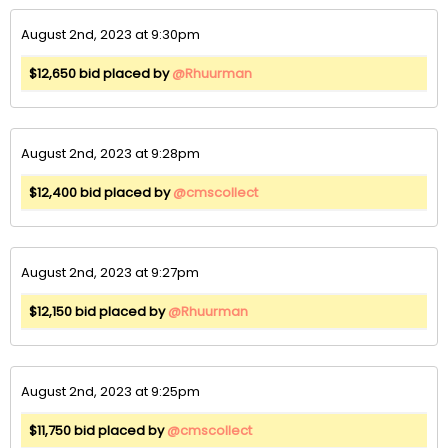
August 2nd, 2023 at 9:30pm
$12,650 bid placed by
@Rhuurman
August 2nd, 2023 at 9:28pm
$12,400 bid placed by
@cmscollect
August 2nd, 2023 at 9:27pm
$12,150 bid placed by
@Rhuurman
August 2nd, 2023 at 9:25pm
$11,750 bid placed by
@cmscollect