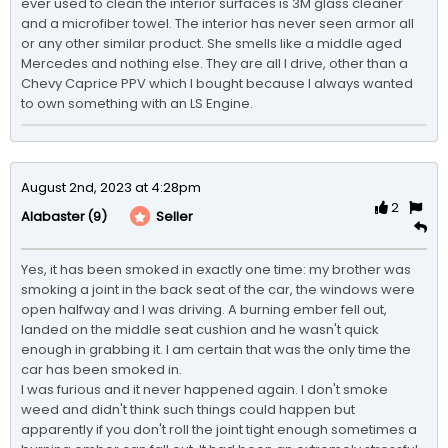
ever used to clean the interior surfaces is 3M glass cleaner 
and a microfiber towel. The interior has never seen armor all 
or any other similar product. She smells like a middle aged 
Mercedes and nothing else. They are all I drive, other than a 
Chevy Caprice PPV which I bought because I always wanted 
to own something with an LS Engine. 
August 2nd, 2023 at 4:28pm
2
(9)
Seller
Alabaster
Yes, it has been smoked in exactly one time: my brother was 
smoking a joint in the back seat of the car, the windows were 
open halfway and I was driving. A burning ember fell out, 
landed on the middle seat cushion and he wasn't quick 
enough in grabbing it. I am certain that was the only time the 
car has been smoked in.

I was furious and it never happened again. I don't smoke 
weed and didn't think such things could happen but 
apparently if you don't roll the joint tight enough sometimes a 