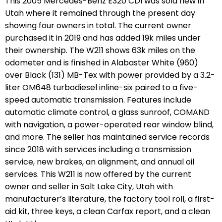
This 2005 Mercedes-Benz E320 CDI was sold new in
Utah where it remained through the present day
showing four owners in total. The current owner
purchased it in 2019 and has added 19k miles under
their ownership. The W211 shows 63k miles on the
odometer and is finished in Alabaster White (960)
over Black (131) MB-Tex with power provided by a 3.2-
liter OM648 turbodiesel inline-six paired to a five-
speed automatic transmission. Features include
automatic climate control, a glass sunroof, COMAND
with navigation, a power-operated rear window blind,
and more. The seller has maintained service records
since 2018 with services including a transmission
service, new brakes, an alignment, and annual oil
services. This W211 is now offered by the current
owner and seller in Salt Lake City, Utah with
manufacturer’s literature, the factory tool roll, a first-
aid kit, three keys, a clean Carfax report, and a clean