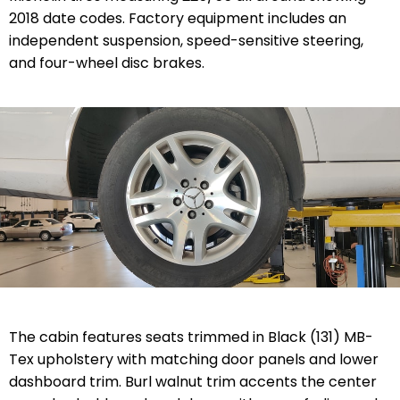
2018 date codes. Factory equipment includes an
independent suspension, speed-sensitive steering,
and four-wheel disc brakes.
The cabin features seats trimmed in Black (131) MB-
Tex upholstery with matching door panels and lower
dashboard trim. Burl walnut trim accents the center