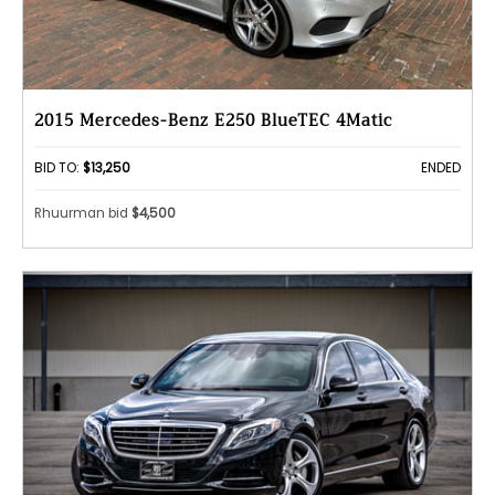
2015 Mercedes-Benz E250 BlueTEC 4Matic
BID TO:
$13,250
ENDED
Rhuurman bid
$4,500