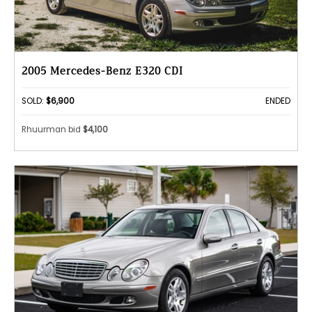
2005 Mercedes-Benz E320 CDI
SOLD:
$6,900
ENDED
Rhuurman bid
$4,100