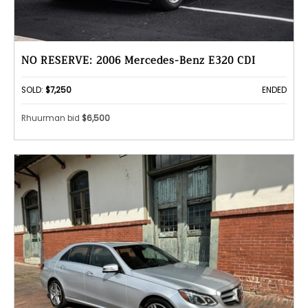
NO RESERVE: 2006 Mercedes-Benz E320 CDI
SOLD:
$7,250
ENDED
Rhuurman bid
$6,500