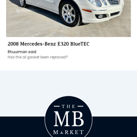
2008 Mercedes-Benz E320 BlueTEC
Rhuurman said:
Has the oil gasket been replaced? 