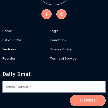
Home
Login
List Your Car
Feedback
Features
Privacy Policy
Register
Terms of Service
Daily Email
SUBSCRIBE