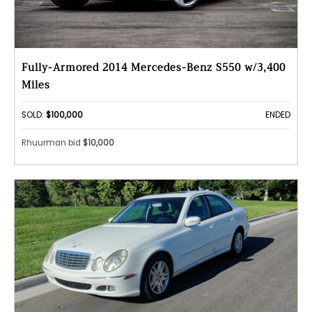
Fully-Armored 2014 Mercedes-Benz S550 w/3,400
Miles
SOLD:
$100,000
ENDED
Rhuurman bid
$10,000