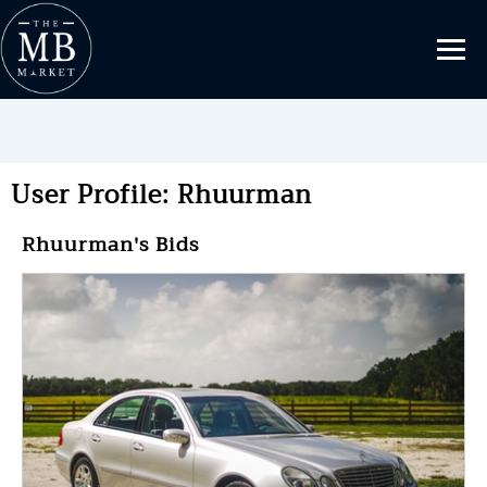
User Profile: Rhuurman
Rhuurman's Bids