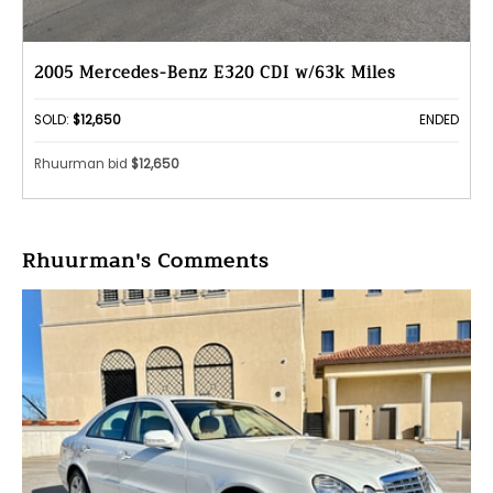
2005 Mercedes-Benz E320 CDI w/63k Miles
SOLD:
$12,650
ENDED
Rhuurman bid
$12,650
Rhuurman's Comments