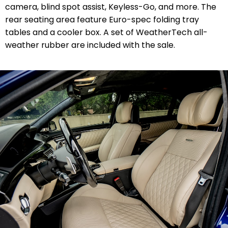
camera, blind spot assist, Keyless-Go, and more. The
rear seating area feature Euro-spec folding tray
tables and a cooler box. A set of WeatherTech all-
weather rubber are included with the sale.