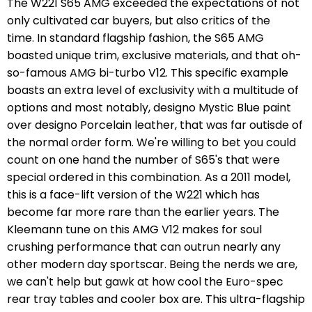
The W221 S65 AMG exceeded the expectations of not
only cultivated car buyers, but also critics of the
time. In standard flagship fashion, the S65 AMG
boasted unique trim, exclusive materials, and that oh-
so-famous AMG bi-turbo V12. This specific example
boasts an extra level of exclusivity with a multitude of
options and most notably, designo Mystic Blue paint
over designo Porcelain leather, that was far outisde of
the normal order form. We're willing to bet you could
count on one hand the number of S65's that were
special ordered in this combination. As a 2011 model,
this is a face-lift version of the W221 which has
become far more rare than the earlier years. The
Kleemann tune on this AMG V12 makes for soul
crushing performance that can outrun nearly any
other modern day sportscar. Being the nerds we are,
we can't help but gawk at how cool the Euro-spec
rear tray tables and cooler box are. This ultra-flagship