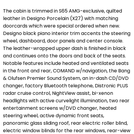
The cabin is trimmed in S65 AMG-exclusive, quilted
leather in
Designo Porcelain
(X27) with matching
doorcards which were special ordered when new.
Designo black piano interior trim accents the steering
wheel, dashboard, door panels and center console.
The leather-wrapped upper dash is finished in black
and continues onto the doors and back of the seats.
Notable features include heated and ventilated seats
in the front and rear, COMAND w/navigation, the Bang
& Olufsen Premier Sound System, an in-dash CD/DVD
changer, factory Bluetooth telephone, Distronic PLUS
radar cruise control, NightView assist, bi-xenon
headlights with active curvelight illumination, two rear
entertainment screens w/DVD changer, heated
steering wheel, active dynamic front seats,
panoramic glass sliding roof, rear electric roller blind,
electric window blinds for the rear windows, rear-view