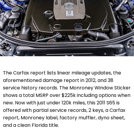
The Carfax report lists linear mileage updates, the
aforementioned damage report in 2012, and 38
service history records. The Monroney Window Sticker
shows a total MSRP over $225k including options when
new.
Now with just under 120k miles, this 2011 S65 is
offered with partial service records, 2 keys, a Carfax
report, Monroney label, factory muffler, dyno sheet,
and a clean Florida title.