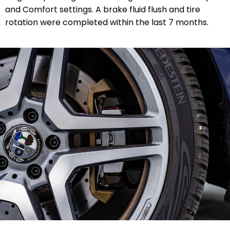
and Comfort settings. A brake fluid flush and tire
rotation were completed within the last 7 months.