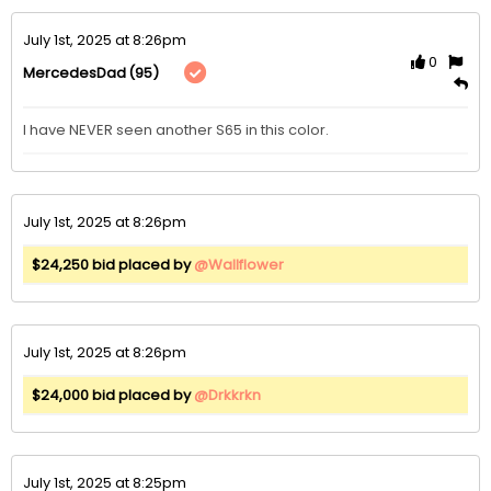
July 1st, 2025 at 8:26pm
0
(95)
MercedesDad
I have NEVER seen another S65 in this color. 
July 1st, 2025 at 8:26pm
$24,250 bid placed by
@Wallflower
July 1st, 2025 at 8:26pm
$24,000 bid placed by
@Drkkrkn
July 1st, 2025 at 8:25pm