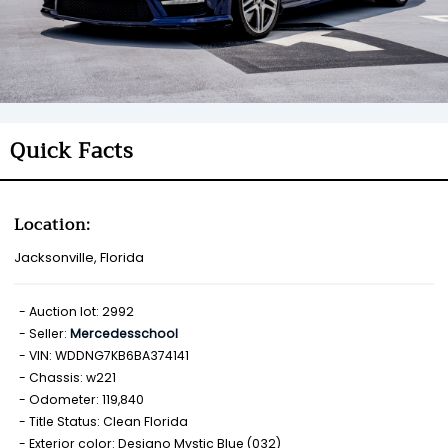
Quick Facts
Location:
Jacksonville, Florida
Auction lot: 2992
Seller:
Mercedesschool
VIN: WDDNG7KB6BA374141
Chassis: w221
Odometer: 119,840
Title Status: Clean Florida
Exterior color: Designo Mystic Blue (032)