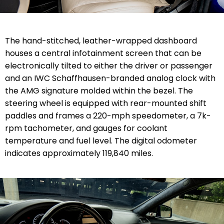
The hand-stitched, leather-wrapped dashboard
houses a central infotainment screen that can be
electronically tilted to either the driver or passenger
and an IWC Schaffhausen-branded analog clock with
the AMG signature molded within the bezel. The
steering wheel is equipped with rear-mounted shift
paddles and frames a 220-mph speedometer, a 7k-
rpm tachometer, and gauges for coolant
temperature and fuel level. The digital odometer
indicates approximately 119,840 miles.