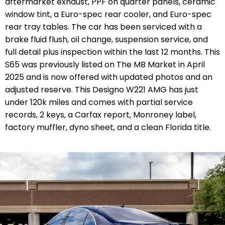
aftermarket exhaust, PPF on quarter panels, ceramic
window tint, a Euro-spec rear cooler, and Euro-spec
rear tray tables. The car has been serviced with a
brake fluid flush, oil change, suspension service, and
full detail plus inspection within the last 12 months. This
S65 was previously listed on The MB Market in April
2025 and is now offered with updated photos and an
adjusted reserve. This Designo W221 AMG has just
under 120k miles and comes with partial service
records, 2 keys, a Carfax report, Monroney label,
factory muffler, dyno sheet, and a clean Florida title.