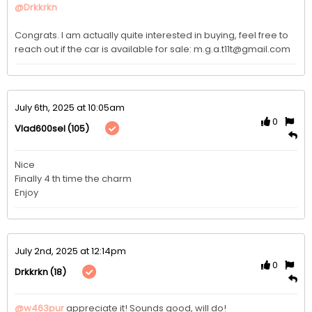
@Drkkrkn
Congrats. I am actually quite interested in buying, feel free to 
reach out if the car is available for sale: m.g.a.t11t@gmail.com
July 6th, 2025 at 10:05am
0
(105)
Vlad600sel
Nice

Finally 4 th time the charm

Enjoy 
July 2nd, 2025 at 12:14pm
0
(18)
Drkkrkn
@w463pur
appreciate it! Sounds good, will do! 