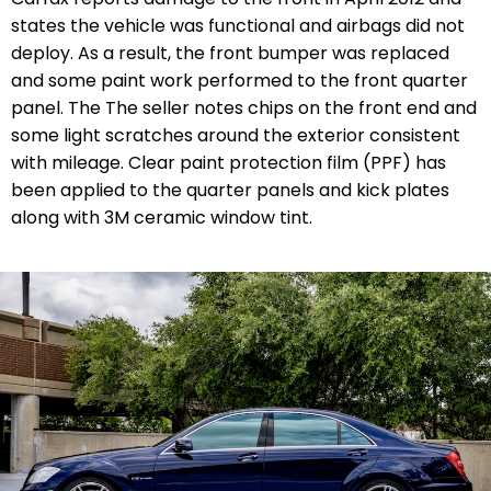
states the vehicle was functional and airbags did not
deploy. As a result, the front bumper was replaced
and some paint work performed to the front quarter
panel. The The seller notes chips on the front end and
some light scratches around the exterior
consistent
with mileage. Clear paint protection film (PPF) has
been applied to the quarter panels and kick plates
along with 3M ceramic window tint.