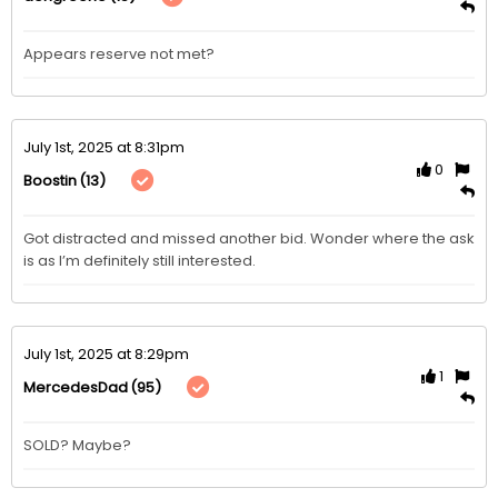
Appears reserve not met? 
July 1st, 2025 at 8:31pm
0
(13)
Boostin
Got distracted and missed another bid. Wonder where the ask 
is as I’m definitely still interested. 
July 1st, 2025 at 8:29pm
1
(95)
MercedesDad
SOLD? Maybe?