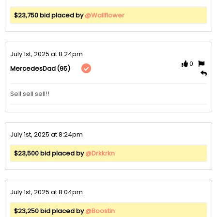
$23,750 bid placed by
@Wallflower
July 1st, 2025 at 8:24pm
0
(95)
MercedesDad
July 1st, 2025 at 8:24pm
$23,500 bid placed by
@Drkkrkn
July 1st, 2025 at 8:04pm
$23,250 bid placed by
@Boostin