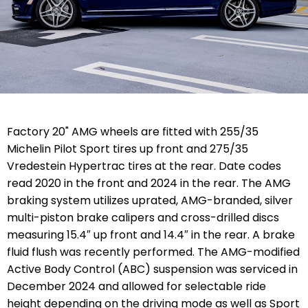
Factory 20" AMG wheels are fitted with 255/35
Michelin Pilot Sport tires up front and 275/35
Vredestein Hypertrac tires at the rear. Date codes
read 2020 in the front and 2024 in the rear. The AMG
braking system utilizes uprated,
AMG-branded, silver
multi-piston brake
calipers and cross-drilled discs
measuring 15.4″ up front and 14.4″ in the rear. A brake
fluid flush was recently performed. The
AMG-modified
Active Body Control (ABC) suspension was serviced in
December 2024 and allowed for selectable ride
height depending on the driving mode as well as Sport