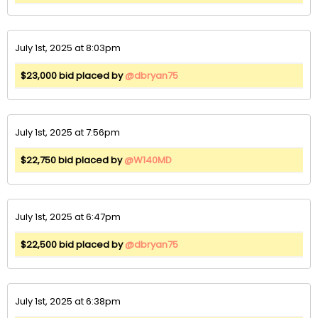
July 1st, 2025 at 8:03pm
$23,000 bid placed by
@dbryan75
July 1st, 2025 at 7:56pm
$22,750 bid placed by
@W140MD
July 1st, 2025 at 6:47pm
$22,500 bid placed by
@dbryan75
July 1st, 2025 at 6:38pm