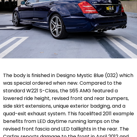
The body is finished in Designo Mystic Blue (032) which
was special ordered when new. Compared to the
standard W221 S-Class, the S65 AMG featured a
lowered ride height, revised front and rear bumpers,
side skirt extensions, unique exterior badging, and a
quad-exit exhaust system. This facelifted 2011 example
benefits from LED daytime running lamps on the
revised front fascia and LED taillights in the rear. The
Carfax reports damage to the front in April 2012 and