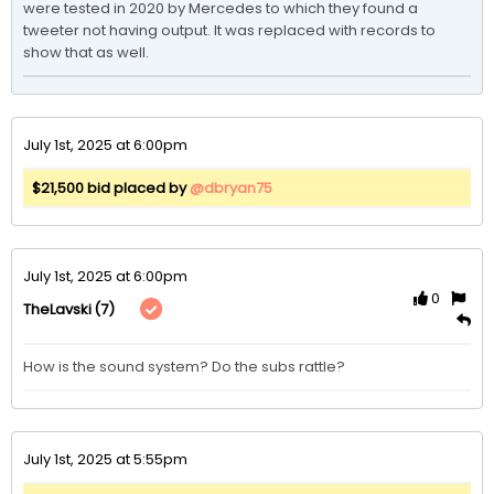
were tested in 2020 by Mercedes to which they found a 
tweeter not having output. It was replaced with records to 
show that as well. 
July 1st, 2025 at 6:00pm
$21,500 bid placed by
@dbryan75
July 1st, 2025 at 6:00pm
0
(7)
TheLavski
How is the sound system? Do the subs rattle?
July 1st, 2025 at 5:55pm