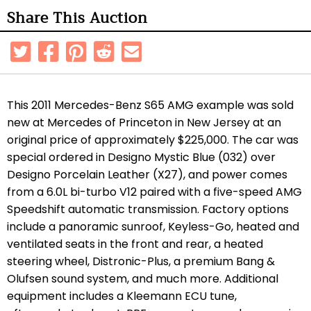
Share This Auction
This 2011 Mercedes-Benz S65 AMG example was sold
new at
Mercedes of Princeton in New Jersey
at an
original price of approximately $225,000. The car was
special ordered in Designo Mystic Blue (032) over
Designo Porcelain Leather (X27), and power comes
from a 6.0L bi-turbo V12 paired with a five-speed AMG
Speedshift automatic transmission. Factory options
include a panoramic sunroof, Keyless-Go, heated and
ventilated seats in the front and rear, a heated
steering wheel, Distronic-Plus, a premium Bang &
Olufsen sound system, and much more. Additional
equipment includes a Kleemann ECU tune,