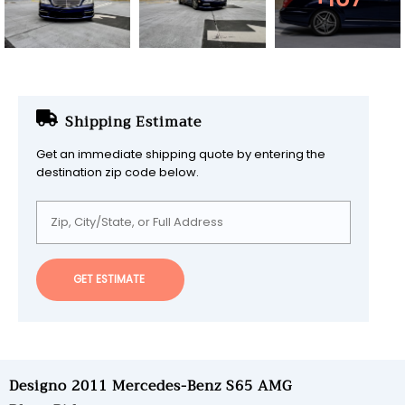
Shipping Estimate
Get an immediate shipping quote by entering the
destination zip code below.
GET ESTIMATE
Designo 2011 Mercedes-Benz S65 AMG