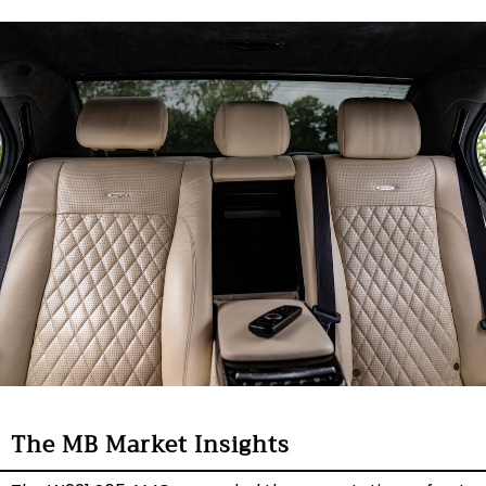
The MB Market Insights