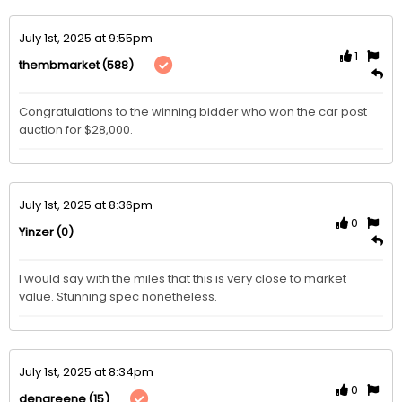
July 1st, 2025 at 9:55pm
1
(588)
thembmarket
Congratulations to the winning bidder who won the car post 
auction for $28,000. 
July 1st, 2025 at 8:36pm
0
(0)
Yinzer
I would say with the miles that this is very close to market 
value. Stunning spec nonetheless. 
July 1st, 2025 at 8:34pm
0
(15)
dengreene