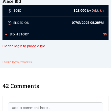
Place Bid
SOLD
$28,000
by
Drkkrkn
ENDED ON
07/01/2025 08:28PM
BID HISTORY
35
Please login to place a bid.
Learn how it works
42
Comments