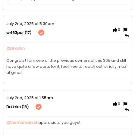
July 2nd, 2025 at 5:30am
0
(17)
w463pur
@Drkkrkn
Congrats! I am one of the previous owners of this S65 and still 
have quite a few parts for it, feel free to reach out 'strictly.mbz' 
at gmail. 
July 2nd, 2025 at 1:55am
0
(18)
Drkkrkn
@thembmarket
appreciate you guys! 