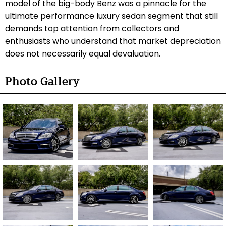
model of the big-body Benz was a pinnacle for the
ultimate performance luxury sedan segment that still
demands top attention from collectors and
enthusiasts who understand that market depreciation
does not necessarily equal devaluation.
Photo Gallery