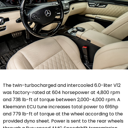
The twin-turbocharged and intercooled 6.0-liter V12
was factory-rated at 604 horsepower at 4,800 rpm
and 738 lb-ft of torque between 2,000-4,000 rpm. A
Kleemann ECU tune increases total power to 616hp
and 779 lb-ft of torque at the wheel according to the
provided dyno sheet. Power is sent to the rear wheels