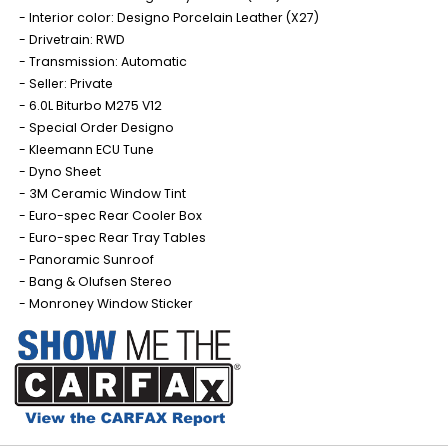
Interior color: Designo Porcelain Leather (X27)
Drivetrain: RWD
Transmission: Automatic
Seller: Private
6.0L Biturbo M275 V12
Special Order Designo
Kleemann ECU Tune
Dyno Sheet
3M Ceramic Window Tint
Euro-spec Rear Cooler Box
Euro-spec Rear Tray Tables
Panoramic Sunroof
Bang & Olufsen Stereo
Monroney Window Sticker