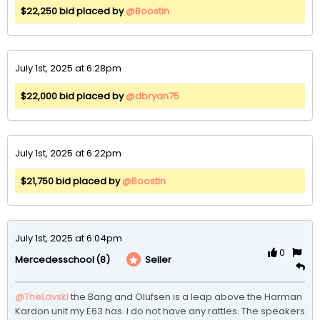
$22,250 bid placed by
@Boostin
July 1st, 2025 at 6:28pm
$22,000 bid placed by
@dbryan75
July 1st, 2025 at 6:22pm
$21,750 bid placed by
@Boostin
July 1st, 2025 at 6:04pm
0
(8)
Seller
Mercedesschool
@TheLavski
the Bang and Olufsen is a leap above the Harman 
Kardon unit my E63 has. I do not have any rattles. The speakers 