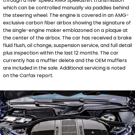
through a five-speed AMG Speedshift transmission
which can be controlled manually via paddles behind
the steering wheel. The engine is covered in an AMG-
exclusive carbon fiber airbox showing the signature of
the single-engine maker emblazoned on a plaque at
the center of the airbox. The car has received a
brake
fluid flush, oil change, suspension service, and full detail
plus inspection within the last 12 months. The car
currently has a muffler delete and the OEM mufflers
are included in the sale. Additional servicing is noted
on the Carfax report.