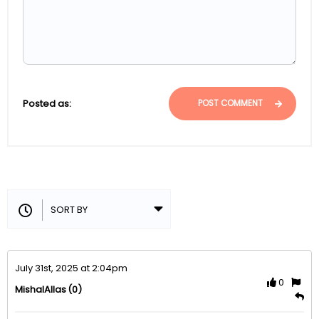
Posted as:
POST COMMENT
July 31st, 2025 at 2:04pm
0
(0)
MishalAllas