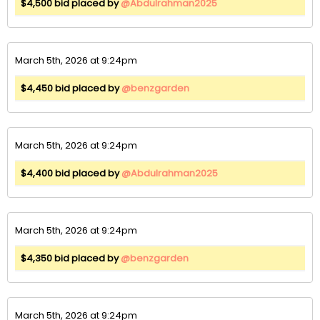
$4,500 bid placed by
@Abdulrahman2025
March 5th, 2026 at 9:24pm
$4,450 bid placed by
@benzgarden
March 5th, 2026 at 9:24pm
$4,400 bid placed by
@Abdulrahman2025
March 5th, 2026 at 9:24pm
$4,350 bid placed by
@benzgarden
March 5th, 2026 at 9:24pm