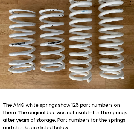
The AMG white springs show 126 part numbers on
them. The original box was not usable for the springs
after years of storage. Part numbers for the springs
and shocks are listed below: