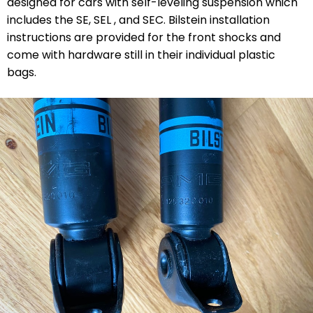
designed for cars with self-leveling suspension which
includes the SE, SEL , and SEC. Bilstein installation
instructions are provided for the front shocks and
come with hardware still in their individual plastic
bags.