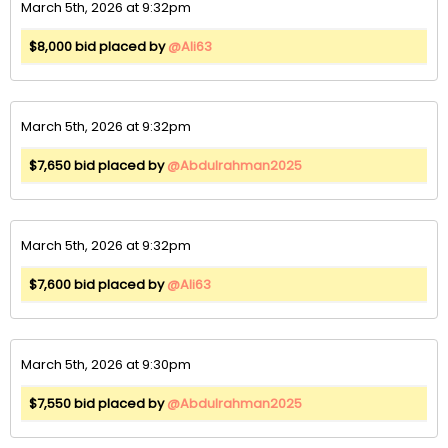
March 5th, 2026 at 9:32pm
$8,000 bid placed by
@Ali63
March 5th, 2026 at 9:32pm
$7,650 bid placed by
@Abdulrahman2025
March 5th, 2026 at 9:32pm
$7,600 bid placed by
@Ali63
March 5th, 2026 at 9:30pm
$7,550 bid placed by
@Abdulrahman2025