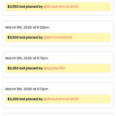
$3,550 bid placed by
@Abdulrahman2025
March 5th, 2026 at 9:20pm
$3,500 bid placed by
@MrVolante500E
March 5th, 2026 at 9:17pm
$3,350 bid placed by
@spyder360
March 5th, 2026 at 9:17pm
$3,300 bid placed by
@Abdulrahman2025