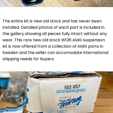
The entire kit is new old stock and has never been
installed. Detailed photos of each part is included in
the gallery showing all pieces fully intact without any
wear.
Th
is
rare new old stock W126 AMG
suspension
kit is now offered from a collection of AMG parts in
Sweden and the seller can accomodate international
shipping needs for buyers
.