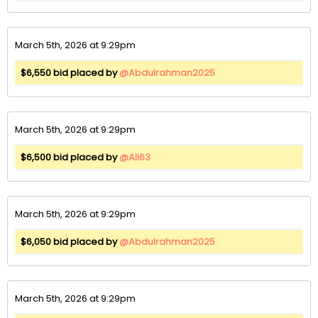
March 5th, 2026 at 9:29pm
$6,550 bid placed by
@Abdulrahman2025
March 5th, 2026 at 9:29pm
$6,500 bid placed by
@Ali63
March 5th, 2026 at 9:29pm
$6,050 bid placed by
@Abdulrahman2025
March 5th, 2026 at 9:29pm