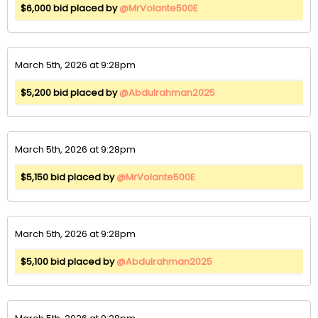
$6,000 bid placed by
@MrVolante500E
March 5th, 2026 at 9:28pm
$5,200 bid placed by
@Abdulrahman2025
March 5th, 2026 at 9:28pm
$5,150 bid placed by
@MrVolante500E
March 5th, 2026 at 9:28pm
$5,100 bid placed by
@Abdulrahman2025