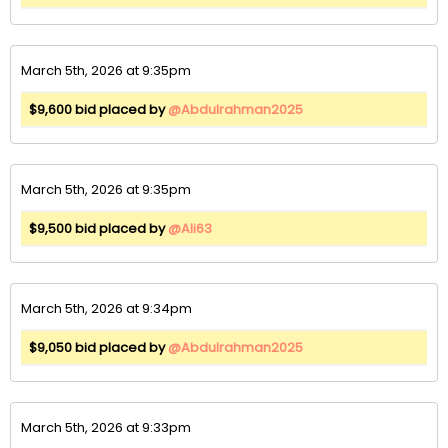
March 5th, 2026 at 9:35pm
$9,600 bid placed by
@Abdulrahman2025
March 5th, 2026 at 9:35pm
$9,500 bid placed by
@Ali63
March 5th, 2026 at 9:34pm
$9,050 bid placed by
@Abdulrahman2025
March 5th, 2026 at 9:33pm