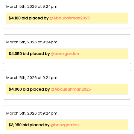
March 5th, 2026 at 9:24pm
$4,100 bid placed by
@Abdulrahman2025
March 5th, 2026 at 9:24pm
$4,050 bid placed by
@benzgarden
March 5th, 2026 at 9:24pm
$4,000 bid placed by
@Abdulrahman2025
March 5th, 2026 at 9:24pm
$3,950 bid placed by
@benzgarden