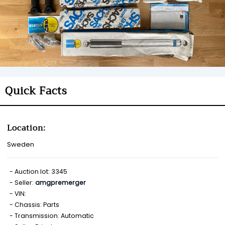
Quick Facts
Location:
Sweden
Auction lot: 3345
Seller:
amgpremerger
VIN:
Chassis: Parts
Transmission: Automatic