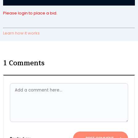
Please login to place a bid.
Learn how it works
1
Comments