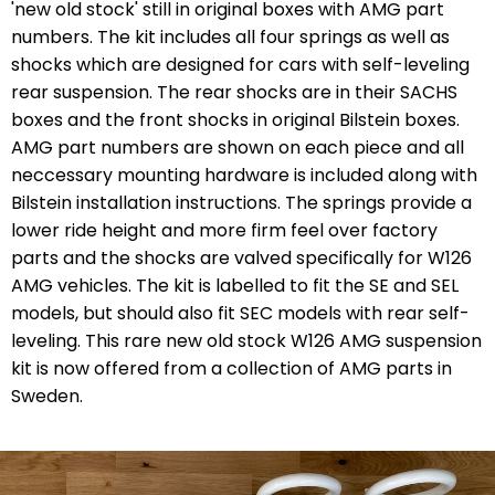
'new old stock' still in original boxes with AMG part
numbers. The kit includes all four springs as well as
shocks which are designed for cars with self-leveling
rear suspension. The rear shocks are in their SACHS
boxes and the front shocks in original Bilstein boxes.
AMG part numbers are shown on each piece and all
neccessary mounting hardware is included along with
Bilstein installation instructions. The springs provide a
lower ride height and more firm feel over factory
parts and the shocks are
valved specifically for W126
AMG vehicles.
The kit is labelled to fit the SE and SEL
models, but should also fit SEC models with rear self-
leveling. This rare new old stock W126 AMG suspension
kit is now offered from a collection of AMG parts in
Sweden.