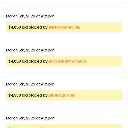
March 5th, 2026 at 9:25pm
$4,650 bid placed by
@MrVolante500E
March 5th, 2026 at 9:25pm
$4,600 bid placed by
@Abdulrahman2025
March 5th, 2026 at 9:25pm
$4,550 bid placed by
@benzgarden
March 5th, 2026 at 9:25pm