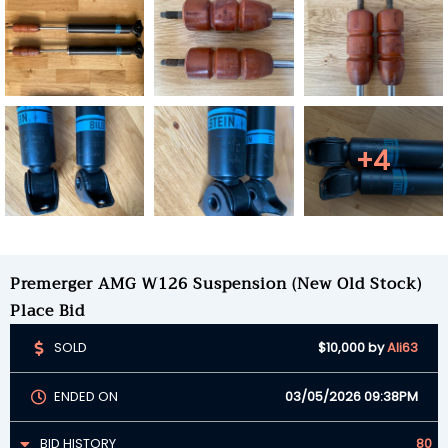
+4
Premerger AMG W126 Suspension (New Old Stock)
Place Bid
SOLD
$10,000
by
Ali63
ENDED ON
03/05/2026 09:38PM
BID HISTORY
80