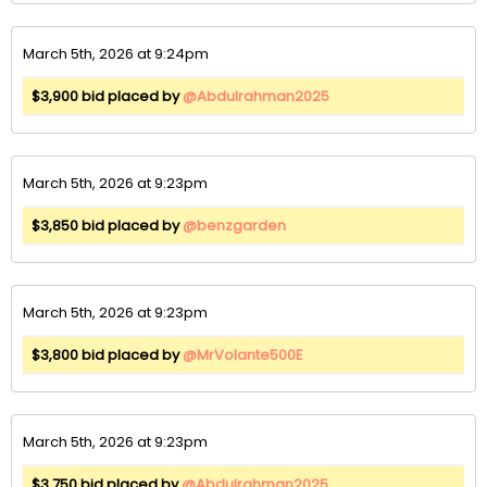
March 5th, 2026 at 9:24pm
$3,900 bid placed by
@Abdulrahman2025
March 5th, 2026 at 9:23pm
$3,850 bid placed by
@benzgarden
March 5th, 2026 at 9:23pm
$3,800 bid placed by
@MrVolante500E
March 5th, 2026 at 9:23pm
$3,750 bid placed by
@Abdulrahman2025