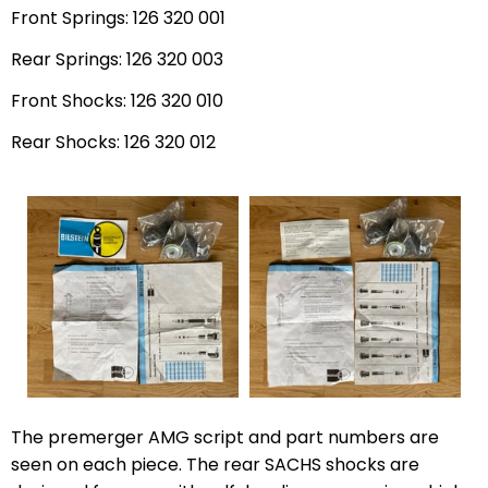
Front Springs: 126 320 001
Rear Springs: 126 320 003
Front Shocks: 126 320 010
Rear Shocks: 126 320 012
The premerger AMG script and part numbers are
seen on each piece. The rear SACHS shocks are