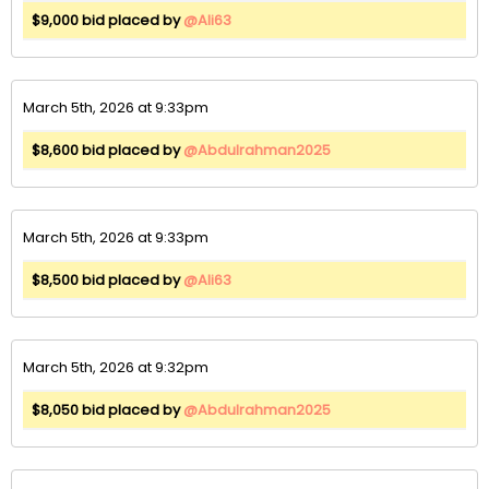
$9,000 bid placed by
@Ali63
March 5th, 2026 at 9:33pm
$8,600 bid placed by
@Abdulrahman2025
March 5th, 2026 at 9:33pm
$8,500 bid placed by
@Ali63
March 5th, 2026 at 9:32pm
$8,050 bid placed by
@Abdulrahman2025