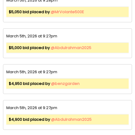
March 5th, 2026 at 9:28pm
$5,050 bid placed by
@MrVolante500E
March 5th, 2026 at 9:27pm
$5,000 bid placed by
@Abdulrahman2025
March 5th, 2026 at 9:27pm
$4,950 bid placed by
@benzgarden
March 5th, 2026 at 9:27pm
$4,900 bid placed by
@Abdulrahman2025