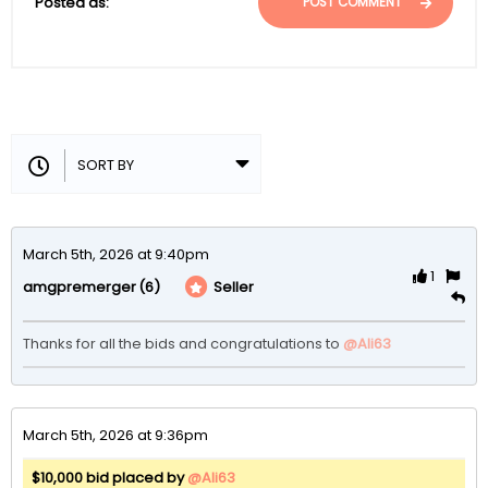
Posted as:
POST COMMENT
March 5th, 2026 at 9:40pm
1
(6)
Seller
amgpremerger
Thanks for all the bids and congratulations to 
@Ali63
March 5th, 2026 at 9:36pm
$10,000 bid placed by
@Ali63