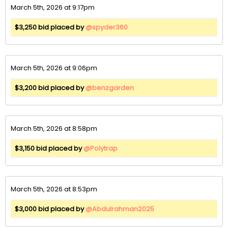
March 5th, 2026 at 9:17pm
$3,250 bid placed by
@spyder360
March 5th, 2026 at 9:06pm
$3,200 bid placed by
@benzgarden
March 5th, 2026 at 8:58pm
$3,150 bid placed by
@Polytrap
March 5th, 2026 at 8:53pm
$3,000 bid placed by
@Abdulrahman2025