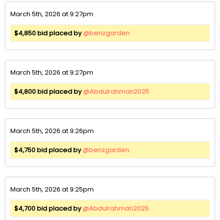
March 5th, 2026 at 9:27pm
$4,850 bid placed by
@benzgarden
March 5th, 2026 at 9:27pm
$4,800 bid placed by
@Abdulrahman2025
March 5th, 2026 at 9:26pm
$4,750 bid placed by
@benzgarden
March 5th, 2026 at 9:25pm
$4,700 bid placed by
@Abdulrahman2025