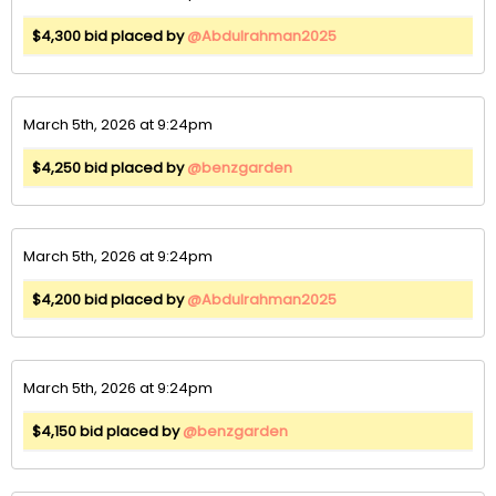
$4,300 bid placed by
@Abdulrahman2025
March 5th, 2026 at 9:24pm
$4,250 bid placed by
@benzgarden
March 5th, 2026 at 9:24pm
$4,200 bid placed by
@Abdulrahman2025
March 5th, 2026 at 9:24pm
$4,150 bid placed by
@benzgarden