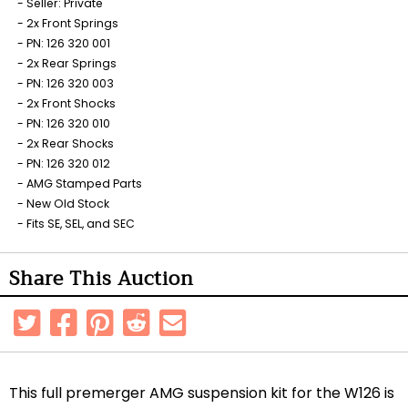
Seller: Private
2x Front Springs
PN: 126 320 001
2x Rear Springs
PN: 126 320 003
2x Front Shocks
PN: 126 320 010
2x Rear Shocks
PN: 126 320 012
AMG Stamped Parts
New Old Stock
Fits SE, SEL, and SEC
Share This Auction
This full premerger AMG suspension kit for the W126 is