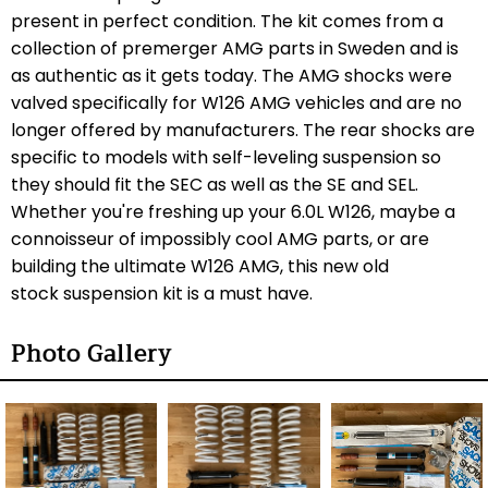
present in perfect condition. The kit comes from a
collection of premerger AMG parts in Sweden and is
as authentic as it gets today. The AMG shocks were
valved specifically for W126 AMG vehicles and are no
longer offered by manufacturers. The rear shocks are
specific to models with self-leveling suspension so
they should fit the SEC as well as the SE and SEL.
Whether you're freshing up your 6.0L W126, maybe a
connoisseur of impossibly cool AMG parts, or are
building the ultimate W126 AMG, this new old
stock suspension kit is a must have.
Photo Gallery