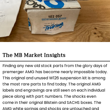
The MB Market Insights
Finding any new old stock parts from the glory days of
premerger AMG has become nearly impossible today.
This original and unused W126 suspension kit is among
the most rare parts to find today. The original AMG
labels and engravings are still seen on each individual
piece along with part numbers. The shocks even
come in their original Bilstein and SACHS boxes. The
AMG white springs and shocks are untouched and