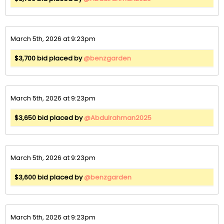
March 5th, 2026 at 9:23pm
$3,700 bid placed by
@benzgarden
March 5th, 2026 at 9:23pm
$3,650 bid placed by
@Abdulrahman2025
March 5th, 2026 at 9:23pm
$3,600 bid placed by
@benzgarden
March 5th, 2026 at 9:23pm