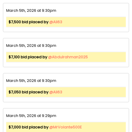
March 5th, 2026 at 9:30pm
$7,500 bid placed by
@Ali63
March 5th, 2026 at 9:30pm
$7,100 bid placed by
@Abdulrahman2025
March 5th, 2026 at 9:30pm
$7,050 bid placed by
@Ali63
March 5th, 2026 at 9:29pm
$7,000 bid placed by
@MrVolante500E