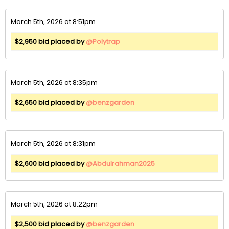
March 5th, 2026 at 8:51pm
$2,950 bid placed by
@Polytrap
March 5th, 2026 at 8:35pm
$2,650 bid placed by
@benzgarden
March 5th, 2026 at 8:31pm
$2,600 bid placed by
@Abdulrahman2025
March 5th, 2026 at 8:22pm
$2,500 bid placed by
@benzgarden