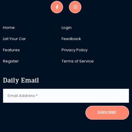
Home
Login
List Your Car
Feedback
Features
Privacy Policy
Register
Terms of Service
Daily Email
SUBSCRIBE