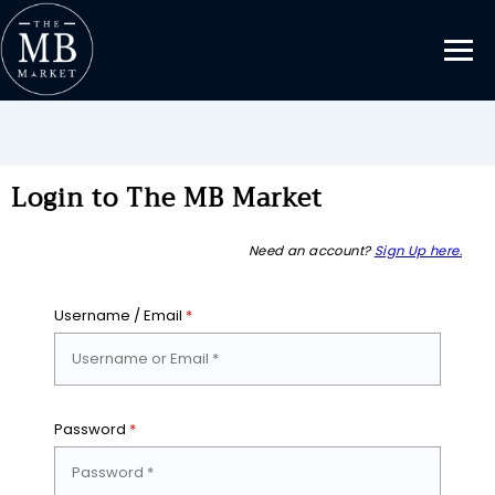
Login to The MB Market
Need an account?
Sign Up here.
Username / Email
*
Password
*