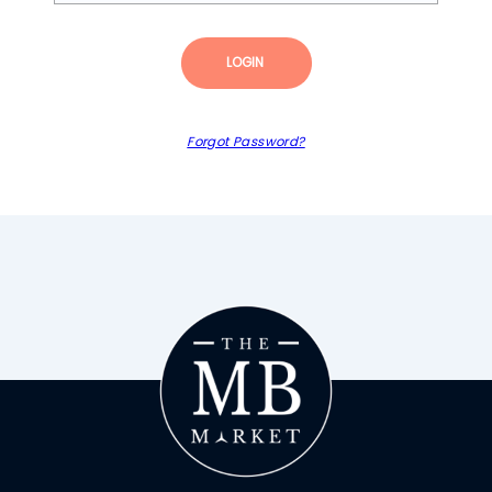
LOGIN
Forgot Password?