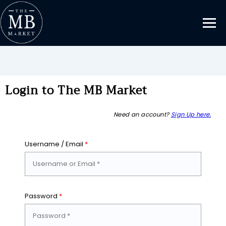
Login to The MB Market
Need an account?
Sign Up here.
Username / Email
*
Password
*