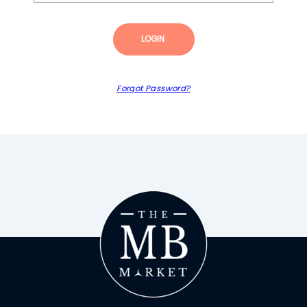
LOGIN
Forgot Password?