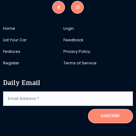
Home
Login
List Your Car
Feedback
Features
Privacy Policy
Register
Terms of Service
Daily Email
SUBSCRIBE