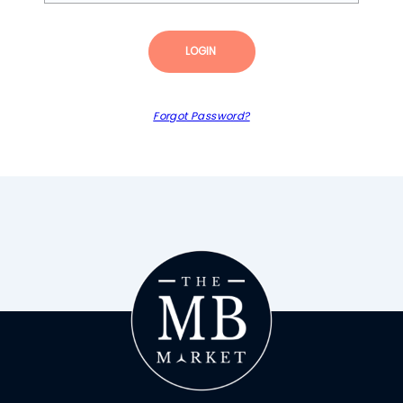
LOGIN
Forgot Password?