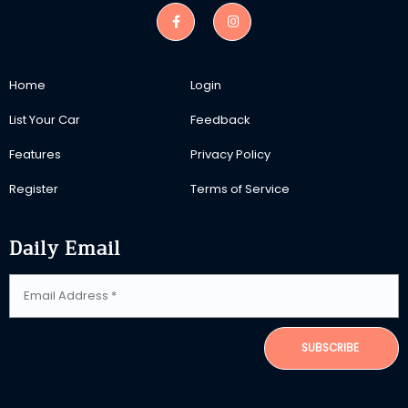
Home
Login
List Your Car
Feedback
Features
Privacy Policy
Register
Terms of Service
Daily Email
SUBSCRIBE