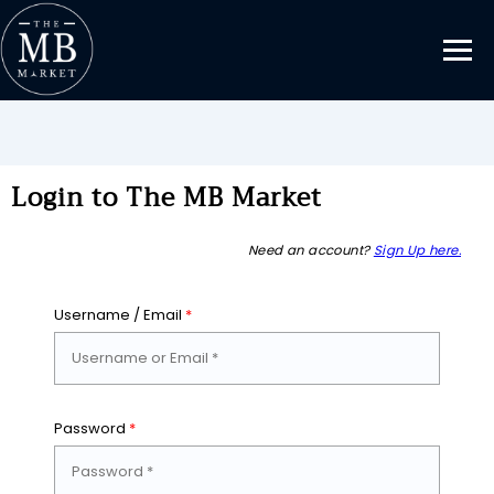
Login to The MB Market
Need an account?
Sign Up here.
Username / Email
*
Password
*