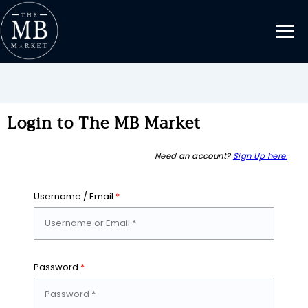
Login to The MB Market
Need an account?
Sign Up here.
Username / Email
*
Password
*