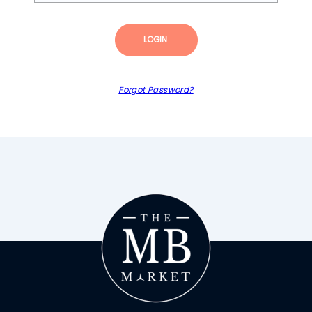
LOGIN
Forgot Password?