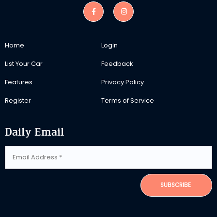
Home
Login
List Your Car
Feedback
Features
Privacy Policy
Register
Terms of Service
Daily Email
SUBSCRIBE