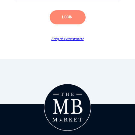
LOGIN
Forgot Password?