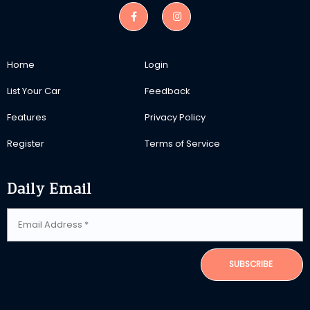
Home
Login
List Your Car
Feedback
Features
Privacy Policy
Register
Terms of Service
Daily Email
SUBSCRIBE