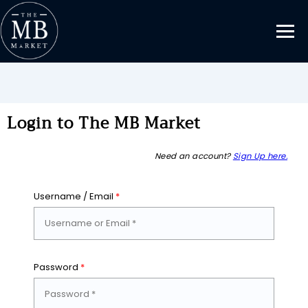
Login to The MB Market
Need an account?
Sign Up here.
Username / Email
*
Password
*