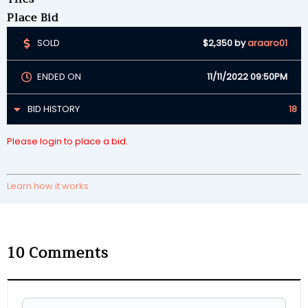
Place Bid
SOLD
$2,350
by
araaro01
ENDED ON
11/11/2022 09:50PM
BID HISTORY
18
Please login to place a bid.
Learn how it works
10
Comments