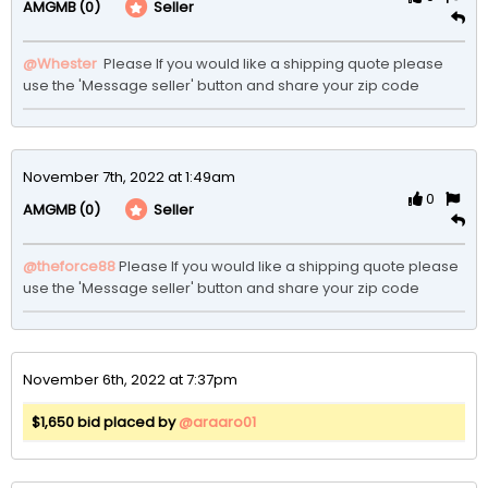
(0)
Seller
AMGMB
@Whester
 Please If you would like a shipping quote please 
use the 'Message seller' button and share your zip code
November 7th, 2022 at 1:49am
0
(0)
Seller
AMGMB
@theforce88
Please If you would like a shipping quote please 
use the 'Message seller' button and share your zip code 
November 6th, 2022 at 7:37pm
$1,650 bid placed by
@araaro01