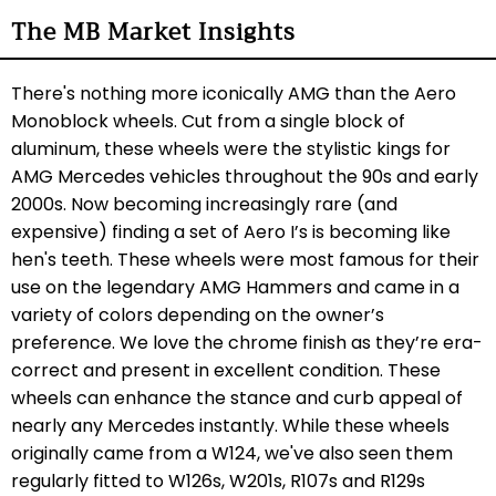
The MB Market Insights
There's nothing more iconically AMG than the Aero
Monoblock wheels. Cut from a single block of
aluminum, these wheels were the stylistic kings for
AMG Mercedes vehicles throughout the 90s and early
2000s. Now becoming increasingly rare (and
expensive) finding a set of Aero I’s is becoming like
hen's teeth. These wheels were most famous for their
use on the legendary AMG Hammers and came in a
variety of colors depending on the owner’s
preference. We love the chrome finish as they’re era-
correct and present in excellent condition. These
wheels can enhance the stance and curb appeal of
nearly any Mercedes instantly. While these wheels
originally came from a W124, we've also seen them
regularly fitted to W126s, W201s, R107s and R129s