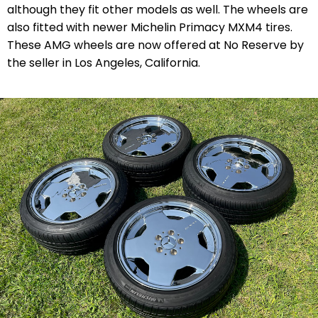
although they fit other models as well. The wheels are
also fitted with newer Michelin Primacy MXM4 tires.
These AMG wheels are now offered at No Reserve by
the seller in Los Angeles, California.