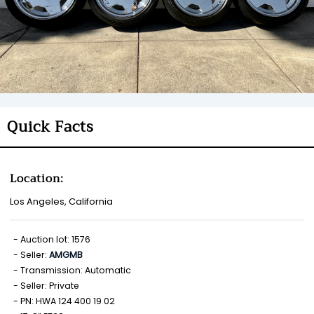
Quick Facts
Location:
Los Angeles, California
Auction lot: 1576
Seller:
AMGMB
Transmission: Automatic
Seller: Private
PN: HWA 124 400 19 02