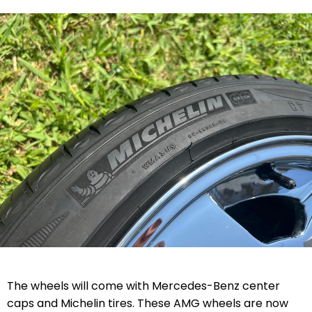
The wheels will come with Mercedes-Benz center
caps and Michelin tires. These AMG wheels are now