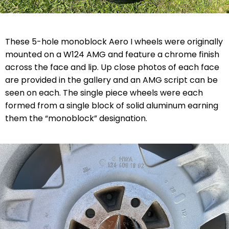
These 5-hole monoblock Aero I wheels were originally
mounted on a W124 AMG and feature a chrome finish
across the face and lip. Up close photos of each face
are provided in the gallery and an AMG script can be
seen on each. The single piece wheels were each
formed from a single block of solid aluminum earning
them the “monoblock” designation.