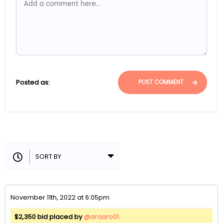
Posted as:
POST COMMENT
November 11th, 2022 at 6:05pm
$2,350 bid placed by
@araaro01