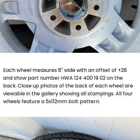
Each wheel measures 8" wide with an offset of +28
and show part number HWA 124 400 19 02 on the
back. Close up photos of the back of each wheel are
viewable in the gallery showing all stampings. All four
wheels feature a 5x112mm bolt pattern.