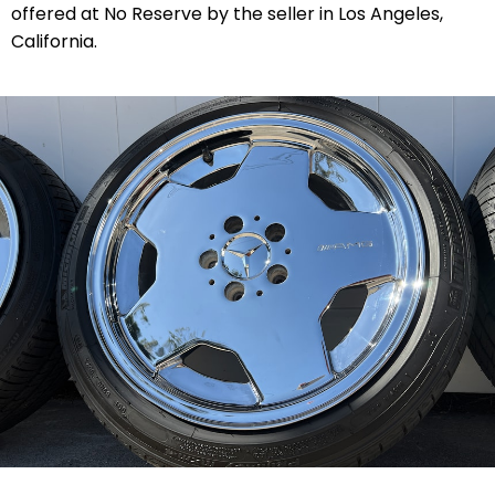
offered at No Reserve by the seller in Los Angeles,
California.