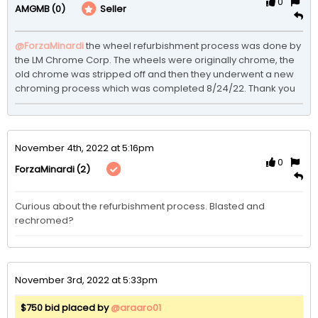
0
(0)
Seller
AMGMB
@ForzaMinardi
the wheel refurbishment process was done by 
the LM Chrome Corp. The wheels were originally chrome, the 
old chrome was stripped off and then they underwent a new 
chroming process which was completed 8/24/22. Thank you
November 4th, 2022 at 5:16pm
0
(2)
ForzaMinardi
Curious about the refurbishment process. Blasted and 
rechromed? 
November 3rd, 2022 at 5:33pm
$750 bid placed by
@araaro01