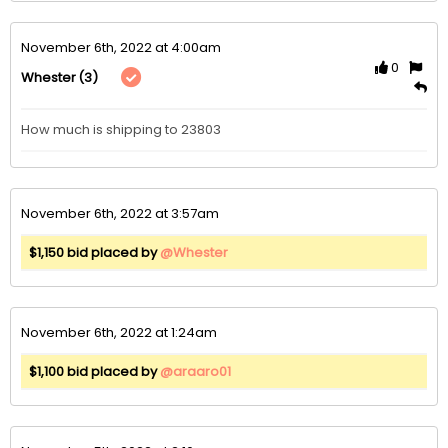
November 6th, 2022 at 4:00am
0
(3)
Whester
How much is shipping to 23803
November 6th, 2022 at 3:57am
$1,150 bid placed by
@Whester
November 6th, 2022 at 1:24am
$1,100 bid placed by
@araaro01