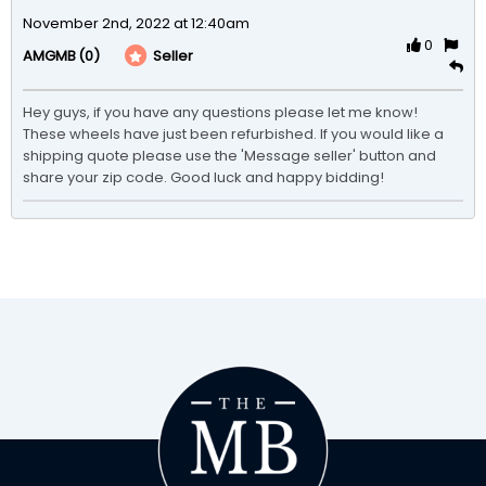
November 2nd, 2022 at 12:40am
0
(0)
Seller
AMGMB
Hey guys, if you have any questions please let me know! 
These wheels have just been refurbished. If you would like a 
shipping quote please use the 'Message seller' button and 
share your zip code. Good luck and happy bidding!