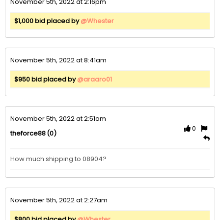
November 5th, 2022 at 2:16pm
$1,000 bid placed by
@Whester
November 5th, 2022 at 8:41am
$950 bid placed by
@araaro01
November 5th, 2022 at 2:51am
0
(0)
theforce88
How much shipping to 08904?
November 5th, 2022 at 2:27am
$800 bid placed by
@Whester