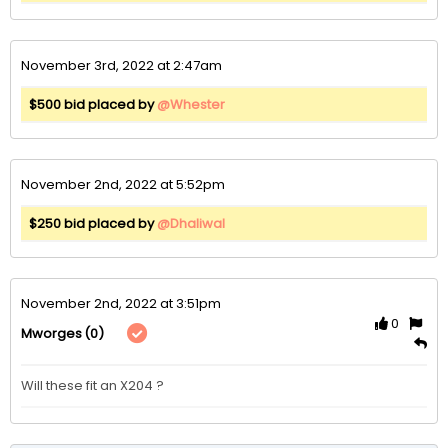
November 3rd, 2022 at 2:47am
$500 bid placed by
@Whester
November 2nd, 2022 at 5:52pm
$250 bid placed by
@Dhaliwal
November 2nd, 2022 at 3:51pm
0
(0)
Mworges
Will these fit an X204 ?