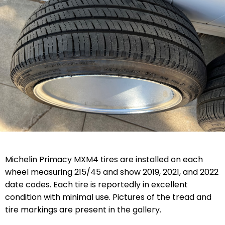
Michelin Primacy MXM4 tires are installed on each
wheel measuring 215/45 and show 2019, 2021, and 2022
date codes. Each tire is reportedly in excellent
condition with minimal use. Pictures of the tread and
tire markings are present in the gallery.