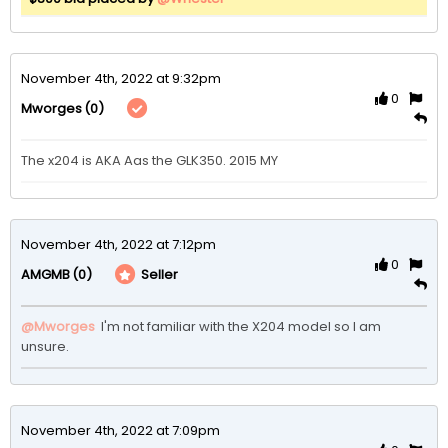
November 4th, 2022 at 9:32pm
0
(0)
Mworges
The x204 is AKA Aas the GLK350. 2015 MY
November 4th, 2022 at 7:12pm
0
(0)
Seller
AMGMB
@Mworges
 I'm not familiar with the X204 model so I am 
unsure.
November 4th, 2022 at 7:09pm