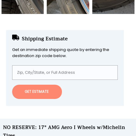
Shipping Estimate
Get an immediate shipping quote by entering the
destination zip code below.
GET ESTIMATE
NO RESERVE: 17" AMG Aero I Wheels w/Michelin
Tires