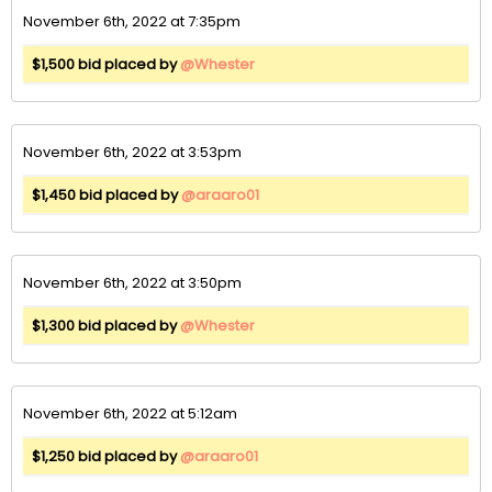
November 6th, 2022 at 7:35pm
$1,500 bid placed by
@Whester
November 6th, 2022 at 3:53pm
$1,450 bid placed by
@araaro01
November 6th, 2022 at 3:50pm
$1,300 bid placed by
@Whester
November 6th, 2022 at 5:12am
$1,250 bid placed by
@araaro01