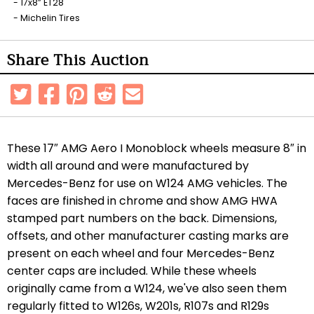
17x8” ET28
Michelin Tires
Share This Auction
These 17″ AMG Aero I Monoblock wheels measure 8″ in
width all around and were manufactured by
Mercedes-Benz for use on W124 AMG vehicles. The
faces are finished in chrome and show AMG HWA
stamped part numbers on the back. Dimensions,
offsets, and other manufacturer casting marks are
present on each wheel and four Mercedes-Benz
center caps are included. While these wheels
originally came from a W124, we've also seen them
regularly fitted to W126s, W201s, R107s and R129s