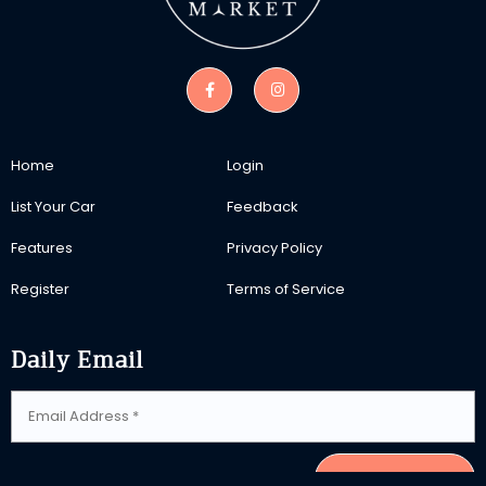
Home
Login
List Your Car
Feedback
Features
Privacy Policy
Register
Terms of Service
Daily Email
SUBSCRIBE