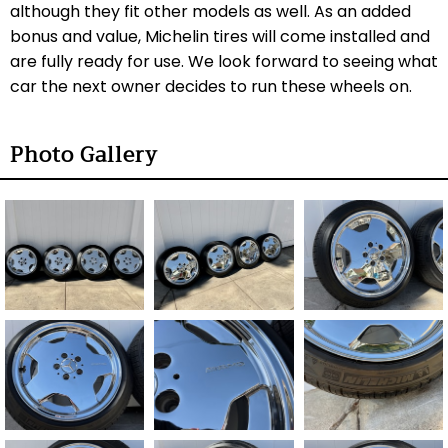
although they fit other models as well. As an added
bonus and value, Michelin tires will come installed and
are fully ready for use. We look forward to seeing what
car the next owner decides to run these wheels on.
Photo Gallery