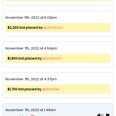
November 11th, 2022 at 6:03pm
$2,300 bid placed by
@Jerickson
November 7th, 2022 at 4:54pm
$1,800 bid placed by
@araaro01
November 7th, 2022 at 4:37pm
$1,700 bid placed by
@Whester
November 7th, 2022 at 1:49am
0