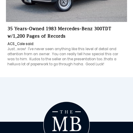
35 Years-Owned 1983 Mercedes-Benz 300TDT
w/1,200 Pages of Records
ACS_Cole said:
Just....wow!  I've never seen anything like this level of detail and 
attention from an owner.  You can really tell how special this car 
was to him.  Kudos to the seller on the presentation too...thats a 
helluva lot of paperwork to go through haha.  Good Luck! 