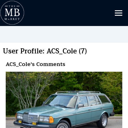
User Profile: ACS_Cole (7)
ACS_Cole's Comments