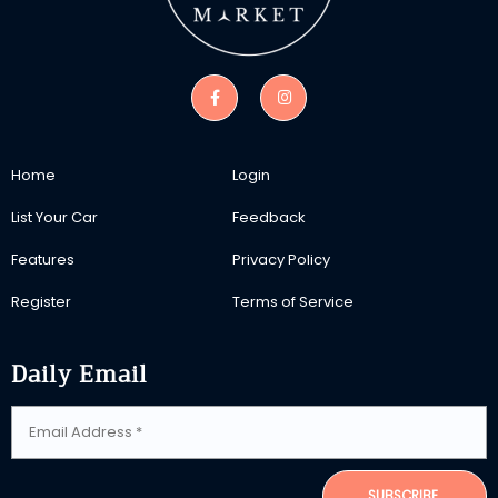
Home
Login
List Your Car
Feedback
Features
Privacy Policy
Register
Terms of Service
Daily Email
SUBSCRIBE