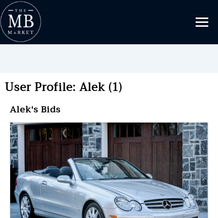
User Profile: Alek (1)
Alek's Bids