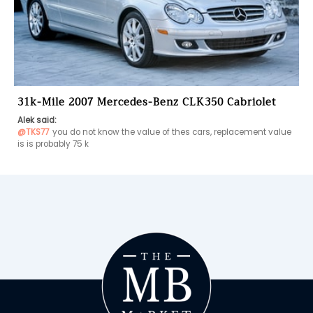
31k-Mile 2007 Mercedes-Benz CLK350 Cabriolet
Alek said:
@TKS77
you do not know the value of thes cars, replacement value 
is is probably 75 k