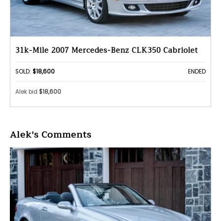
31k-Mile 2007 Mercedes-Benz CLK350 Cabriolet
SOLD:
$18,600
ENDED
Alek bid
$18,600
Alek's Comments