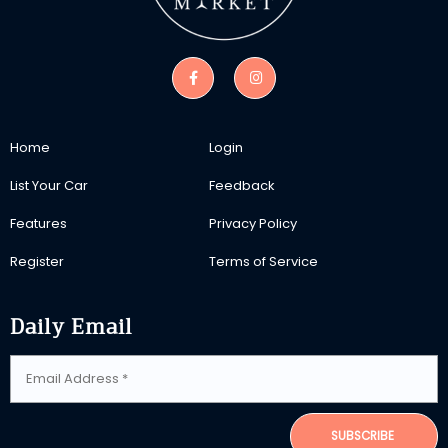
Home
Login
List Your Car
Feedback
Features
Privacy Policy
Register
Terms of Service
Daily Email
SUBSCRIBE