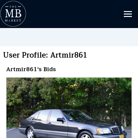
User Profile: Artmir861
Artmir861's Bids