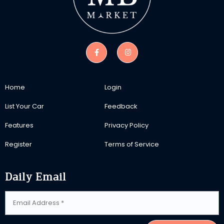
Home
Login
List Your Car
Feedback
Features
Privacy Policy
Register
Terms of Service
Daily Email