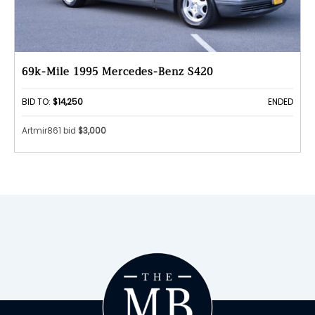
69k-Mile 1995 Mercedes-Benz S420
BID TO:
$14,250
ENDED
Artmir861 bid
$3,000