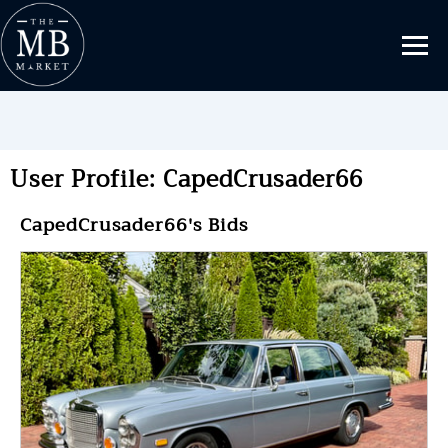
User Profile: CapedCrusader66
CapedCrusader66's Bids