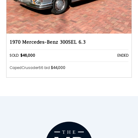
1970 Mercedes-Benz 300SEL 6.3
SOLD:
$46,000
ENDED
CapedCrusader66 bid
$44,000