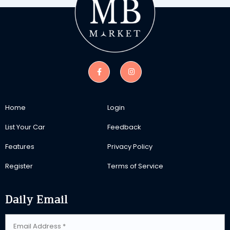
Home
Login
List Your Car
Feedback
Features
Privacy Policy
Register
Terms of Service
Daily Email