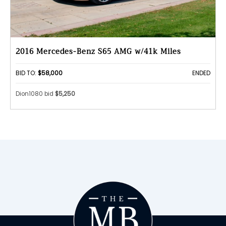
2016 Mercedes-Benz S65 AMG w/41k Miles
BID TO:
$58,000
ENDED
Dion1080 bid
$5,250