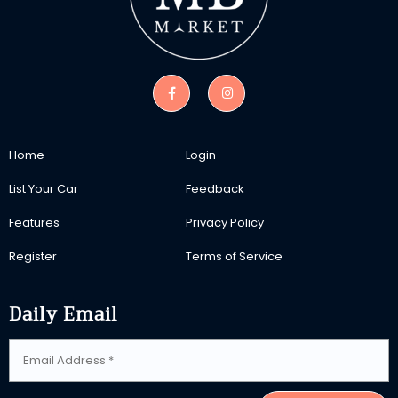
Home
Login
List Your Car
Feedback
Features
Privacy Policy
Register
Terms of Service
Daily Email