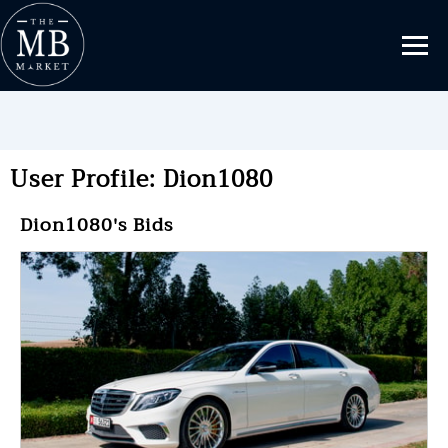
User Profile: Dion1080
Dion1080's Bids