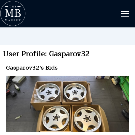
User Profile: Gasparov32
Gasparov32's Bids