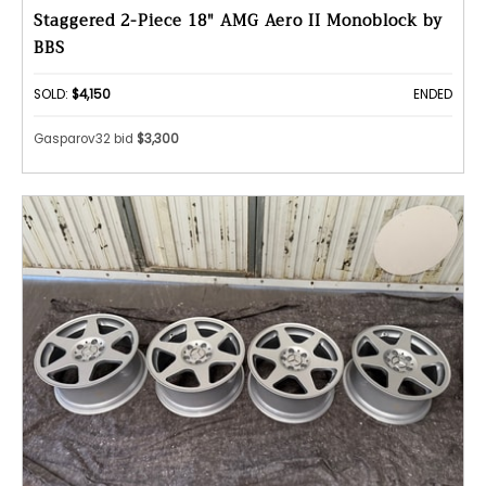
Staggered 2-Piece 18″ AMG Aero II Monoblock by
BBS
SOLD:
$4,150
ENDED
Gasparov32 bid
$3,300