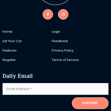
Home
Login
List Your Car
Feedback
Features
Privacy Policy
Register
Terms of Service
Daily Email
SUBSCRIBE