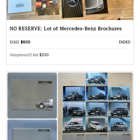
NO RESERVE: Lot of Mercedes-Benz Brochures
SOLD:
$600
ENDED
Gasparov32 bid
$200