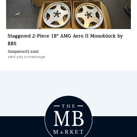
Staggered 2-Piece 18″ AMG Aero II Monoblock by
BBS
Gasparov32 said:
sent you a message