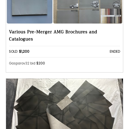
Various Pre-Merger AMG Brochures and
Catalogues
SOLD:
$1,200
ENDED
Gasparov32 bid
$200