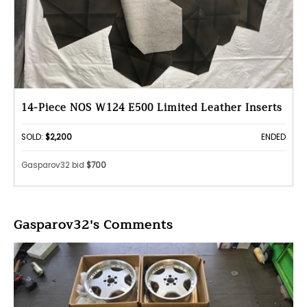
14-Piece NOS W124 E500 Limited Leather Inserts
SOLD:
$2,200
ENDED
Gasparov32 bid
$700
Gasparov32's Comments