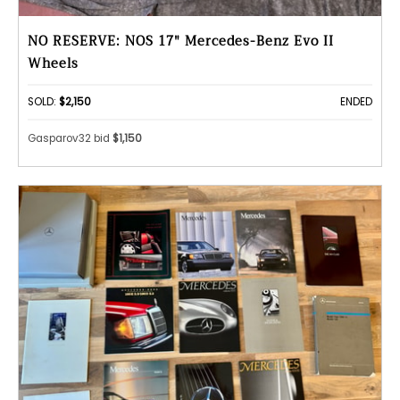
NO RESERVE: NOS 17" Mercedes-Benz Evo II
Wheels
SOLD:
$2,150
ENDED
Gasparov32 bid
$1,150