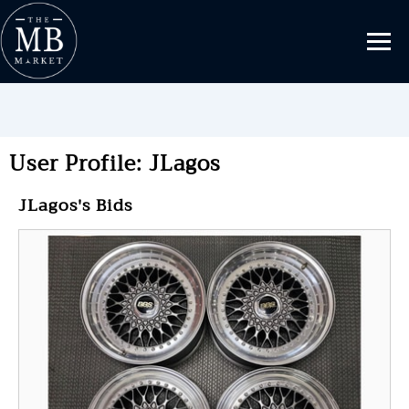
User Profile: JLagos
JLagos's Bids