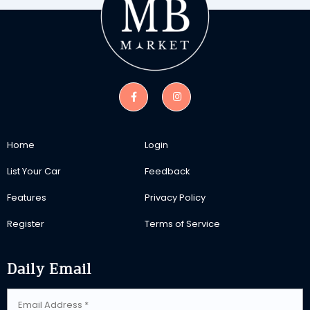
Home
Login
List Your Car
Feedback
Features
Privacy Policy
Register
Terms of Service
Daily Email