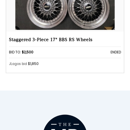
Staggered 3-Piece 17" BBS RS Wheels
BID TO:
$2,500
ENDED
JLagos bid
$1,850