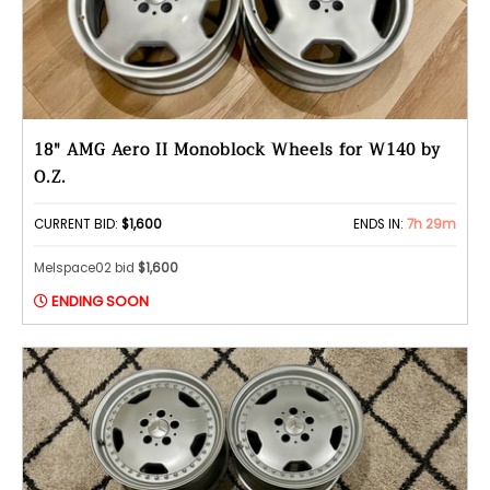
18" AMG Aero II Monoblock Wheels for W140 by
O.Z.
CURRENT BID:
$1,600
ENDS IN:
7h 29m
Melspace02 bid
$1,600
ENDING SOON