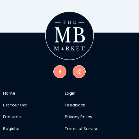
Home
Login
List Your Car
Feedback
Features
Privacy Policy
Register
Terms of Service