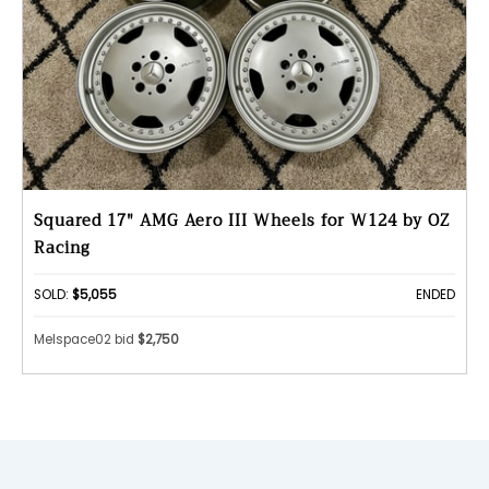
Squared 17" AMG Aero III Wheels for W124 by OZ
Racing
SOLD:
$5,055
ENDED
Melspace02 bid
$2,750