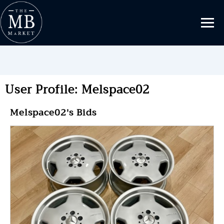
User Profile: Melspace02
Melspace02's Bids