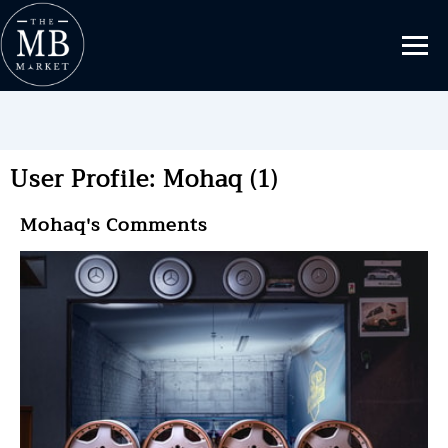
User Profile: Mohaq (1)
Mohaq's Comments