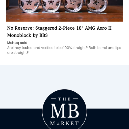
No Reserve: Staggered 2-Piece 18″ AMG Aero II
Monoblock by BBS
Mohaq said:
Are they tested and verified to be 100% straight? Both barrel and lips 
are straight?