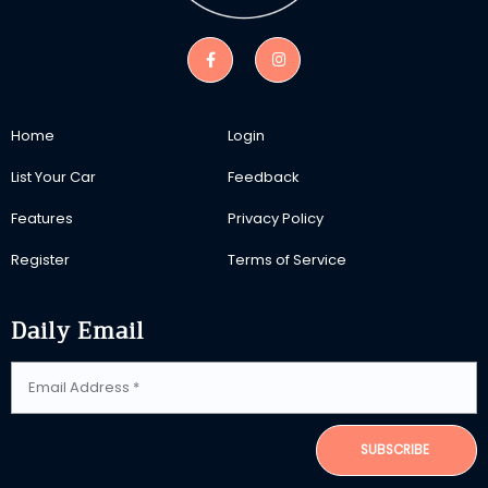
Home
Login
List Your Car
Feedback
Features
Privacy Policy
Register
Terms of Service
Daily Email
SUBSCRIBE