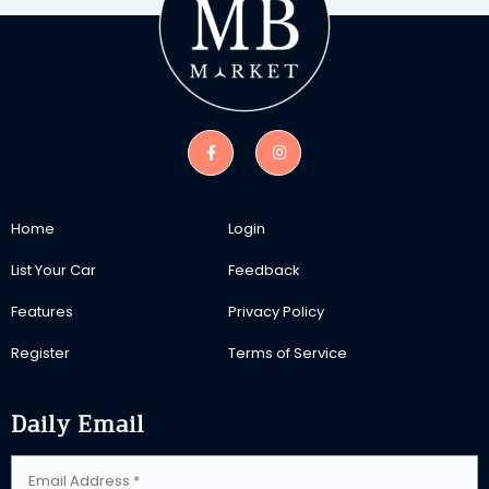
Home
Login
List Your Car
Feedback
Features
Privacy Policy
Register
Terms of Service
Daily Email