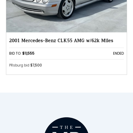
2001 Mercedes-Benz CLK55 AMG w/62k Miles
BID TO:
$11,555
ENDED
PRsburg bid
$7,500