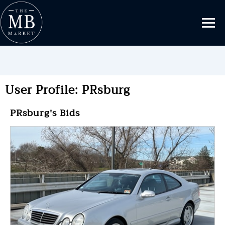
User Profile: PRsburg
PRsburg's Bids