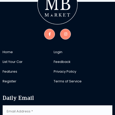
Home
Login
List Your Car
Feedback
Features
Privacy Policy
Register
Terms of Service
Daily Email