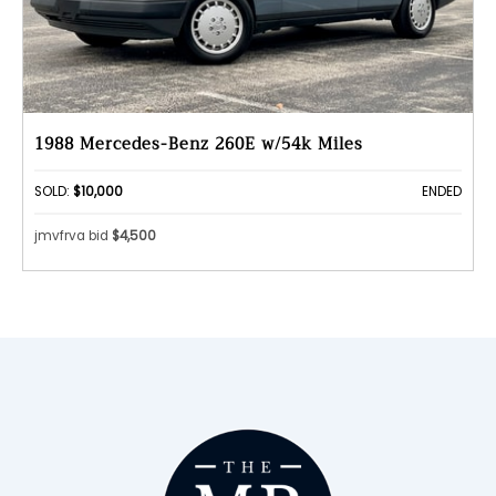
1988 Mercedes-Benz 260E w/54k Miles
SOLD:
$10,000
ENDED
jmvfrva bid
$4,500