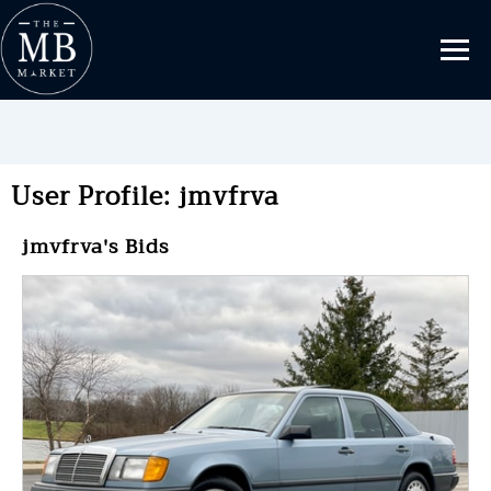
User Profile: jmvfrva
jmvfrva's Bids