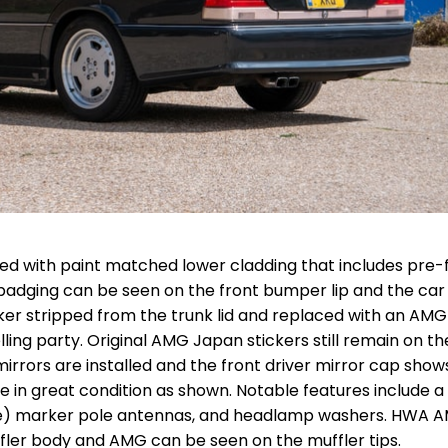
ired with paint matched lower cladding that includes pre-f
badging can be seen on the front bumper lip and the car
ker stripped from the trunk lid and replaced with an AMG
elling party. Original AMG Japan stickers still remain on th
irrors are installed and the front driver mirror cap show
re in great condition as shown. Notable features include 
rse) marker pole antennas, and headlamp washers. HWA 
ffler body and AMG can be seen on the muffler tips.