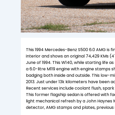
This 1994 Mercedes-Benz S500 6.0 AMG is fini
interior and shows an original 74,429 KMs (4
June of 1994. This W140, while starting life
a 6.0-litre M119 engine with engine stamps 
badging both inside and outside. This low-m
2013. Just under 13k kilometers have been add
Recent services include coolant flush, spark 
This former flagship sedan is offered with f
light mechanical refresh by a John Haynes
detector, AMG stamps and plates, previous i