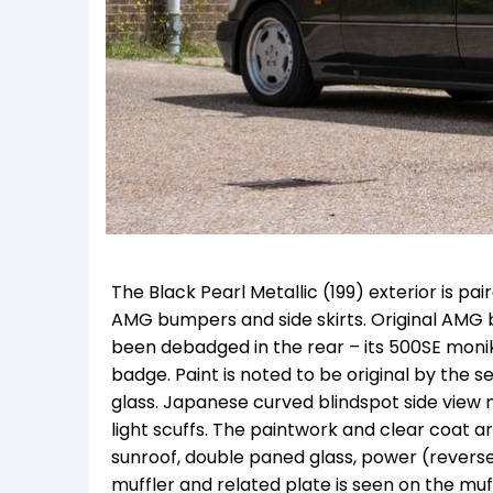
The Black Pearl Metallic (199) exterior is pa
AMG bumpers and side skirts. Original AMG 
been debadged in the rear – its 500SE moni
badge. Paint is noted to be original by the s
glass. Japanese curved blindspot side view m
light scuffs. The paintwork and clear coat a
sunroof, double paned glass, power (reve
muffler and related plate is seen on the mu