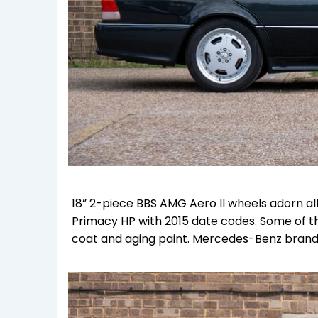
18” 2-piece BBS AMG Aero II wheels adorn all
Primacy HP with 2015 date codes. Some of th
coat and aging paint. Mercedes-Benz branded 