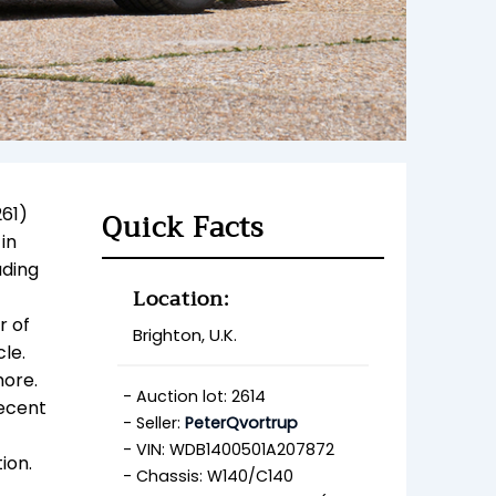
261)
Quick Facts
in
luding
Location:
r of
Brighton, U.K.
cle.
more.
Auction lot: 2614
recent
Seller:
PeterQvortrup
VIN: WDB1400501A207872
tion.
Chassis: W140/C140