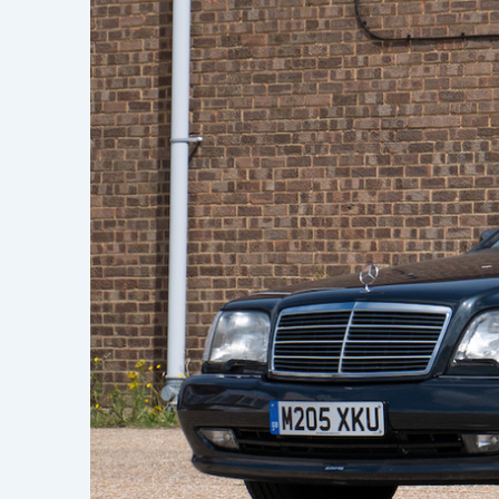
Learn h