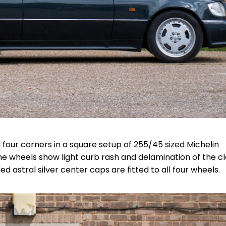
 four corners in a square setup of 255/45 sized Michelin
e wheels show light curb rash and delamination of the c
astral silver center caps are fitted to all four wheels.