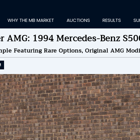
WHY THE MB MARKET
AUCTIONS
RESULTS
SU
er AMG: 1994 Mercedes-Benz S50
ple Featuring Rare Options, Original AMG Modif
M
ting Information...
ID TO
$44,000
by
amusician
NDED ON
10/09/2024 08
ID HISTORY
SEND MESSAGE
login to place a bid.