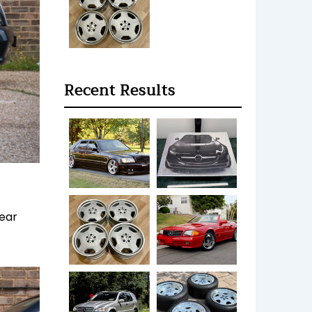
Recent Results
lear