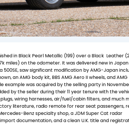
shed in Black Pearl Metallic (199) over a Black Leather (
7k miles) on the odometer. It was delivered new in Japan 
 as a 500SE, saw significant modification by AMG-Japan inc
shown, an AMG body kit, BBS AMG Aero II wheels, and AMG
ile example was acquired by the selling party in Novembe
ed by the seller during their 11 year tenure with the vehi
plugs, wiring harnesses, air/fuel/cabin filters, and much 
actory literature, radio remote for rear seat passengers, 
 Mercedes-Benz specialty shop, a JDM Super Cat radar
mport documentation, and a clean U.K. title and registra