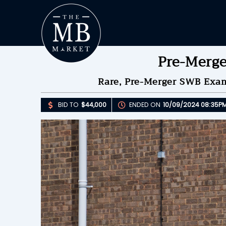
Pre-Merg
Rare, Pre-Merger SWB Exam
BID TO
$44,000
ENDED ON
10/09/2024 08:35P
Upda
B
E
B
Please 