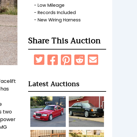
Low Mileage
Records Included
New Wiring Harness
Share This Auction
acelift
Latest Auctions
 has
e
s two
a power
AMG