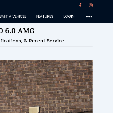
BMIT A VEHICLE
FEATURES
LOGIN
●●●
0 6.0 AMG
ications, & Recent Service
slife
:35PM
28