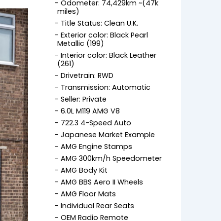
Odometer: 74,429km ~(47k
miles)
Title Status: Clean U.K.
Exterior color: Black Pearl
Metallic (199)
Interior color: Black Leather
(261)
Drivetrain: RWD
Transmission: Automatic
Seller: Private
6.0L M119 AMG V8
722.3 4-Speed Auto
Japanese Market Example
AMG Engine Stamps
AMG 300km/h Speedometer
AMG Body Kit
AMG BBS Aero II Wheels
AMG Floor Mats
Individual Rear Seats
OEM Radio Remote