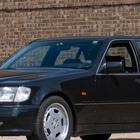
ow it works