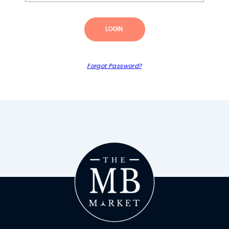
LOGIN
Forgot Password?