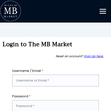
Login to The MB Market
Need an account?
Sign Up here.
Username / Email
*
Password
*