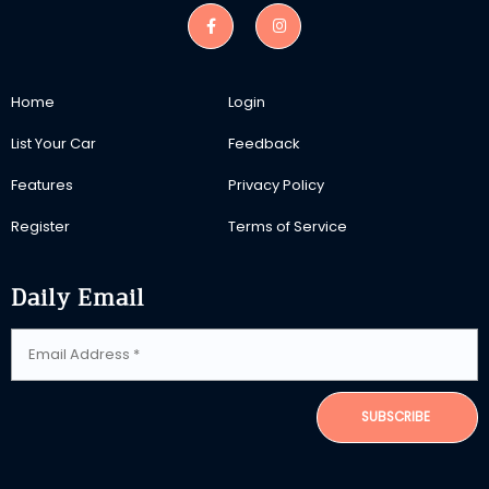
Home
Login
List Your Car
Feedback
Features
Privacy Policy
Register
Terms of Service
Daily Email
SUBSCRIBE