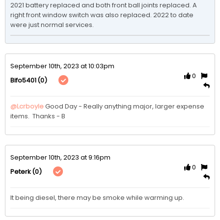
2021 battery replaced and both front ball joints replaced. A 
right front window switch was also replaced. 2022 to date 
were just normal services. 
September 10th, 2023 at 10:03pm
0
(0)
Bifo5401
@Lcrboyle
Good Day - Really anything major, larger expense 
items.  Thanks - B
September 10th, 2023 at 9:16pm
0
(0)
Peterk
It being diesel, there may be smoke while warming up.