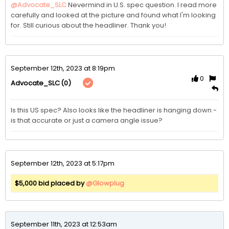
@Advocate_SLC
Nevermind in U.S. spec question. I read more 
carefully and looked at the picture and found what I'm looking 
for. Still curious about the headliner. Thank you!
September 12th, 2023 at 8:19pm
0
(0)
Advocate_SLC
Is this US spec? Also looks like the headliner is hanging down - 
is that accurate or just a camera angle issue?
September 12th, 2023 at 5:17pm
$5,000 bid placed by
@Glowplug
September 11th, 2023 at 12:53am