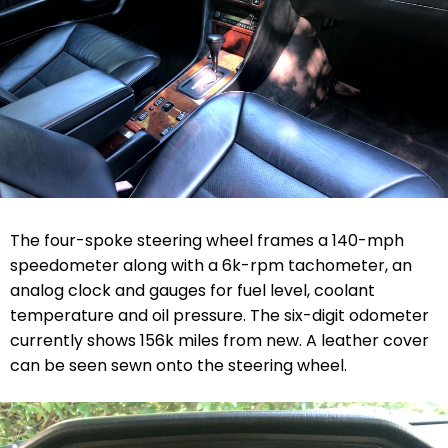
The four-spoke steering wheel frames a 140-mph
speedometer along with a 6k-rpm tachometer, an
analog clock and gauges for fuel level, coolant
temperature and oil pressure. The six-digit odometer
currently shows 156k miles from new. A leather cover
can be seen sewn onto the steering wheel.