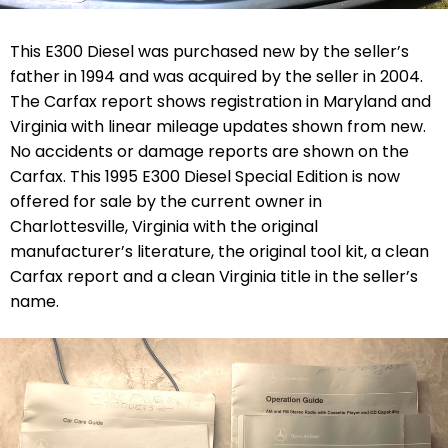
This E300 Diesel was purchased new by the seller’s
father in 1994 and was acquired by the seller in 2004.
The Carfax report shows registration in Maryland and
Virginia with linear mileage updates shown from new.
No accidents or damage reports are shown on the
Carfax. This 1995 E300 Diesel Special Edition is now
offered for sale by the current owner in
Charlottesville, Virginia with the original
manufacturer’s literature, the original tool kit, a clean
Carfax report and a clean Virginia title in the seller’s
name.