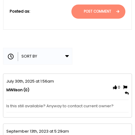
Posted as:
POST COMMENT
July 30th, 2025 at 1:56am
0
(0)
MWilson
Is this still available? Anyway to contact current owner?
September 13th, 2023 at 5:29am