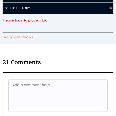
BID HISTORY
14
Please login to place a bid.
Learn how it works
21
Comments