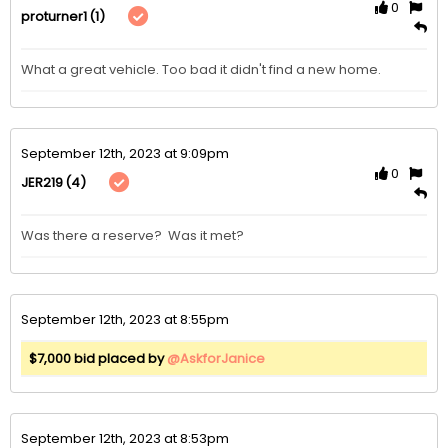
0
(1)
proturner1
What a great vehicle. Too bad it didn't find a new home.
September 12th, 2023 at 9:09pm
0
(4)
JER219
Was there a reserve?  Was it met?
September 12th, 2023 at 8:55pm
$7,000 bid placed by
@AskforJanice
September 12th, 2023 at 8:53pm