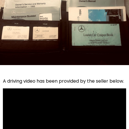
A driving video has been provided by the seller below.