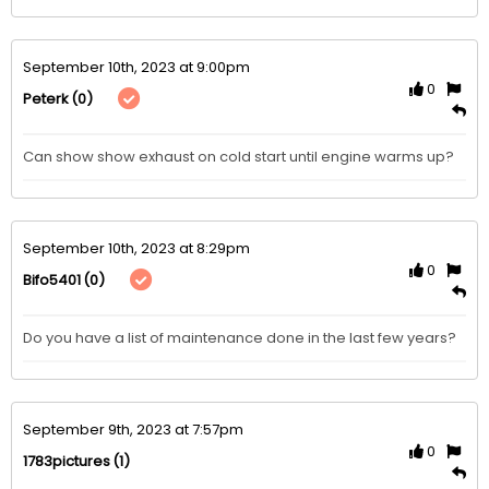
September 10th, 2023 at 9:00pm
0
(0)
Peterk
Can show show exhaust on cold start until engine warms up?
September 10th, 2023 at 8:29pm
0
(0)
Bifo5401
Do you have a list of maintenance done in the last few years?
September 9th, 2023 at 7:57pm
0
(1)
1783pictures