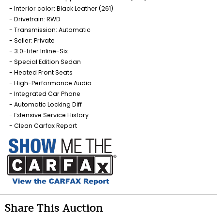
Interior color: Black Leather (261)
Drivetrain: RWD
Transmission: Automatic
Seller: Private
3.0-Liter Inline-Six
Special Edition Sedan
Heated Front Seats
High-Performance Audio
Integrated Car Phone
Automatic Locking Diff
Extensive Service History
Clean Carfax Report
Share This Auction