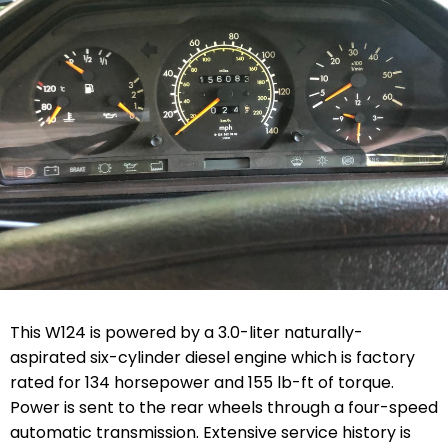
This W124 is powered by a 3.0-liter naturally-
aspirated six-cylinder diesel engine which is factory
rated for 134 horsepower and 155 lb-ft of torque.
Power is sent to the rear wheels through a four-speed
automatic transmission. Extensive service history is