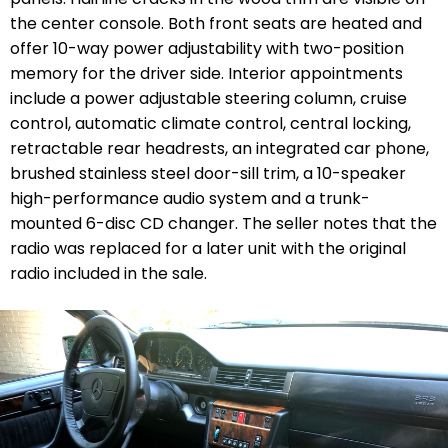
the center console. Both front seats are heated and
offer 10-way power adjustability with two-position
memory for the driver side. Interior appointments
include a power adjustable steering column, cruise
control, automatic climate control, central locking,
retractable rear headrests, an integrated car phone,
brushed stainless steel door-sill trim, a 10-speaker
high-performance audio system and a trunk-
mounted 6-disc CD changer. The seller notes that the
radio was replaced for a later unit with the original
radio included in the sale.