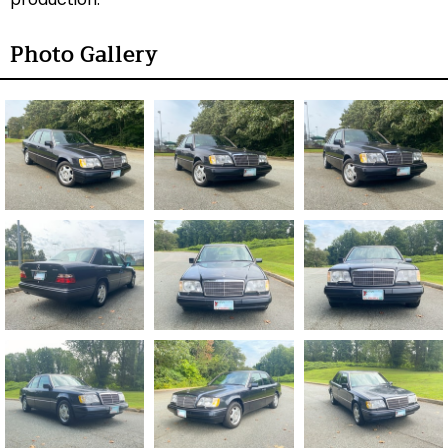
Photo Gallery