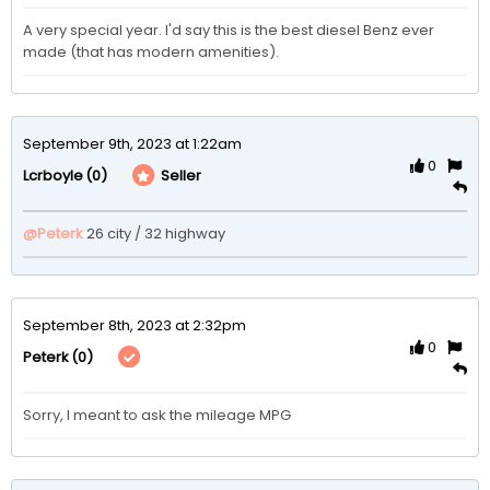
A very special year. I'd say this is the best diesel Benz ever 
made (that has modern amenities). 
September 9th, 2023 at 1:22am
0
(0)
Seller
Lcrboyle
@Peterk
26 city / 32 highway 
September 8th, 2023 at 2:32pm
0
(0)
Peterk
Sorry, I meant to ask the mileage MPG