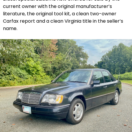
current owner with the original manufacturer’s
literature, the original tool kit, a clean two-owner
Carfax report and a clean Virginia title in the seller’s
name.