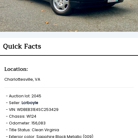
Quick Facts
Location:
Charlottesville, VA
Auction lot: 2045
Seller:
Lcrboyle
VIN: WDBEB31E4SC253429
Chassis: W124
Odometer: 156,083
Title Status: Clean Virginia
Exterior color: Sapphire Black Metallic (009)