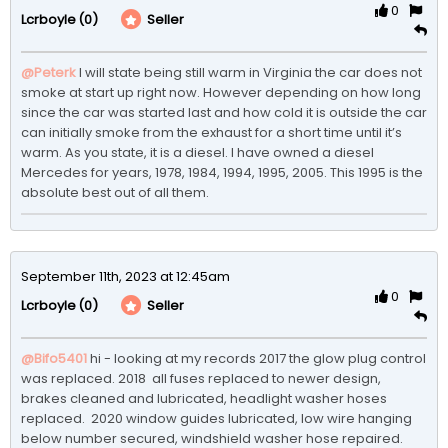
0
(0)
Seller
Lcrboyle
@Peterk
I will state being still warm in Virginia the car does not 
smoke at start up right now. However depending on how long 
since the car was started last and how cold it is outside the car 
can initially smoke from the exhaust for a short time until it’s 
warm. As you state, it is a diesel. I have owned a diesel 
Mercedes for years, 1978, 1984, 1994, 1995, 2005. This 1995 is the 
absolute best out of all them. 
September 11th, 2023 at 12:45am
0
(0)
Seller
Lcrboyle
@Bifo5401
hi - looking at my records 2017 the glow plug control 
was replaced. 2018  all fuses replaced to newer design, 
brakes cleaned and lubricated, headlight washer hoses 
replaced.  2020 window guides lubricated, low wire hanging 
below number secured, windshield washer hose repaired. 