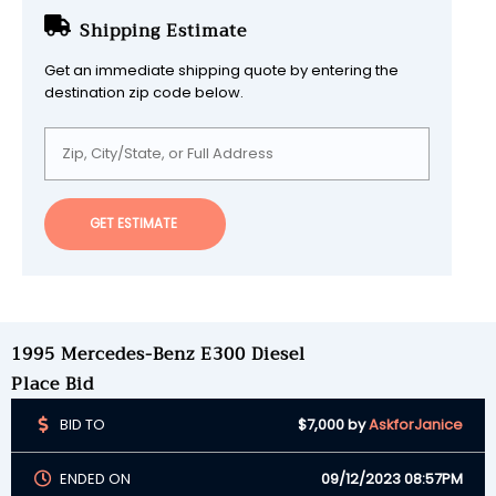
Shipping Estimate
Get an immediate shipping quote by entering the
destination zip code below.
GET ESTIMATE
1995 Mercedes-Benz E300 Diesel
Place Bid
BID TO
$7,000
by
AskforJanice
ENDED ON
09/12/2023 08:57PM