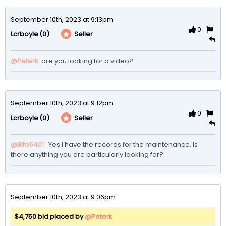
September 10th, 2023 at 9:13pm
0
(0)
Seller
Lcrboyle
@Peterk
 are you looking for a video?
September 10th, 2023 at 9:12pm
0
(0)
Seller
Lcrboyle
@Bifo5401
  Yes I have the records for the maintenance. Is 
there anything you are particularly looking for? 
September 10th, 2023 at 9:06pm
$4,750 bid placed by
@Peterk