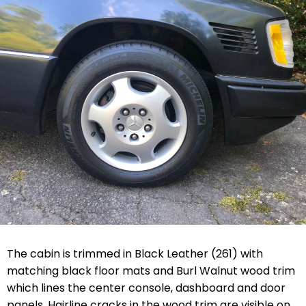
The cabin is trimmed in Black Leather (261) with
matching black floor mats and Burl Walnut wood trim
which lines the center console, dashboard and door
panels. Hairline cracks in the wood trim are visible on