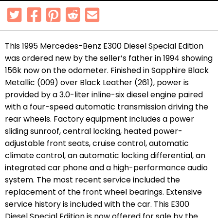
This 1995 Mercedes-Benz E300 Diesel Special Edition
was ordered new by the seller’s father in 1994 showing
156k now on the odometer. Finished in Sapphire Black
Metallic (009) over Black Leather (261), power is
provided by a 3.0-liter inline-six diesel engine paired
with a four-speed automatic transmission driving the
rear wheels. Factory equipment includes a power
sliding sunroof, central locking, heated power-
adjustable front seats, cruise control, automatic
climate control, an automatic locking differential, an
integrated car phone and a high-performance audio
system. The most recent service included the
replacement of the front wheel bearings. Extensive
service history is included with the car. This E300
Diesel Special Edition is now offered for sale by the