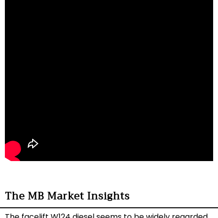
The MB Market Insights
The facelift W124 diesel seems to be widely regarded