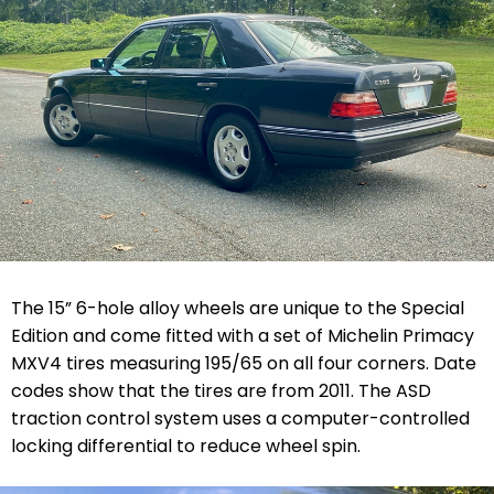
The 15” 6-hole alloy wheels are unique to the Special
Edition and come fitted with a set of Michelin Primacy
MXV4 tires measuring 195/65 on all four corners. Date
codes show that the tires are from 2011. The ASD
traction control system uses a computer-controlled
locking differential to reduce wheel spin.