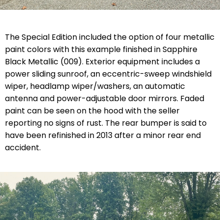
The Special Edition included the option of four metallic
paint colors with this example finished in Sapphire
Black Metallic (009). Exterior equipment includes a
power sliding sunroof, an eccentric-sweep windshield
wiper, headlamp wiper/washers, an automatic
antenna and power-adjustable door mirrors. Faded
paint can be seen on the hood with the seller
reporting no signs of rust. The rear bumper is said to
have been refinished in 2013 after a minor rear end
accident.