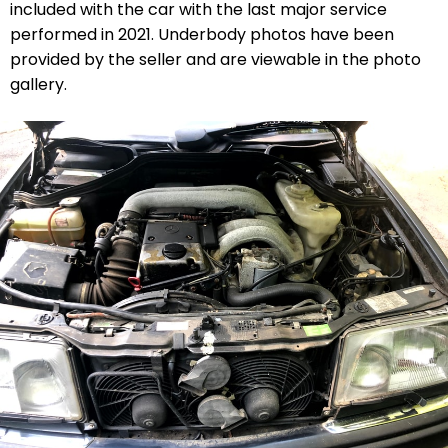
included with the car with the last major service
performed in 2021. Underbody photos have been
provided by the seller and are viewable in the photo
gallery.