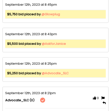
September 12th, 2023 at 8:45pm
$5,750 bid placed by
@Glowplug
September 12th, 2023 at 8:43pm
$5,500 bid placed by
@AskforJanice
September 12th, 2023 at 8:25pm
$5,250 bid placed by
@Advocate_SLC
September 12th, 2023 at 8:21pm
0
(0)
Advocate_SLC