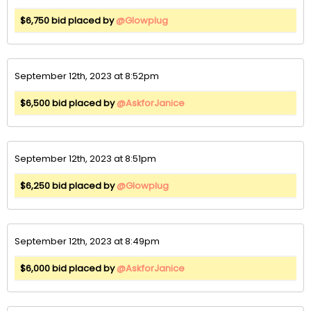
$6,750 bid placed by
@Glowplug
September 12th, 2023 at 8:52pm
$6,500 bid placed by
@AskforJanice
September 12th, 2023 at 8:51pm
$6,250 bid placed by
@Glowplug
September 12th, 2023 at 8:49pm
$6,000 bid placed by
@AskforJanice