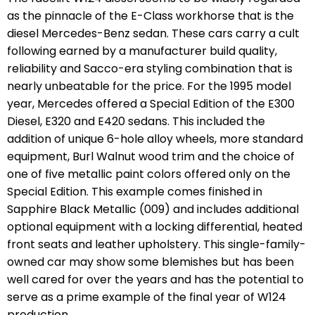
as the pinnacle of the E-Class workhorse that is the
diesel Mercedes-Benz sedan. These cars carry a cult
following earned by a manufacturer build quality,
reliability and Sacco-era styling combination that is
nearly unbeatable for the price. For the 1995 model
year, Mercedes offered a Special Edition of the E300
Diesel, E320 and E420 sedans. This included the
addition of unique 6-hole alloy wheels, more standard
equipment, Burl Walnut wood trim and the choice of
one of five metallic paint colors offered only on the
Special Edition. This example comes finished in
Sapphire Black Metallic (009) and includes additional
optional equipment with a locking differential, heated
front seats and leather upholstery. This single-family-
owned car may show some blemishes but has been
well cared for over the years and has the potential to
serve as a prime example of the final year of W124
production.