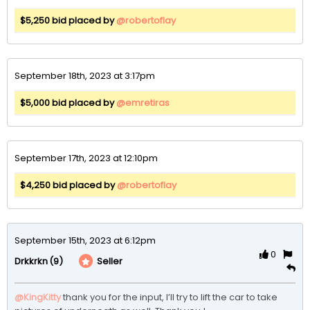
$5,250 bid placed by
@robertoflay
September 18th, 2023 at 3:17pm
$5,000 bid placed by
@emretiras
September 17th, 2023 at 12:10pm
$4,250 bid placed by
@robertoflay
September 15th, 2023 at 6:12pm
0
(9)
Seller
Drkkrkn
@KingKitty
thank you for the input, I’ll try to lift the car to take 