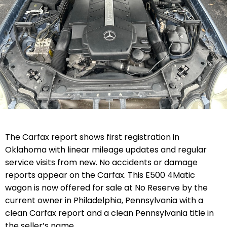
The Carfax report shows first registration in
Oklahoma with linear mileage updates and regular
service visits from new. No accidents or damage
reports appear on the Carfax. This E500 4Matic
wagon is now offered for sale at No Reserve by the
current owner in Philadelphia, Pennsylvania with a
clean Carfax report and a clean Pennsylvania title in
the seller’s name.