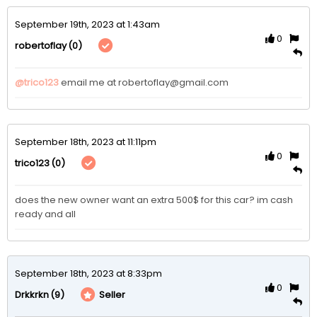
September 19th, 2023 at 1:43am
0
(0)
robertoflay
@trico123
email me at robertoflay@gmail.com
September 18th, 2023 at 11:11pm
0
(0)
trico123
does the new owner want an extra 500$ for this car? im cash 
ready and all 
September 18th, 2023 at 8:33pm
0
(9)
Seller
Drkkrkn