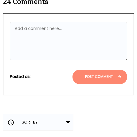
24
Comments
Posted as:
POST COMMENT