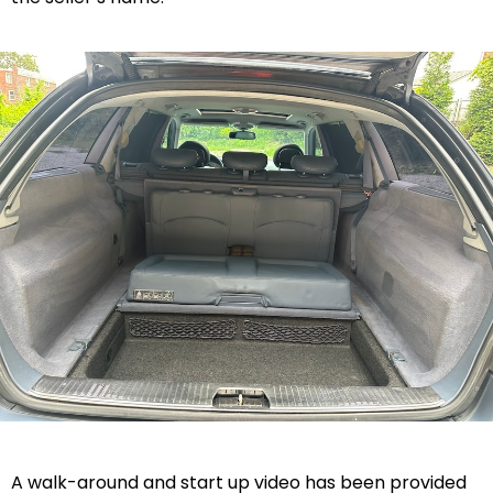
A walk-around and start up video has been provided