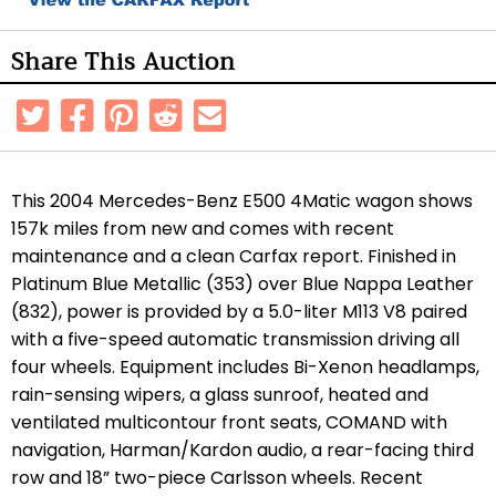
Share This Auction
This 2004 Mercedes-Benz E500 4Matic wagon shows
157k miles from new and comes with recent
maintenance and a clean Carfax report. Finished in
Platinum Blue Metallic (353) over Blue Nappa Leather
(832), power is provided by a 5.0-liter M113 V8 paired
with a five-speed automatic transmission driving all
four wheels. Equipment includes Bi-Xenon headlamps,
rain-sensing wipers, a glass sunroof, heated and
ventilated multicontour front seats, COMAND with
navigation, Harman/Kardon audio, a rear-facing third
row and 18” two-piece Carlsson wheels. Recent