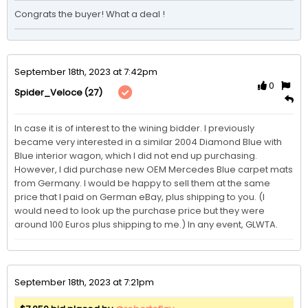
Congrats the buyer! What a deal ! 
September 18th, 2023 at 7:42pm
0
(27)
Spider_Veloce
In case it is of interest to the wining bidder. I previously 
became very interested in a similar 2004 Diamond Blue with 
Blue interior wagon, which I did not end up purchasing. 
However, I did purchase new OEM Mercedes Blue carpet mats 
from Germany. I would be happy to sell them at the same 
price that I paid on German eBay, plus shipping to you. (I 
would need to look up the purchase price but they were 
around 100 Euros plus shipping to me.) In any event, GLWTA. 
September 18th, 2023 at 7:21pm