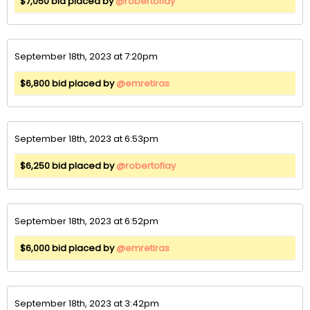
$7,050 bid placed by
@robertoflay
September 18th, 2023 at 7:20pm
$6,800 bid placed by
@emretiras
September 18th, 2023 at 6:53pm
$6,250 bid placed by
@robertoflay
September 18th, 2023 at 6:52pm
$6,000 bid placed by
@emretiras
September 18th, 2023 at 3:42pm