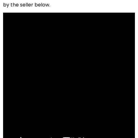
by the seller below.