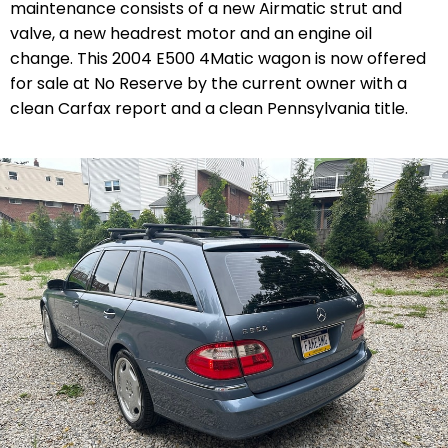
maintenance consists of a new Airmatic strut and
valve, a new headrest motor and an engine oil
change. This 2004 E500 4Matic wagon is now offered
for sale at No Reserve by the current owner with a
clean Carfax report and a clean Pennsylvania title.