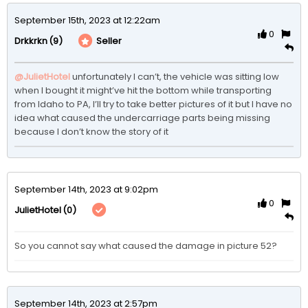
September 15th, 2023 at 12:22am
0
(9)
Seller
Drkkrkn
@JulietHotel
unfortunately I can’t, the vehicle was sitting low 
when I bought it might’ve hit the bottom while transporting 
from Idaho to PA, I’ll try to take better pictures of it but I have no 
idea what caused the undercarriage parts being missing 
because I don’t know the story of it 
September 14th, 2023 at 9:02pm
0
(0)
JulietHotel
So you cannot say what caused the damage in picture 52?
September 14th, 2023 at 2:57pm