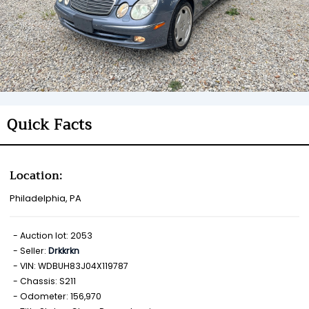
Quick Facts
Location:
Philadelphia, PA
Auction lot: 2053
Seller:
Drkkrkn
VIN: WDBUH83J04X119787
Chassis: S211
Odometer: 156,970