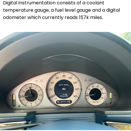
Digital instrumentation consists of a coolant
temperature gauge, a fuel level gauge and a digital
odometer which currently reads 157k miles.