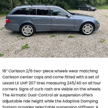
18” Carlsson 2/6 two-piece wheels wear matching
Carlsson center caps and come fitted with a set of
Lexani LX UHP 207 tires measuring 245/40 on all four
corners. Signs of curb rash are visible on the wheels.
The Airmatic Dual-Control air suspension offers
adjustable ride height while the Adaptive Damping
System provides selectable suspension stiffness. A