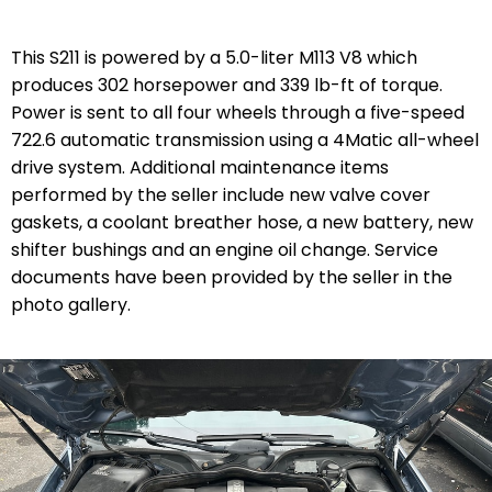
This S211 is powered by a 5.0-liter M113 V8 which
produces 302 horsepower and 339 lb-ft of torque.
Power is sent to all four wheels through a five-speed
722.6 automatic transmission using a 4Matic all-wheel
drive system. Additional maintenance items
performed by the seller include new valve cover
gaskets, a coolant breather hose, a new battery, new
shifter bushings and an engine oil change. Service
documents have been provided by the seller in the
photo gallery.