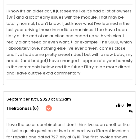
I know it’s an older car, it just seems like it’s had a lot of owners 
(8?) and a lot of early issues with the module. That may be 
totally normal, I don’t know. I just know what I’ve learned in the 
last year driving these incredible machines. I too have been 
tipsy at the end of an auction and ended up with vehicles. I 
really didn’t need or even want. (For example-The S600, which 
I absolutely love, nothing else I’ve ever driven, comes close, 
and I’ve had some pretty sweet rides) but with a new baby, my 
needs (and budget) have changed. I appreciate your honesty 
in the comments below and the future I’ll try to be more direct 
and leave out the extra commentary
September 15th, 2023 at 6:23am
0
(0)
TheBooness
I love the color combination, I don’t think Ive seen another like 
it. Just a quick question or two I noticed two different invoices 
for repairs one dated 727 Ielly at 8/10. The first invoice shows 