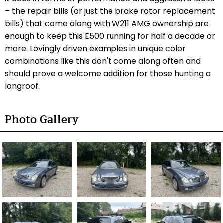
– the repair bills (or just the brake rotor replacement
bills) that come along with W211 AMG ownership are
enough to keep this E500 running for half a decade or
more. Lovingly driven examples in unique color
combinations like this don't come along often and
should prove a welcome addition for those hunting a
longroof.
Photo Gallery