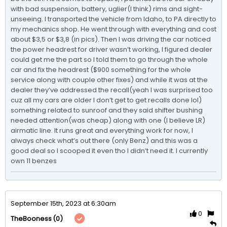
with bad suspension, battery, uglier(I think) rims and sight-
unseeing. I transported the vehicle from Idaho, to PA directly to 
my mechanics shop. He went through with everything and cost 
about $3,5 or $3,8 (in pics). Then I was driving the car noticed 
the power headrest for driver wasn’t working, I figured dealer 
could get me the part so I told them to go through the whole 
car and fix the headrest ($900 something for the whole 
service along with couple other fixes) and while it was at the 
dealer they’ve addressed the recall(yeah I was surprised too 
cuz all my cars are older I don’t get to get recalls done lol) 
something related to sunroof and they said shifter bushing 
needed attention(was cheap) along with one (I believe LR) 
airmatic line. It runs great and everything work for now, I 
always check what’s out there (only Benz) and this was a 
good deal so I scooped it even tho I didn’t need it. I currently 
own 11 benzes 
September 15th, 2023 at 6:30am
0
(0)
TheBooness