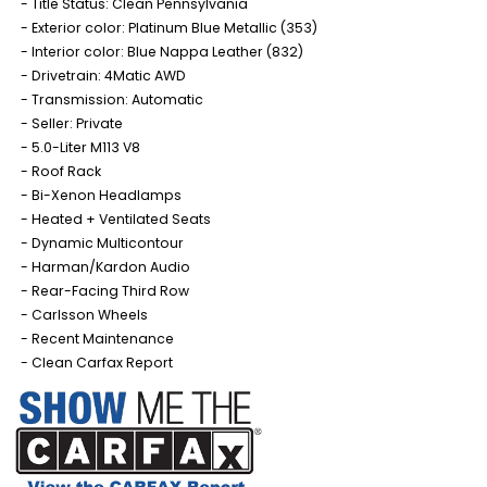
Title Status: Clean Pennsylvania
Exterior color: Platinum Blue Metallic (353)
Interior color: Blue Nappa Leather (832)
Drivetrain: 4Matic AWD
Transmission: Automatic
Seller: Private
5.0-Liter M113 V8
Roof Rack
Bi-Xenon Headlamps
Heated + Ventilated Seats
Dynamic Multicontour
Harman/Kardon Audio
Rear-Facing Third Row
Carlsson Wheels
Recent Maintenance
Clean Carfax Report