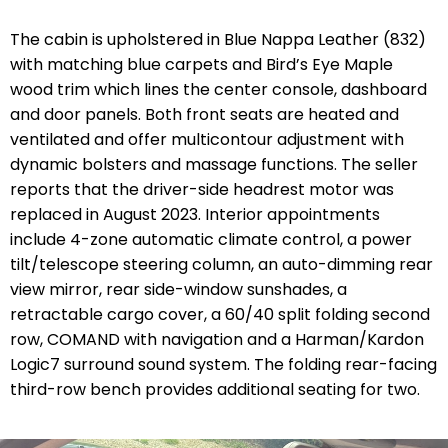
The cabin is upholstered in Blue Nappa Leather (832)
with matching blue carpets and Bird’s Eye Maple
wood trim which lines the center console, dashboard
and door panels. Both front seats are heated and
ventilated and offer multicontour adjustment with
dynamic bolsters and massage functions. The seller
reports that the driver-side headrest motor was
replaced in August 2023. Interior appointments
include 4-zone automatic climate control, a power
tilt/telescope steering column, an auto-dimming rear
view mirror, rear side-window sunshades, a
retractable cargo cover, a 60/40 split folding second
row, COMAND with navigation and a Harman/Kardon
Logic7 surround sound system. The folding rear-facing
third-row bench provides additional seating for two.