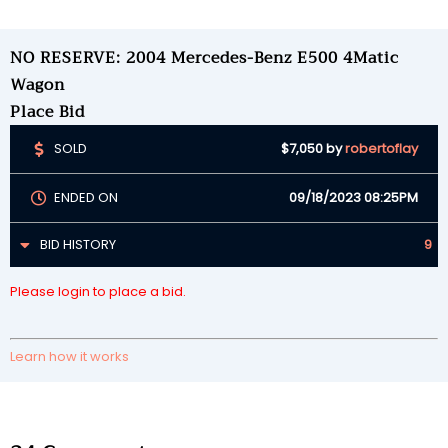
NO RESERVE: 2004 Mercedes-Benz E500 4Matic
Wagon
Place Bid
SOLD
$7,050
by
robertoflay
ENDED ON
09/18/2023 08:25PM
BID HISTORY
9
Please login to place a bid.
Learn how it works