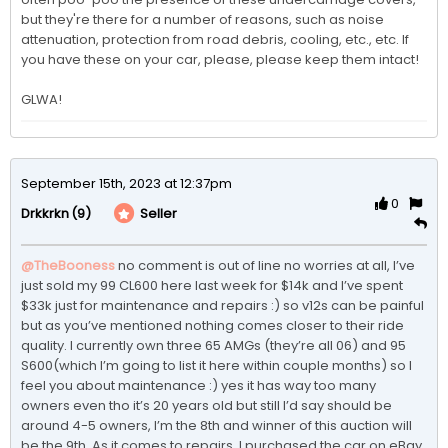
but they're there for a number of reasons, such as noise 
attenuation, protection from road debris, cooling, etc., etc. If 
you have these on your car, please, please keep them intact!

GLWA!
September 15th, 2023 at 12:37pm
0
(9)
Seller
Drkkrkn
@TheBooness
no comment is out of line no worries at all, I’ve 
just sold my 99 CL600 here last week for $14k and I’ve spent 
$33k just for maintenance and repairs :) so v12s can be painful 
but as you’ve mentioned nothing comes closer to their ride 
quality. I currently own three 65 AMGs (they’re all 06) and 95 
S600(which I’m going to list it here within couple months) so I 
feel you about maintenance :) yes it has way too many 
owners even tho it’s 20 years old but still I’d say should be 
around 4-5 owners, I’m the 8th and winner of this auction will 
be the 9th. As it comes to repairs, I purchased the car on eBay 