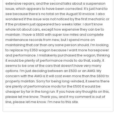
extensive repairs, and the second talks about a suspension 
issue, which appears to have been corrected. It’s just hard to 
see because there’s no total on the August 10 invoice. I also 
wondered if the issue was not noticed by the first mechanic or 
if the problem just appeared two weeks later. I don’t know 
whole lot about cars, except how expensive they can be to 
maintain. I have a S600 with super low miles and complete 
maintenance records from new, but I spend more on 
maintaining that car than any sane person should. I’m looking 
to replace my E350 wagon because I want more horsepower 
and performance. I mistakenly purchased the wagon, thinking 
it would be plenty of performance mods to do that, sadly, it 
seems to be one of the cars that doesn’t have very many 
options. I’m just deciding between an E500 or an AMG. My 
concern with the AMG is it will cost even more than the S600 to 
properly maintan. Sorry for being long-winded, it seems there 
are plenty of performance mods for the E500 it would be 
cheaper by far in the long run. If you have any thoughts on this, 
please let me know. Thank you, and if my comment is out of 
line, please let me know. I’m new to this site.