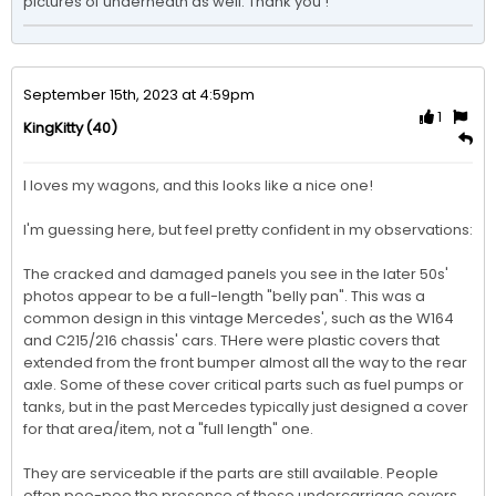
pictures of underneath as well. Thank you ! 
September 15th, 2023 at 4:59pm
1
(40)
KingKitty
I loves my wagons, and this looks like a nice one!

I'm guessing here, but feel pretty confident in my observations:

The cracked and damaged panels you see in the later 50s' 
photos appear to be a full-length "belly pan". This was a 
common design in this vintage Mercedes', such as the W164 
and C215/216 chassis' cars. THere were plastic covers that 
extended from the front bumper almost all the way to the rear 
axle. Some of these cover critical parts such as fuel pumps or 
tanks, but in the past Mercedes typically just designed a cover 
for that area/item, not a "full length" one.

They are serviceable if the parts are still available. People 
often poo-poo the presence of these undercarriage covers, 