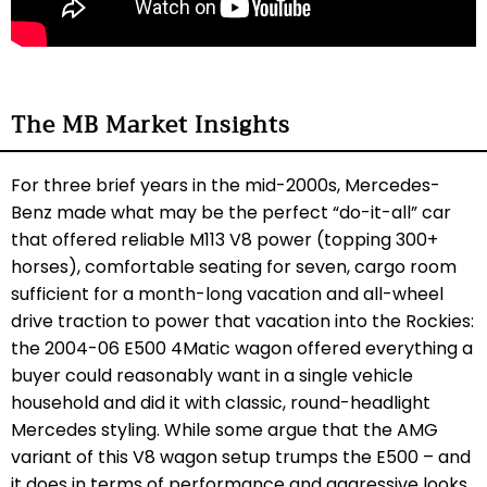
The MB Market Insights
For three brief years in the mid-2000s, Mercedes-
Benz made what may be the perfect “do-it-all” car
that offered reliable M113 V8 power (topping 300+
horses), comfortable seating for seven, cargo room
sufficient for a month-long vacation and all-wheel
drive traction to power that vacation into the Rockies:
the 2004-06 E500 4Matic wagon offered everything a
buyer could reasonably want in a single vehicle
household and did it with classic, round-headlight
Mercedes styling. While some argue that the AMG
variant of this V8 wagon setup trumps the E500 – and
it does in terms of performance and aggressive looks