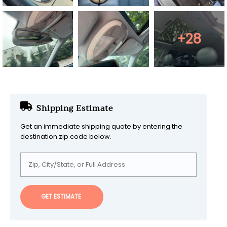
+28
Shipping Estimate
Get an immediate shipping quote by entering the
destination zip code below.
GET ESTIMATE