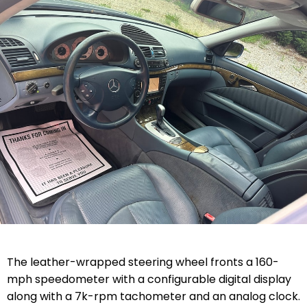
The leather-wrapped steering wheel fronts a 160-
mph speedometer with a configurable digital display
along with a 7k-rpm tachometer and an analog clock.