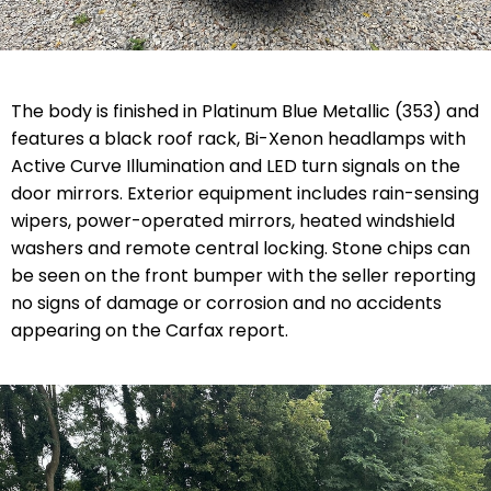
The body is finished in Platinum Blue Metallic (353) and
features a black roof rack, Bi-Xenon headlamps with
Active Curve Illumination and LED turn signals on the
door mirrors. Exterior equipment includes rain-sensing
wipers, power-operated mirrors, heated windshield
washers and remote central locking. Stone chips can
be seen on the front bumper with the seller reporting
no signs of damage or corrosion and no accidents
appearing on the Carfax report.