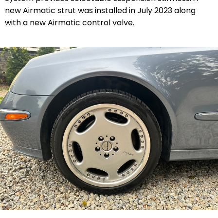
new Airmatic strut was installed in July 2023 along
with a new Airmatic control valve.