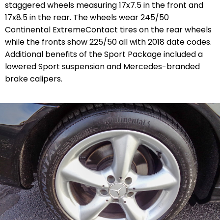
staggered wheels measuring 17x7.5 in the front and
17x8.5 in the rear. The wheels wear 245/50
Continental ExtremeContact tires on the rear wheels
while the fronts show 225/50 all with 2018 date codes.
Additional benefits of the Sport Package included a
lowered Sport suspension and Mercedes-branded
brake calipers.