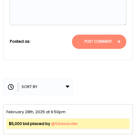
Posted as:
POST COMMENT
February 28th, 2025 at 9:50pm
$5,000 bid placed by
@SAlexander