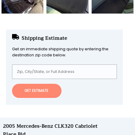
Shipping Estimate
Get an immediate shipping quote by entering the
destination zip code below.
GET ESTIMATE
2005 Mercedes-Benz CLK320 Cabriolet
Place Bid