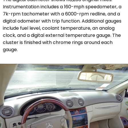
Instrumentation includes a 160-mph speedometer, a
7k-rpm tachometer with a 6000-rpm redline, and a
digital odometer with trip function. Additional gauges
include fuel level, coolant temperature, an analog
clock, and a digital external temperature gauge. The
cluster is finished with chrome rings around each
gauge.