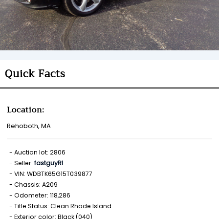
Quick Facts
Location:
Rehoboth, MA
Auction lot: 2806
Seller:
fastguyRI
VIN: WDBTK65G15T039877
Chassis: A209
Odometer: 118,286
Title Status: Clean Rhode Island
Exterior color: Black (040)