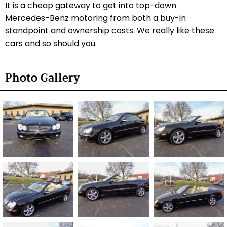
It is a cheap gateway to get into top-down
Mercedes-Benz motoring from both a buy-in
standpoint and ownership costs. We really like these
cars and so should you.
Photo Gallery