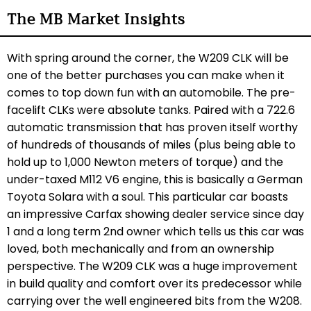
The MB Market Insights
With spring around the corner, the W209 CLK will be
one of the better purchases you can make when it
comes to top down fun with an automobile. The pre-
facelift CLKs were absolute tanks. Paired with a 722.6
automatic transmission that has proven itself worthy
of hundreds of thousands of miles (plus being able to
hold up to 1,000 Newton meters of torque) and the
under-taxed M112 V6 engine, this is basically a German
Toyota Solara with a soul. This particular car boasts
an impressive Carfax showing dealer service since day
1 and a long term 2nd owner which tells us this car was
loved, both mechanically and from an ownership
perspective. The W209 CLK was a huge improvement
in build quality and comfort over its predecessor while
carrying over the well engineered bits from the W208.