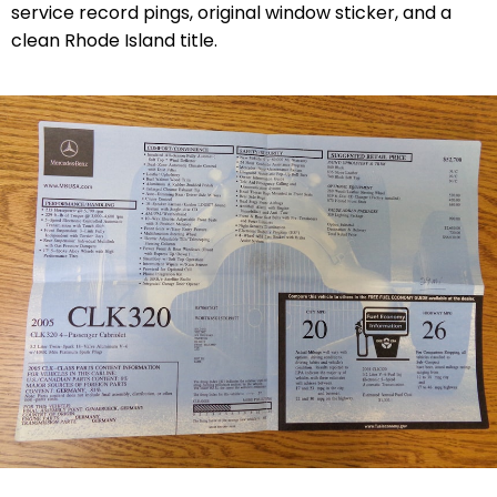
service record pings, original window sticker, and a
clean Rhode Island title.