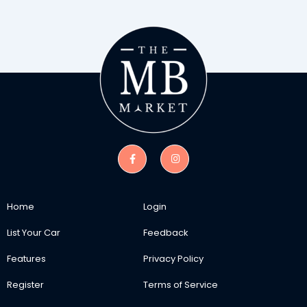
Home
Login
List Your Car
Feedback
Features
Privacy Policy
Register
Terms of Service