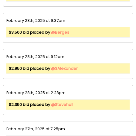
February 28th, 2025 at 9:37pm
$3,500 bid placed by
@Berges
February 28th, 2025 at 9:12pm
$2,950 bid placed by
@SAlexander
February 28th, 2025 at 2:28pm
$2,350 bid placed by
@Stevehall
February 27th, 2025 at 7:25pm