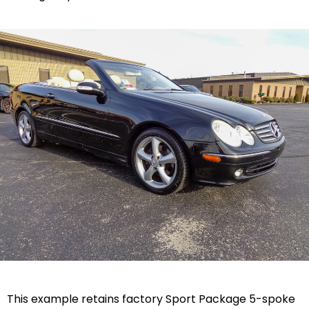
This example retains factory Sport Package 5-spoke