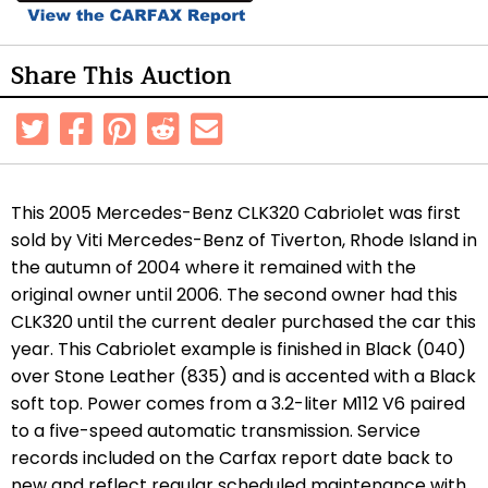
Share This Auction
This 2005 Mercedes-Benz CLK320 Cabriolet was first
sold by Viti Mercedes-Benz of Tiverton, Rhode Island in
the autumn of 2004 where it remained with the
original owner until 2006. The second owner had this
CLK320 until the current dealer purchased the car this
year. This Cabriolet example is finished in Black (040)
over Stone Leather (835) and is accented with a Black
soft top. Power comes from a 3.2-liter M112 V6 paired
to a five-speed automatic transmission. Service
records included on the Carfax report date back to
new and reflect regular scheduled maintenance with