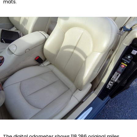
mats.
The digital odometer shows 118,286 original miles.