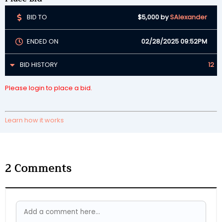
BID TO
$5,000
by
SAlexander
ENDED ON
02/28/2025 09:52PM
BID HISTORY
12
Please login to place a bid.
Learn how it works
2
Comments