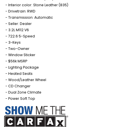
Interior color: Stone Leather (835)
Drivetrain: RWD
Transmission: Automatic
Seller: Dealer
3.2L M112 V6
722.6 5-Speed
3-Keys
Two-Owner
Window Sticker
$56k MSRP
Lighting Package
Heated Seats
Wood/Leather Wheel
CD Changer
Dual Zone Climate
Power Soft Top