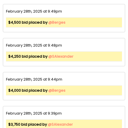
February 28th, 2025 at 9:49pm
$4,500 bid placed by
@Berges
February 28th, 2025 at 9:48pm
$4,250 bid placed by
@SAlexander
February 28th, 2025 at 9:44pm
$4,000 bid placed by
@Berges
February 28th, 2025 at 9:39pm
$3,750 bid placed by
@SAlexander