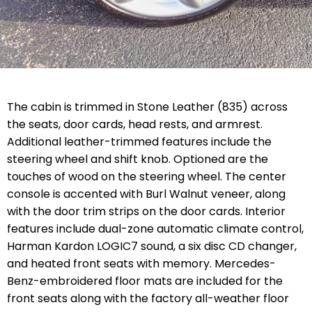
The cabin is trimmed in Stone Leather (835) across
the seats, door cards, head rests, and armrest.
Additional leather-trimmed features include the
steering wheel and shift knob. Optioned are the
touches of wood on the steering wheel. The center
console is accented with Burl Walnut veneer, along
with the door trim strips on the door cards. Interior
features include dual-zone automatic climate control,
Harman Kardon LOGIC7 sound, a six disc CD changer,
and heated front seats with memory. Mercedes-
Benz-embroidered floor mats are included for the
front seats along with the factory all-weather floor