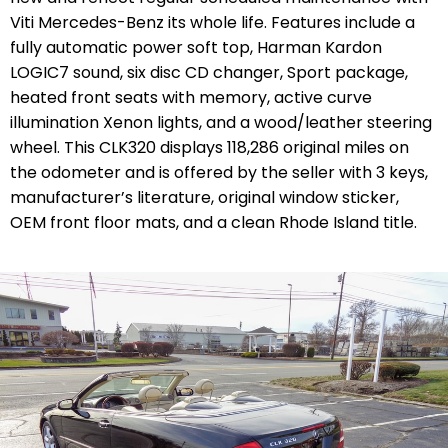
Viti Mercedes-Benz its whole life. Features include a
fully automatic power soft top, Harman Kardon
LOGIC7 sound, six disc CD changer, Sport package,
heated front seats with memory, active curve
illumination Xenon lights, and a wood/leather steering
wheel. This CLK320 displays 118,286 original miles on
the odometer and is offered by the seller with 3 keys,
manufacturer’s literature, original window sticker,
OEM front floor mats, and a clean Rhode Island title.