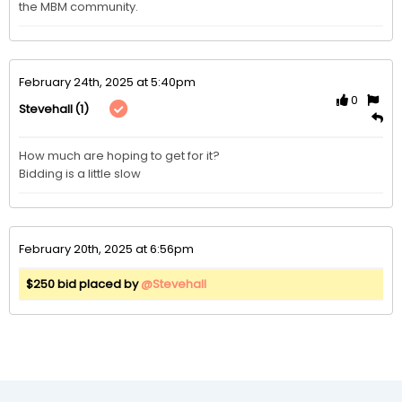
the MBM community. 
February 24th, 2025 at 5:40pm
0
(1)
Stevehall
How much are hoping to get for it?

Bidding is a little slow
February 20th, 2025 at 6:56pm
$250 bid placed by
@Stevehall