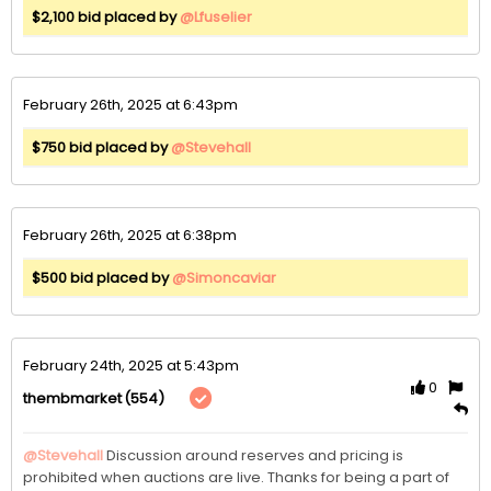
$2,100 bid placed by
@Lfuselier
February 26th, 2025 at 6:43pm
$750 bid placed by
@Stevehall
February 26th, 2025 at 6:38pm
$500 bid placed by
@Simoncaviar
February 24th, 2025 at 5:43pm
0
(554)
thembmarket
@Stevehall
Discussion around reserves and pricing is 
prohibited when auctions are live. Thanks for being a part of 