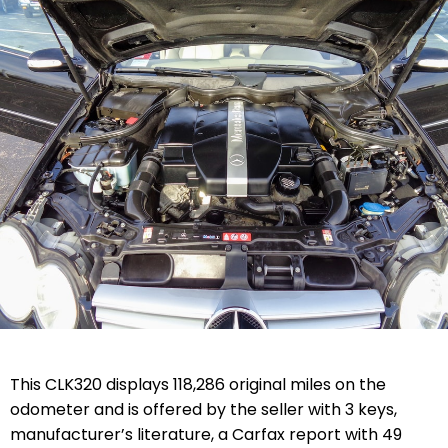
This CLK320 displays 118,286 original miles on the
odometer and is offered by the seller with 3 keys,
manufacturer’s literature, a Carfax report with 49