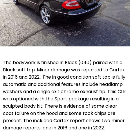
The bodywork is finished in Black (040) paired with a
Black soft top. Minor damage was reported to Carfax
in 2016 and 2022.. The in good condition soft top is fully
automatic and additional features include headlamp
washers and a single exit chrome exhaust tip. This CLK
was optioned with the Sport package resulting in a
sculpted body kit. There is evidence of some clear
coat failure on the hood and some rock chips are
present. The included Carfax report shows two minor
damage reports, one in 2016 and one in 2022.