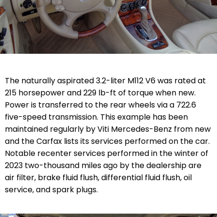
The naturally aspirated 3.2-liter M112 V6 was rated at
215 horsepower and 229 lb-ft of torque when new.
Power is transferred to the rear wheels via a 722.6
five-speed transmission. This example has been
maintained regularly by Viti Mercedes-Benz from new
and the Carfax lists its services performed on the car.
Notable recenter services performed in the winter of
2023 two-thousand miles ago by the dealership are
air filter, brake fluid flush, differential fluid flush, oil
service, and spark plugs.