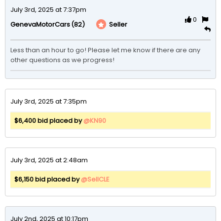
July 3rd, 2025 at 7:37pm
0
(82)
Seller
GenevaMotorCars
Less than an hour to go! Please let me know if there are any 
other questions as we progress! 
July 3rd, 2025 at 7:35pm
$6,400 bid placed by
@KN90
July 3rd, 2025 at 2:48am
$6,150 bid placed by
@SellCLE
July 2nd, 2025 at 10:17pm