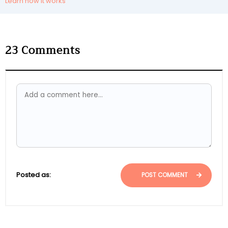
Learn how it works
23
Comments
Posted as:
POST COMMENT