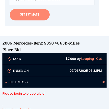
GET ESTIMATE
2006 Mercedes-Benz S350 w/63k-Miles
Place Bid
SOLD
$7,900
by
Leaping_Cat
ENDED ON
07/03/2025 08:32PM
BID HISTORY
16
Please login to place a bid.