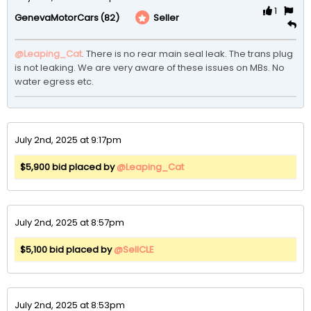
1
(82)
Seller
GenevaMotorCars
@Leaping_Cat
. There is no rear main seal leak. The trans plug 
is not leaking. We are very aware of these issues on MBs. No 
water egress etc.
July 2nd, 2025 at 9:17pm
$5,900 bid placed by
@Leaping_Cat
July 2nd, 2025 at 8:57pm
$5,100 bid placed by
@SellCLE
July 2nd, 2025 at 8:53pm