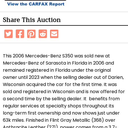
Share This Auction
This 2006 Mercedes-Benz S350 was sold new at
Mercedes-Benz of Sarasota in Florida in 2006 and
remained registered in Florida under the original
owner until 2023 when the selling dealer out of Darien,
Wisconsin acquired the car for the first time. It was
sold and registered in Wisconsin and is now offered for
a second time by the selling dealer. It benefits from
regular services at specialty shops throughout its
long-term first ownership and now shows just under
63k miles. Finished in Flint Gray Metallic (368) over
Anthracite Leather (271), power comes from a 3.7-