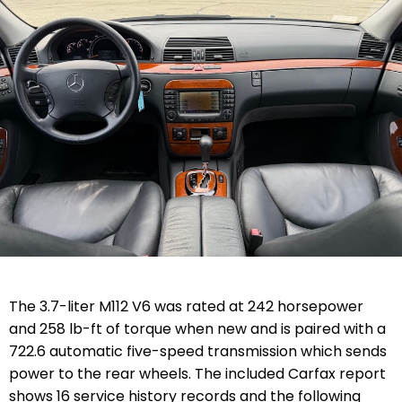
The 3.7-liter M112 V6 was rated at 242 horsepower
and 258 lb-ft of torque when new and is paired with a
722.6 automatic five-speed transmission which sends
power to the rear wheels. The included Carfax report
shows 16 service history records and the following