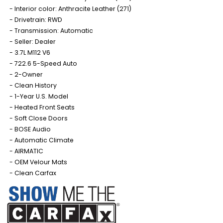
Interior color: Anthracite Leather (271)
Drivetrain: RWD
Transmission: Automatic
Seller: Dealer
3.7L M112 V6
722.6 5-Speed Auto
2-Owner
Clean History
1-Year U.S. Model
Heated Front Seats
Soft Close Doors
BOSE Audio
Automatic Climate
AIRMATIC
OEM Velour Mats
Clean Carfax