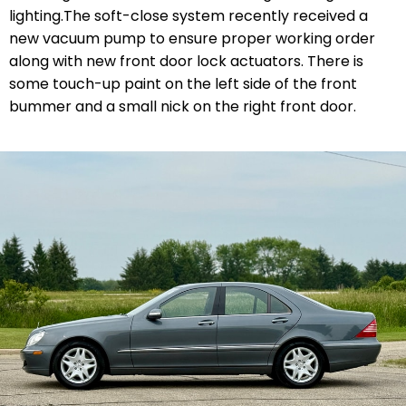
lighting.The soft-close system recently received a
new vacuum pump to ensure proper working order
along with new front door lock actuators. There is
some touch-up paint on the left side of the front
bummer and a small nick on the right front door.