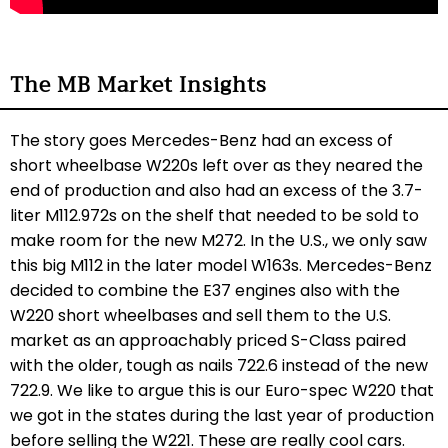
The MB Market Insights
The story goes Mercedes-Benz had an excess of
short wheelbase W220s left over as they neared the
end of production and also had an excess of the 3.7-
liter M112.972s on the shelf that needed to be sold to
make room for the new M272. In the U.S., we only saw
this big M112 in the later model W163s. Mercedes-Benz
decided to combine the E37 engines also with the
W220 short wheelbases and sell them to the U.S.
market as an approachably priced S-Class paired
with the older, tough as nails 722.6 instead of the new
722.9. We like to argue this is our Euro-spec W220 that
we got in the states during the last year of production
before selling the W221. These are really cool cars.