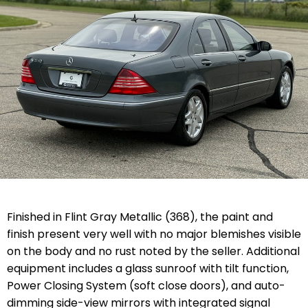
Finished in Flint Gray Metallic (368), the paint and
finish present very well with no major blemishes visible
on the body and no rust noted by the seller. Additional
equipment includes a glass sunroof with tilt function,
Power Closing System (soft close doors), and auto-
dimming side-view mirrors with integrated signal