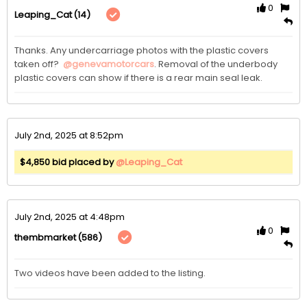
0
(14)
Leaping_Cat
Thanks. Any undercarriage photos with the plastic covers 
taken off?  
@genevamotorcars
. Removal of the underbody 
plastic covers can show if there is a rear main seal leak. 
July 2nd, 2025 at 8:52pm
$4,850 bid placed by
@Leaping_Cat
July 2nd, 2025 at 4:48pm
0
(586)
thembmarket
Two videos have been added to the listing. 