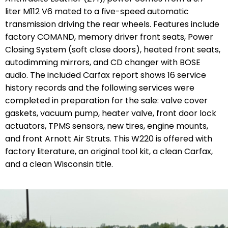
liter M112 V6 mated to a five-speed automatic
transmission driving the rear wheels. Features include
factory COMAND, memory driver front seats, Power
Closing System (soft close doors), heated front seats,
autodimming mirrors, and CD changer with BOSE
audio. The included Carfax report shows 16 service
history records and the following services were
completed in preparation for the sale:
valve cover
gaskets, vacuum pump, heater valve, front door lock
actuators, TPMS sensors, new tires, engine mounts,
and front Arnott Air Struts.
This W220 is offered with
factory literature, an original tool kit, a clean Carfax,
and a clean Wisconsin title.