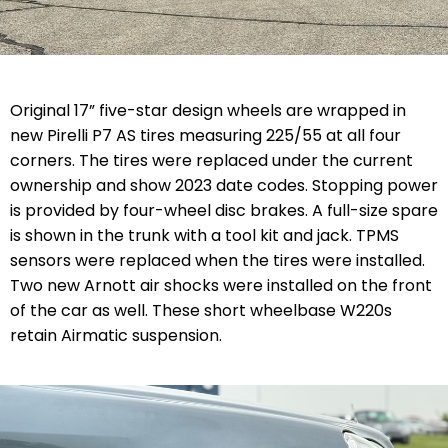
Original 17” five-star design wheels are wrapped in
new Pirelli P7 AS tires measuring 225/55 at all four
corners. The tires were replaced under the current
ownership and show 2023 date codes. Stopping power
is provided by four-wheel disc brakes. A full-size spare
is shown in the trunk with a tool kit and jack. TPMS
sensors were replaced when the tires were installed.
Two new Arnott air shocks were installed on the front
of the car as well. These short wheelbase W220s
retain Airmatic suspension.