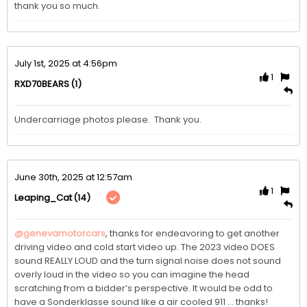
July 1st, 2025 at 4:56pm
1
(1)
RXD70BEARS
Undercarriage photos please.  Thank you. 
June 30th, 2025 at 12:57am
1
(14)
Leaping_Cat
@genevamotorcars
, thanks for endeavoring to get another 
driving video and cold start video up. The 2023 video DOES 
sound REALLY LOUD and the turn signal noise does not sound 
overly loud in the video so you can imagine the head 
scratching from a bidder’s perspective. It would be odd to 
have a Sonderklasse sound like a air cooled 911 … thanks!