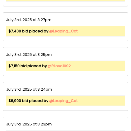
July 3rd, 2025 at 8:27pm
$7,400 bid placed by
@Leaping_Cat
July 3rd, 2025 at 8:25pm
$7,150 bid placed by
@RLove1992
July 3rd, 2025 at 8:24pm
$6,900 bid placed by
@Leaping_Cat
July 3rd, 2025 at 8:23pm