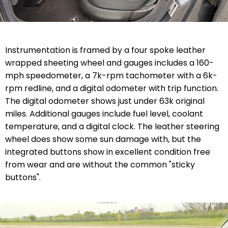
Instrumentation is framed by a four spoke leather
wrapped sheeting wheel and gauges includes a 160-
mph speedometer, a 7k-rpm tachometer with a 6k-
rpm redline, and a digital odometer with trip function.
The digital odometer shows just under 63k original
miles. Additional gauges include fuel level, coolant
temperature, and a digital clock. The leather steering
wheel does show some sun damage with, but the
integrated buttons show in excellent condition free
from wear and are without the common "sticky
buttons".