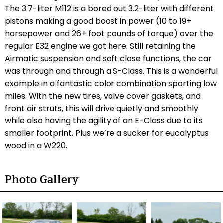
The 3.7-liter M112 is a bored out 3.2-liter with different
pistons making a good boost in power (10 to 19+
horsepower and 26+ foot pounds of torque) over the
regular E32 engine we got here. Still retaining the
Airmatic suspension and soft close functions, the car
was through and through a S-Class. This is a wonderful
example in a fantastic color combination sporting low
miles. With the new tires, valve cover gaskets, and
front air struts, this will drive quietly and smoothly
while also having the agility of an E-Class due to its
smaller footprint. Plus we’re a sucker for eucalyptus
wood in a W220.
Photo Gallery