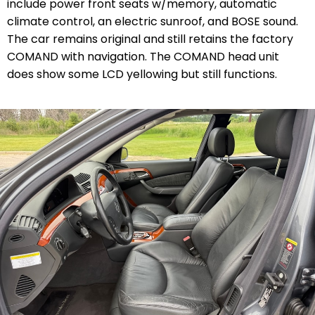
include power front seats w/memory, automatic
climate control, an electric sunroof, and BOSE sound.
The car remains original and still retains the factory
COMAND with navigation. The COMAND head unit
does show some LCD yellowing but still functions.