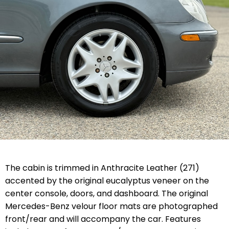
The cabin is trimmed in Anthracite Leather (271)
accented by the original eucalyptus veneer on the
center console, doors, and dashboard. The original
Mercedes-Benz velour floor mats are photographed
front/rear and will accompany the car. Features