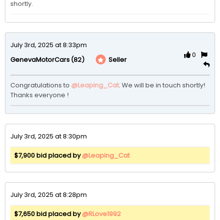
shortly.
July 3rd, 2025 at 8:33pm
0
(82)
Seller
GenevaMotorCars
Congratulations to 
@Leaping_Cat
. We will be in touch shortly! 
Thanks everyone ! 
July 3rd, 2025 at 8:30pm
$7,900 bid placed by
@Leaping_Cat
July 3rd, 2025 at 8:28pm
$7,650 bid placed by
@RLove1992