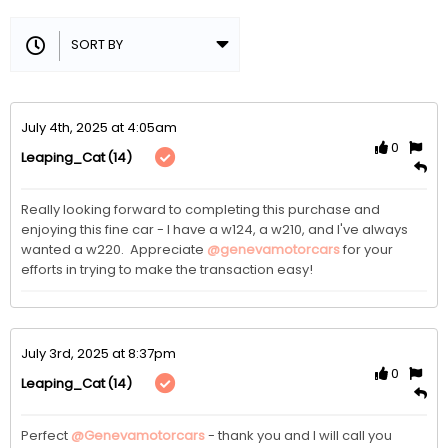
July 4th, 2025 at 4:05am
0
(14)
Leaping_Cat
Really looking forward to completing this purchase and 
enjoying this fine car - I have a w124, a w210, and I've always 
wanted a w220.  Appreciate 
@genevamotorcars
 for your 
efforts in trying to make the transaction easy!
July 3rd, 2025 at 8:37pm
0
(14)
Leaping_Cat
Perfect 
@Genevamotorcars
 - thank you and I will call you 