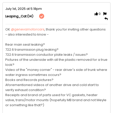
July 1st, 2025 at 5:18pm
0
(14)
Leaping_Cat
OK 
@genevamotorcars
, thank you for inviting other questions 
- also interested to know - 

Rear main seal leaking?

722.6 transmission plug leaking?

722.6 transmission conductor plate leaks / issues?

Pictures of the underside with all the plastic removed for a true 
look?

Video of the "money corner" - rear driver's side of trunk where 
water ingress sometimes occurs?

Books and Records pictures?

Aforementioned videos of another drive and cold start to 
verify exhaust condition?

Receipts and brand of parts used for VC gaskets, heater 
valve, trans/motor mounts (hopefully MB brand and not Meyle 
or something like that?)
