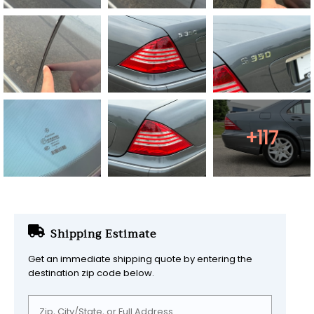
+117
Shipping Estimate
Get an immediate shipping quote by entering the
destination zip code below.