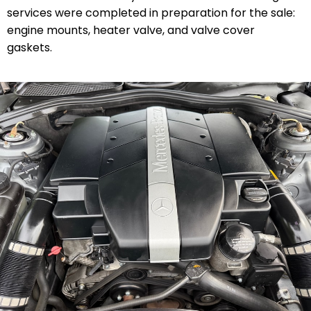
services were completed in preparation for the sale:
engine mounts, heater valve, and valve cover
gaskets.