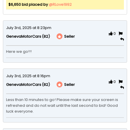
$6,650 bid placed by
@RLove1992
July 3rd, 2025 at 8:23pm
0
(82)
Seller
GenevaMotorCars
Here we go!!!
July 3rd, 2025 at 8:16pm
0
(82)
Seller
GenevaMotorCars
Less than 10 minutes to go! Please make sure your screen is 
refreshed and do not wait until the last second to bid! Good 
luck everyone. 