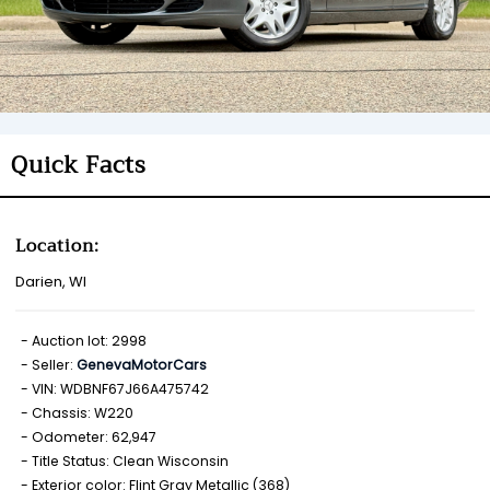
Quick Facts
Location:
Darien, WI
Auction lot: 2998
Seller:
GenevaMotorCars
VIN: WDBNF67J66A475742
Chassis: W220
Odometer: 62,947
Title Status: Clean Wisconsin
Exterior color: Flint Gray Metallic (368)