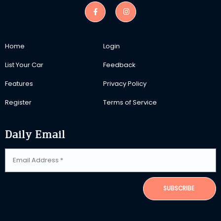
Home
Login
List Your Car
Feedback
Features
Privacy Policy
Register
Terms of Service
Daily Email
SUBSCRIBE