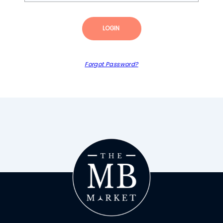
LOGIN
Forgot Password?