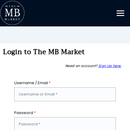
Login to The MB Market
Need an account?
Sign Up here.
Username / Email
*
Password
*